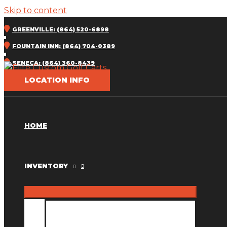
Skip to content
GREENVILLE: (864) 520-6898
FOUNTAIN INN: (864) 704-0389
SENECA: (864) 360-8439
LOCATION INFO
HOME
INVENTORY
INVENTORY MM