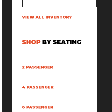
VIEW ALL INVENTORY
SHOP
BY SEATING
2 PASSENGER
4 PASSENGER
6 PASSENGER