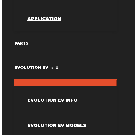
APPLICATION
PARTS
EVOLUTION EV
EVOLUTION EV INFO
EVOLUTION EV MODELS