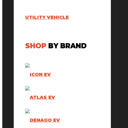
UTILITY VEHICLE
SHOP
BY BRAND