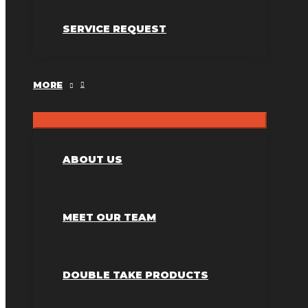
SERVICE REQUEST
MORE
ABOUT US
MEET OUR TEAM
DOUBLE TAKE PRODUCTS