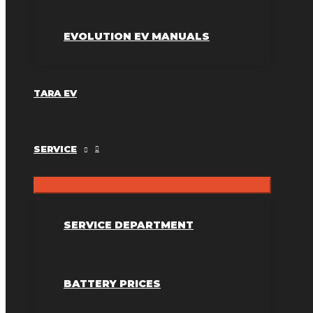
EVOLUTION EV MANUALS
TARA EV
SERVICE
SERVICE DEPARTMENT
BATTERY PRICES