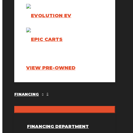
VIEW PRE-OWNED
FINANCING
FINANCING DEPARTMENT