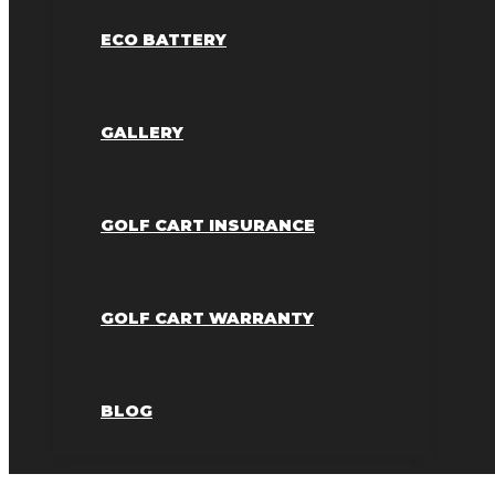
ECO BATTERY
GALLERY
GOLF CART INSURANCE
GOLF CART WARRANTY
BLOG