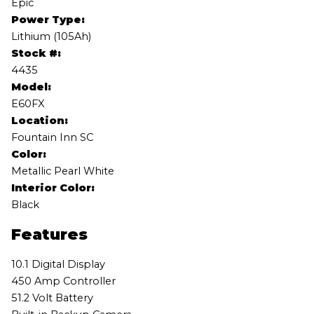
Epic
Power Type:
Lithium (105Ah)
Stock #:
4435
Model:
E60FX
Location:
Fountain Inn SC
Color:
Metallic Pearl White
Interior Color:
Black
Features
10.1 Digital Display
450 Amp Controller
51.2 Volt Battery