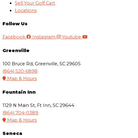
Sell Your Golf Cart
Locations
Follow Us
Facebook
Instagram
Youtube
Greenville
100 Bruce Rd, Greenville, SC 29605
(864) 520-6898
Map & Hours
Fountain Inn
1129 N Main St, Ft Inn, SC 29644
(864) 704-0389
Map & Hours
Seneca