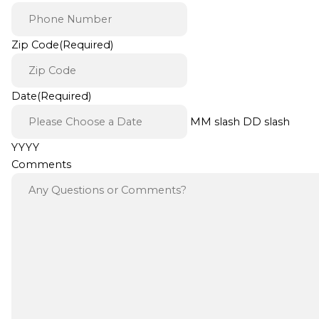
Zip Code
(Required)
Date
(Required)
MM slash DD slash
YYYY
Comments