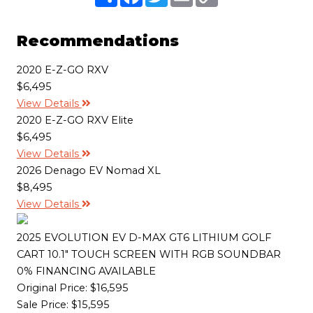
h
a
w
m
o
a
c
i
a
p
r
e
t
i
y
e
b
t
l
L
Recommendations
o
e
i
o
r
n
k
k
2020 E-Z-GO RXV
$6,495
View Details
2020 E-Z-GO RXV Elite
$6,495
View Details
2026 Denago EV Nomad XL
$8,495
View Details
2025 EVOLUTION EV D-MAX GT6 LITHIUM GOLF
CART 10.1" TOUCH SCREEN WITH RGB SOUNDBAR
0% FINANCING AVAILABLE
Original Price:
$16,595
Sale Price: $15,595