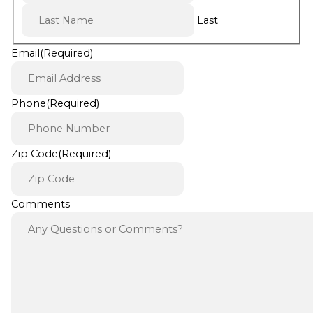
Last
Email
(Required)
Phone
(Required)
Zip Code
(Required)
Comments