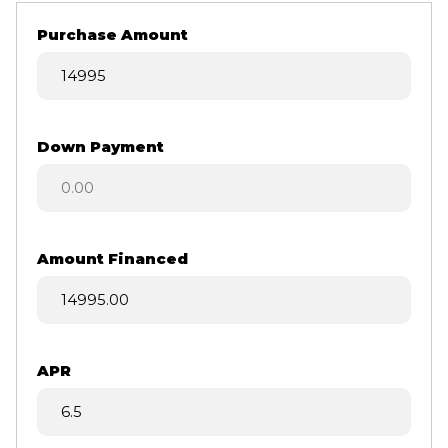
Purchase Amount
Down Payment
Amount Financed
APR