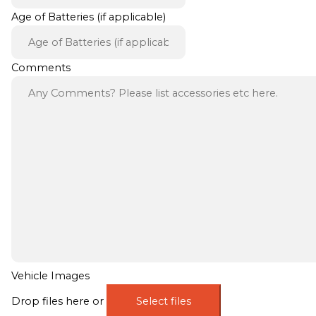
Age of Batteries (if applicable)
Comments
Vehicle Images
Drop files here or
Select files