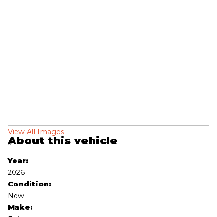
View All Images
Vi
About this vehicle
‹
›
Year:
2026
Condition:
New
Make: