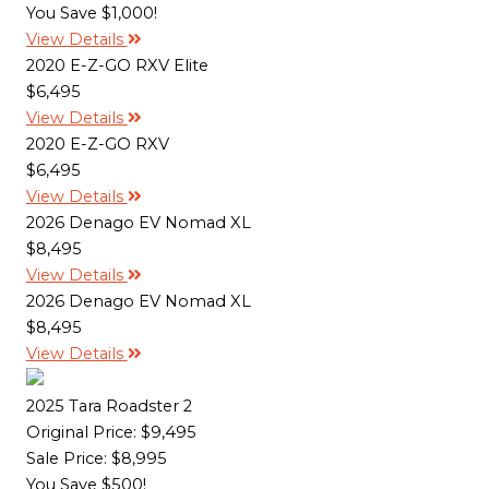
You Save $1,000!
View Details
2020 E-Z-GO RXV Elite
$6,495
View Details
2020 E-Z-GO RXV
$6,495
View Details
2026 Denago EV Nomad XL
$8,495
View Details
2026 Denago EV Nomad XL
$8,495
View Details
2025 Tara Roadster 2
Original Price:
$9,495
Sale Price: $8,995
You Save $500!