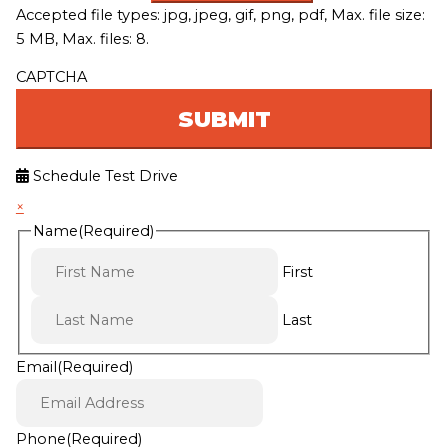
Accepted file types: jpg, jpeg, gif, png, pdf, Max. file size:
5 MB, Max. files: 8.
CAPTCHA
Schedule Test Drive
×
Name
(Required)
First
Last
Email
(Required)
Phone
(Required)