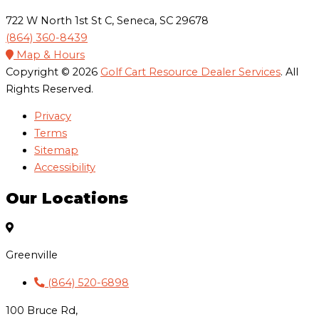
722 W North 1st St C, Seneca, SC 29678
(864) 360-8439
Map & Hours
Copyright © 2026
Golf Cart Resource Dealer Services
. All
Rights Reserved.
Privacy
Terms
Sitemap
Accessibility
Our Locations
Greenville
(864) 520-6898
100 Bruce Rd,