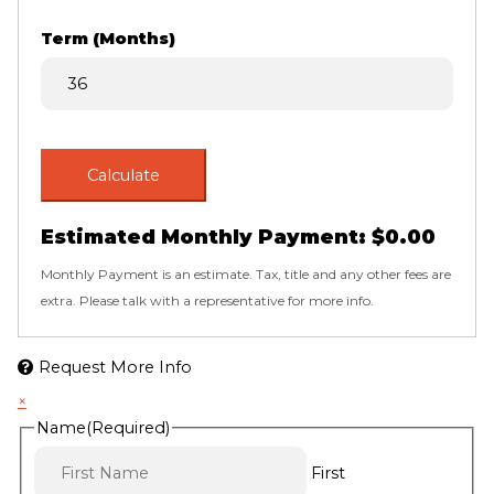
Term (Months)
Calculate
Estimated Monthly Payment:
$0.00
Monthly Payment is an estimate. Tax, title and any other fees are
extra. Please talk with a representative for more info.
Request More Info
×
Name
(Required)
First