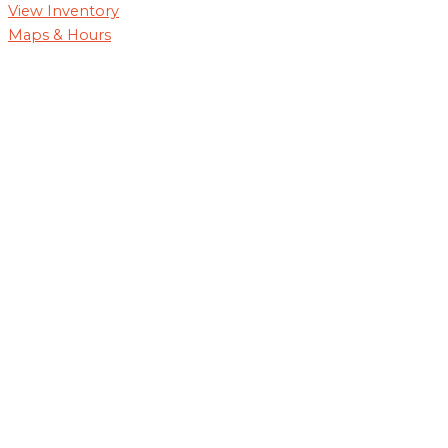
View Inventory
Maps & Hours