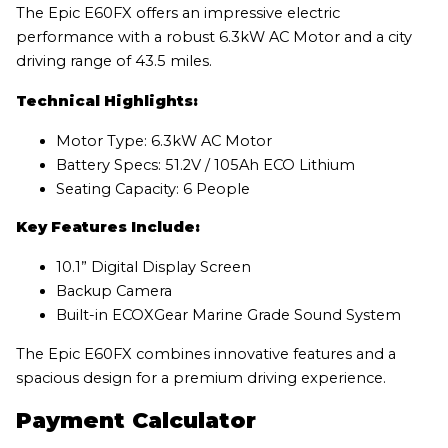
The Epic E60FX offers an impressive electric
performance with a robust 6.3kW AC Motor and a city
driving range of 43.5 miles.
Technical Highlights:
Motor Type: 6.3kW AC Motor
Battery Specs: 51.2V / 105Ah ECO Lithium
Seating Capacity: 6 People
Key Features Include:
10.1” Digital Display Screen
Backup Camera
Built-in ECOXGear Marine Grade Sound System
The Epic E60FX combines innovative features and a
spacious design for a premium driving experience.
Payment Calculator