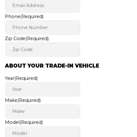
Phone
(Required)
Zip Code
(Required)
ABOUT YOUR TRADE-IN VEHICLE
Year
(Required)
Make
(Required)
Model
(Required)