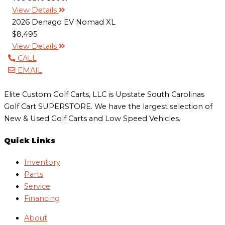
View Details
2026 Denago EV Nomad XL
$8,495
View Details
CALL
EMAIL
Elite Custom Golf Carts, LLC is Upstate South Carolinas
Golf Cart SUPERSTORE. We have the largest selection of
New & Used Golf Carts and Low Speed Vehicles.
Quick Links
Inventory
Parts
Service
Financing
About