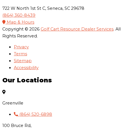
722 W North 1st St C, Seneca, SC 29678
(864) 360-8439
Map & Hours
Copyright © 2026
Golf Cart Resource Dealer Services
. All
Rights Reserved.
Privacy
Terms
Sitemap
Accessibility
Our Locations
Greenville
(864) 520-6898
100 Bruce Rd,