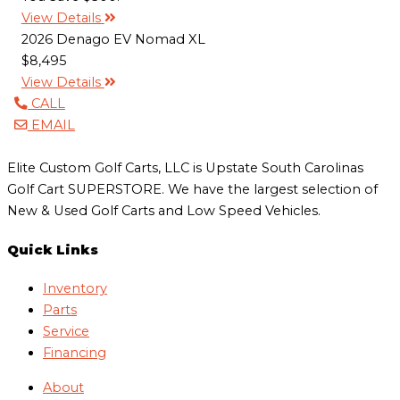
View Details
2026 Denago EV Nomad XL
$8,495
View Details
CALL
EMAIL
Elite Custom Golf Carts, LLC is Upstate South Carolinas
Golf Cart SUPERSTORE. We have the largest selection of
New & Used Golf Carts and Low Speed Vehicles.
Quick Links
Inventory
Parts
Service
Financing
About