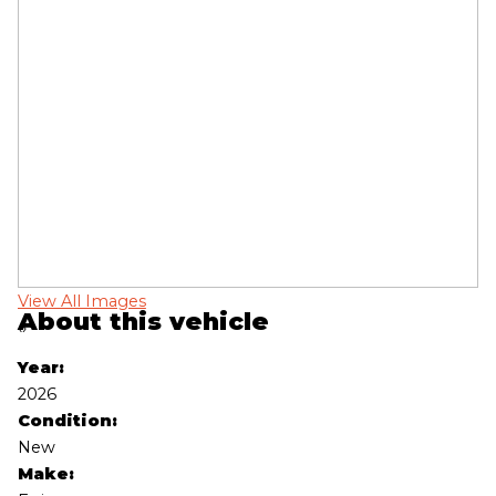
View All Images
Vi
About this vehicle
‹
›
Year:
2026
Condition:
New
Make: