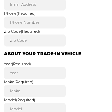
Phone
(Required)
Zip Code
(Required)
ABOUT YOUR TRADE-IN VEHICLE
Year
(Required)
Make
(Required)
Model
(Required)