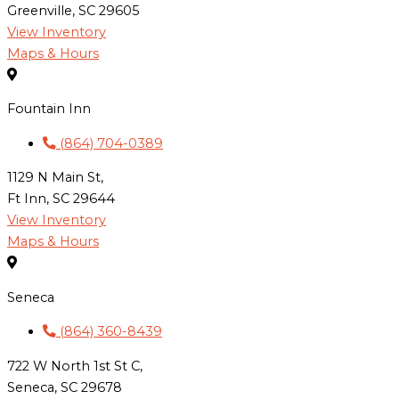
Greenville, SC 29605
View Inventory
Maps & Hours
Fountain Inn
(864) 704-0389
1129 N Main St,
Ft Inn, SC 29644
View Inventory
Maps & Hours
Seneca
(864) 360-8439
722 W North 1st St C,
Seneca, SC 29678