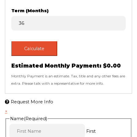
Term (Months)
Calculate
Estimated Monthly Payment:
$0.00
Monthly Payment is an estimate. Tax, title and any other fees are
extra. Please talk with a representative for more info.
Request More Info
×
Name
(Required)
First