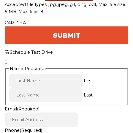
Accepted file types: jpg, jpeg, gif, png, pdf, Max. file size:
5 MB, Max. files: 8.
CAPTCHA
Schedule Test Drive
×
Name
(Required)
First
Last
Email
(Required)
Phone
(Required)