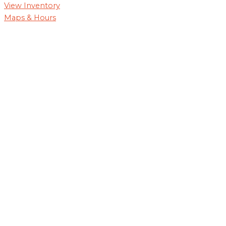
View Inventory
Maps & Hours