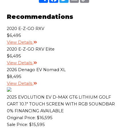
h
a
w
m
o
a
c
i
a
p
r
e
t
i
y
e
b
t
l
L
Recommendations
o
e
i
o
r
n
k
k
2020 E-Z-GO RXV
$6,495
View Details
2020 E-Z-GO RXV Elite
$6,495
View Details
2026 Denago EV Nomad XL
$8,495
View Details
2025 EVOLUTION EV D-MAX GT6 LITHIUM GOLF
CART 10.1" TOUCH SCREEN WITH RGB SOUNDBAR
0% FINANCING AVAILABLE
Original Price:
$16,595
Sale Price: $15,595