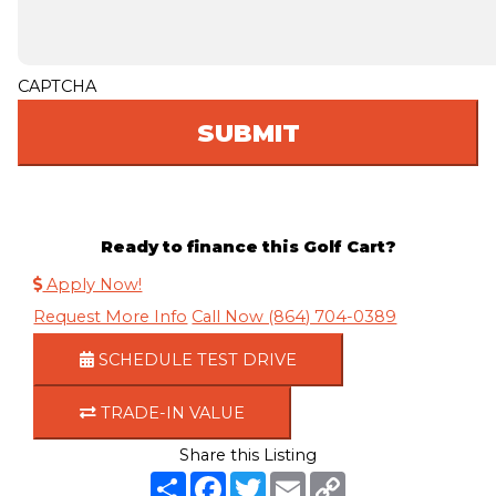
CAPTCHA
Ready to finance this Golf Cart?
Apply Now!
Request More Info
Call Now (864) 704-0389
SCHEDULE TEST DRIVE
TRADE-IN VALUE
Share this Listing
S
F
T
E
C