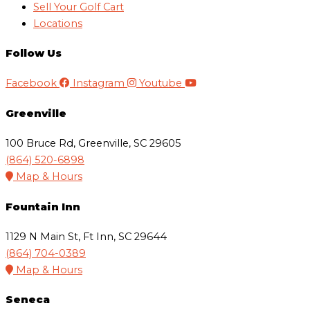
Sell Your Golf Cart
Locations
Follow Us
Facebook
Instagram
Youtube
Greenville
100 Bruce Rd, Greenville, SC 29605
(864) 520-6898
Map & Hours
Fountain Inn
1129 N Main St, Ft Inn, SC 29644
(864) 704-0389
Map & Hours
Seneca