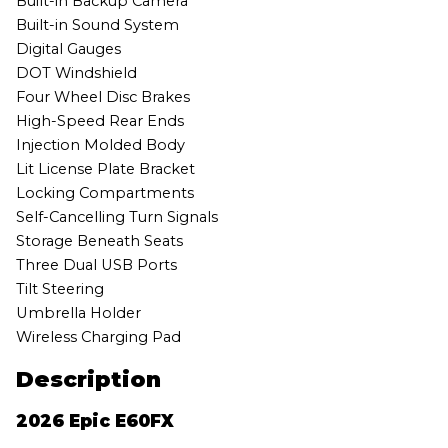
Built-in Backup Camera
Built-in Sound System
Digital Gauges
DOT Windshield
Four Wheel Disc Brakes
High-Speed Rear Ends
Injection Molded Body
Lit License Plate Bracket
Locking Compartments
Self-Cancelling Turn Signals
Storage Beneath Seats
Three Dual USB Ports
Tilt Steering
Umbrella Holder
Wireless Charging Pad
Description
2026 Epic E60FX