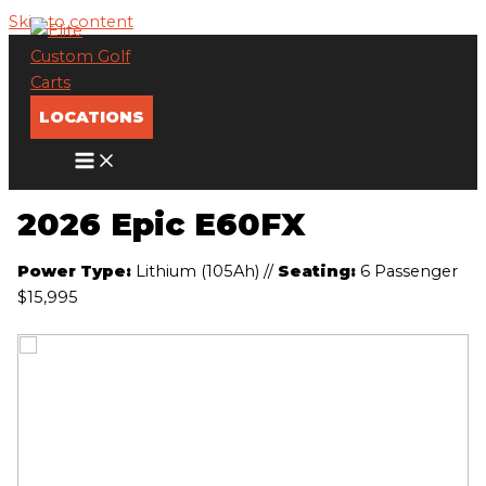
Skip to content
LOCATIONS
2026 Epic E60FX
Power Type:
Lithium (105Ah)
//
Seating:
6 Passenger
$15,995