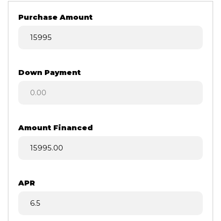
Purchase Amount
Down Payment
Amount Financed
APR