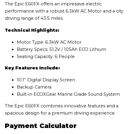
The Epic E60FX offers an impressive electric
performance with a robust 6.3kW AC Motor and a city
driving range of 43.5 miles.
Technical Highlights:
Motor Type: 6.3kW AC Motor
Battery Specs: 51.2V / 105Ah ECO Lithium
Seating Capacity: 6 People
Key Features Include:
10.1” Digital Display Screen
Backup Camera
Built-in ECOXGear Marine Grade Sound System
The Epic E60FX combines innovative features and a
spacious design for a premium driving experience.
Payment Calculator