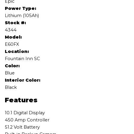
Epic
Power Type:
Lithium (105Ah)
Stock #:
4344
Model:
E60FX
Location:
Fountain Inn SC
Color:
Blue
Interior Color:
Black
Features
10.1 Digital Display
450 Amp Controller
51.2 Volt Battery