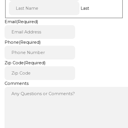
Last
Email
(Required)
Phone
(Required)
Zip Code
(Required)
Comments