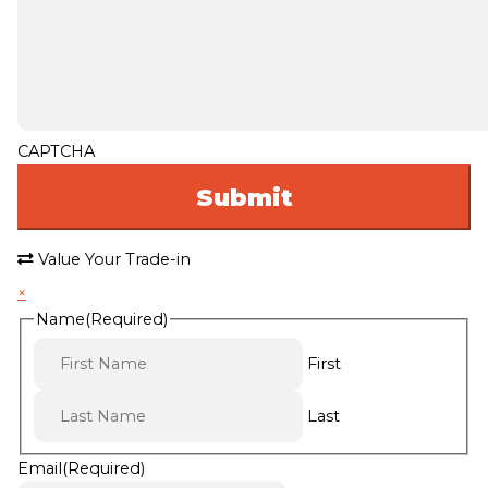
CAPTCHA
Value Your Trade-in
×
Name
(Required)
First
Last
Email
(Required)