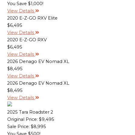
You Save $1,000!
View Details
2020 E-Z-GO RXV Elite
$6,495
View Details
2020 E-Z-GO RXV
$6,495
View Details
2026 Denago EV Nomad XL
$8,495
View Details
2026 Denago EV Nomad XL
$8,495
View Details
2025 Tara Roadster 2
Original Price:
$9,495
Sale Price: $8,995
You Save $500!