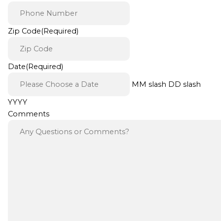
Zip Code
(Required)
Date
(Required)
MM slash DD slash
YYYY
Comments