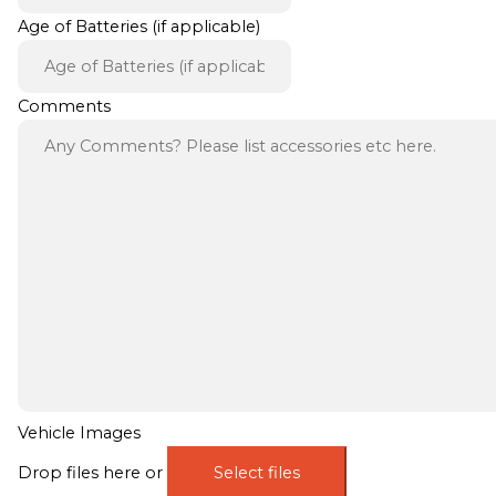
Age of Batteries (if applicable)
Comments
Vehicle Images
Drop files here or
Select files