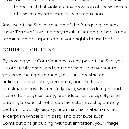
to material that violates, any provision of these Terms
of Use, or any applicable law or regulation.
Any use of the Site in violation of the foregoing violates
these Terms of Use and may result in, among other things,
termination or suspension of your rights to use the Site.
CONTRIBUTION LICENSE
By posting your Contributions to any part of the Site, you
automatically grant, and you represent and warrant that
you have the right to grant, to us an unrestricted,
unlimited, irrevocable, perpetual, non-exclusive,
transferable, royalty-free, fully-paid, worldwide right, and
license to host, use, copy, reproduce, disclose, sell, resell,
publish, broadcast, retitle, archive, store, cache, publicly
perform, publicly display, reformat, translate, transmit,
excerpt (in whole or in part), and distribute such
Contributions (including, without limitation, your image