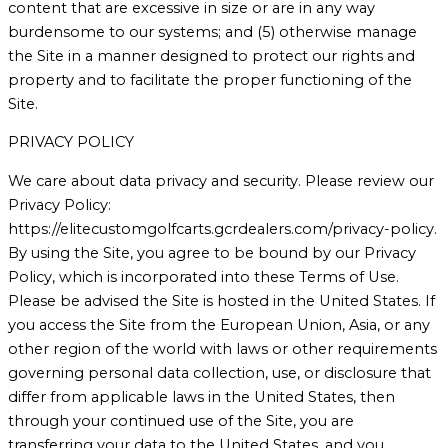
content that are excessive in size or are in any way
burdensome to our systems; and (5) otherwise manage
the Site in a manner designed to protect our rights and
property and to facilitate the proper functioning of the
Site.
PRIVACY POLICY
We care about data privacy and security. Please review our
Privacy Policy:
https://elitecustomgolfcarts.gcrdealers.com/privacy-policy.
By using the Site, you agree to be bound by our Privacy
Policy, which is incorporated into these Terms of Use.
Please be advised the Site is hosted in the United States. If
you access the Site from the European Union, Asia, or any
other region of the world with laws or other requirements
governing personal data collection, use, or disclosure that
differ from applicable laws in the United States, then
through your continued use of the Site, you are
transferring your data to the United States, and you