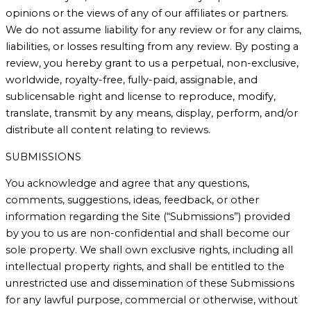
opinions or the views of any of our affiliates or partners.
We do not assume liability for any review or for any claims,
liabilities, or losses resulting from any review. By posting a
review, you hereby grant to us a perpetual, non-exclusive,
worldwide, royalty-free, fully-paid, assignable, and
sublicensable right and license to reproduce, modify,
translate, transmit by any means, display, perform, and/or
distribute all content relating to reviews.
SUBMISSIONS
You acknowledge and agree that any questions,
comments, suggestions, ideas, feedback, or other
information regarding the Site (“Submissions”) provided
by you to us are non-confidential and shall become our
sole property. We shall own exclusive rights, including all
intellectual property rights, and shall be entitled to the
unrestricted use and dissemination of these Submissions
for any lawful purpose, commercial or otherwise, without