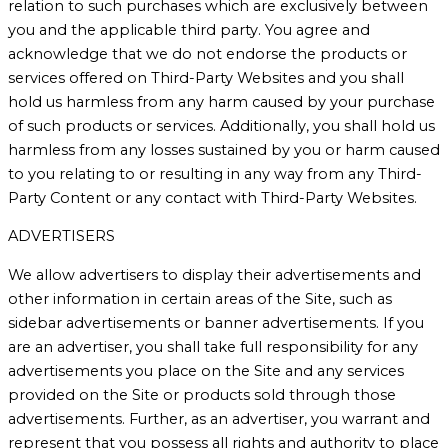
relation to such purchases which are exclusively between
you and the applicable third party. You agree and
acknowledge that we do not endorse the products or
services offered on Third-Party Websites and you shall
hold us harmless from any harm caused by your purchase
of such products or services. Additionally, you shall hold us
harmless from any losses sustained by you or harm caused
to you relating to or resulting in any way from any Third-
Party Content or any contact with Third-Party Websites.
ADVERTISERS
We allow advertisers to display their advertisements and
other information in certain areas of the Site, such as
sidebar advertisements or banner advertisements. If you
are an advertiser, you shall take full responsibility for any
advertisements you place on the Site and any services
provided on the Site or products sold through those
advertisements. Further, as an advertiser, you warrant and
represent that you possess all rights and authority to place