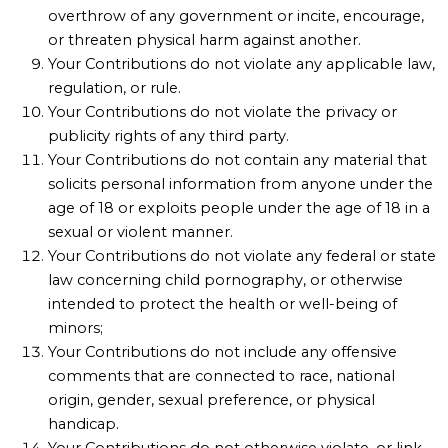
overthrow of any government or incite, encourage,
or threaten physical harm against another.
Your Contributions do not violate any applicable law,
regulation, or rule.
Your Contributions do not violate the privacy or
publicity rights of any third party.
Your Contributions do not contain any material that
solicits personal information from anyone under the
age of 18 or exploits people under the age of 18 in a
sexual or violent manner.
Your Contributions do not violate any federal or state
law concerning child pornography, or otherwise
intended to protect the health or well-being of
minors;
Your Contributions do not include any offensive
comments that are connected to race, national
origin, gender, sexual preference, or physical
handicap.
Your Contributions do not otherwise violate, or link