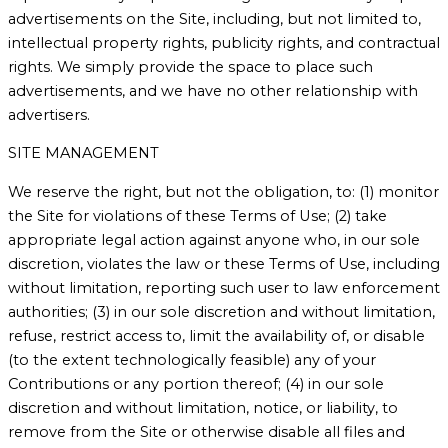
advertisements on the Site, including, but not limited to,
intellectual property rights, publicity rights, and contractual
rights. We simply provide the space to place such
advertisements, and we have no other relationship with
advertisers.
SITE MANAGEMENT
We reserve the right, but not the obligation, to: (1) monitor
the Site for violations of these Terms of Use; (2) take
appropriate legal action against anyone who, in our sole
discretion, violates the law or these Terms of Use, including
without limitation, reporting such user to law enforcement
authorities; (3) in our sole discretion and without limitation,
refuse, restrict access to, limit the availability of, or disable
(to the extent technologically feasible) any of your
Contributions or any portion thereof; (4) in our sole
discretion and without limitation, notice, or liability, to
remove from the Site or otherwise disable all files and