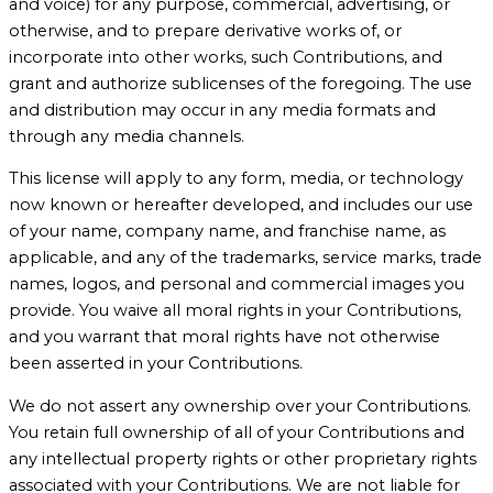
and voice) for any purpose, commercial, advertising, or
otherwise, and to prepare derivative works of, or
incorporate into other works, such Contributions, and
grant and authorize sublicenses of the foregoing. The use
and distribution may occur in any media formats and
through any media channels.
This license will apply to any form, media, or technology
now known or hereafter developed, and includes our use
of your name, company name, and franchise name, as
applicable, and any of the trademarks, service marks, trade
names, logos, and personal and commercial images you
provide. You waive all moral rights in your Contributions,
and you warrant that moral rights have not otherwise
been asserted in your Contributions.
We do not assert any ownership over your Contributions.
You retain full ownership of all of your Contributions and
any intellectual property rights or other proprietary rights
associated with your Contributions. We are not liable for