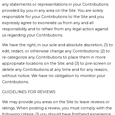
any statements or representations in your Contributions
provided by you in any area on the Site. You are solely
responsible for your Contributions to the Site and you
expressly agree to exonerate us from any and all
responsibility and to refrain from any legal action against
us regarding your Contributions.
We have the right, in our sole and absolute discretion, (1) to
edit, redact, or otherwise change any Contributions; (2) to
re-categorize any Contributions to place them in more
appropriate locations on the Site; and (3) to pre-screen or
delete any Contributions at any time and for any reason,
without notice. We have no obligation to monitor your
Contributions.
GUIDELINES FOR REVIEWS
We may provide you areas on the Site to leave reviews or
ratings. When posting a review, you must comply with the
following criteria: (1) you should have firsthand experience