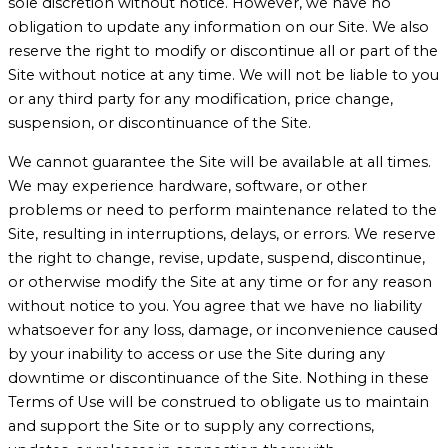
sole discretion without notice. However, we have no
obligation to update any information on our Site. We also
reserve the right to modify or discontinue all or part of the
Site without notice at any time. We will not be liable to you
or any third party for any modification, price change,
suspension, or discontinuance of the Site.
We cannot guarantee the Site will be available at all times.
We may experience hardware, software, or other
problems or need to perform maintenance related to the
Site, resulting in interruptions, delays, or errors. We reserve
the right to change, revise, update, suspend, discontinue,
or otherwise modify the Site at any time or for any reason
without notice to you. You agree that we have no liability
whatsoever for any loss, damage, or inconvenience caused
by your inability to access or use the Site during any
downtime or discontinuance of the Site. Nothing in these
Terms of Use will be construed to obligate us to maintain
and support the Site or to supply any corrections,