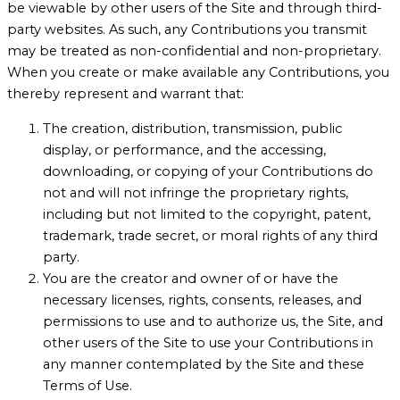
be viewable by other users of the Site and through third-
party websites. As such, any Contributions you transmit
may be treated as non-confidential and non-proprietary.
When you create or make available any Contributions, you
thereby represent and warrant that:
The creation, distribution, transmission, public
display, or performance, and the accessing,
downloading, or copying of your Contributions do
not and will not infringe the proprietary rights,
including but not limited to the copyright, patent,
trademark, trade secret, or moral rights of any third
party.
You are the creator and owner of or have the
necessary licenses, rights, consents, releases, and
permissions to use and to authorize us, the Site, and
other users of the Site to use your Contributions in
any manner contemplated by the Site and these
Terms of Use.