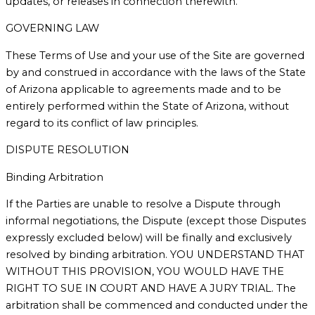
updates, or releases in connection therewith.
GOVERNING LAW
These Terms of Use and your use of the Site are governed
by and construed in accordance with the laws of the State
of Arizona applicable to agreements made and to be
entirely performed within the State of Arizona, without
regard to its conflict of law principles.
DISPUTE RESOLUTION
Binding Arbitration
If the Parties are unable to resolve a Dispute through
informal negotiations, the Dispute (except those Disputes
expressly excluded below) will be finally and exclusively
resolved by binding arbitration. YOU UNDERSTAND THAT
WITHOUT THIS PROVISION, YOU WOULD HAVE THE
RIGHT TO SUE IN COURT AND HAVE A JURY TRIAL. The
arbitration shall be commenced and conducted under the