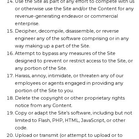
Use the Site as part of any effort to compete with us
or otherwise use the Site and/or the Content for any
revenue-generating endeavor or commercial
enterprise.
Decipher, decompile, disassemble, or reverse
engineer any of the software comprising or in any
way making up a part of the Site.
Attempt to bypass any measures of the Site
designed to prevent or restrict access to the Site, or
any portion of the Site.
Harass, annoy, intimidate, or threaten any of our
employees or agents engaged in providing any
portion of the Site to you.
Delete the copyright or other proprietary rights
notice from any Content.
Copy or adapt the Site’s software, including but not
limited to Flash, PHP, HTML, JavaScript, or other
code.
Upload or transmit (or attempt to upload or to