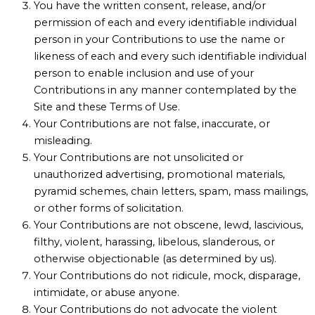
You have the written consent, release, and/or
permission of each and every identifiable individual
person in your Contributions to use the name or
likeness of each and every such identifiable individual
person to enable inclusion and use of your
Contributions in any manner contemplated by the
Site and these Terms of Use.
Your Contributions are not false, inaccurate, or
misleading.
Your Contributions are not unsolicited or
unauthorized advertising, promotional materials,
pyramid schemes, chain letters, spam, mass mailings,
or other forms of solicitation.
Your Contributions are not obscene, lewd, lascivious,
filthy, violent, harassing, libelous, slanderous, or
otherwise objectionable (as determined by us).
Your Contributions do not ridicule, mock, disparage,
intimidate, or abuse anyone.
Your Contributions do not advocate the violent