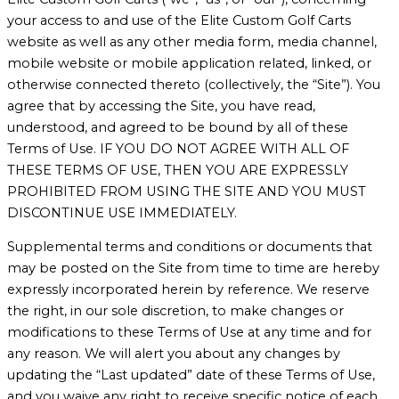
your access to and use of the Elite Custom Golf Carts
website as well as any other media form, media channel,
mobile website or mobile application related, linked, or
otherwise connected thereto (collectively, the “Site”). You
agree that by accessing the Site, you have read,
understood, and agreed to be bound by all of these
Terms of Use. IF YOU DO NOT AGREE WITH ALL OF
THESE TERMS OF USE, THEN YOU ARE EXPRESSLY
PROHIBITED FROM USING THE SITE AND YOU MUST
DISCONTINUE USE IMMEDIATELY.
Supplemental terms and conditions or documents that
may be posted on the Site from time to time are hereby
expressly incorporated herein by reference. We reserve
the right, in our sole discretion, to make changes or
modifications to these Terms of Use at any time and for
any reason. We will alert you about any changes by
updating the “Last updated” date of these Terms of Use,
and you waive any right to receive specific notice of each