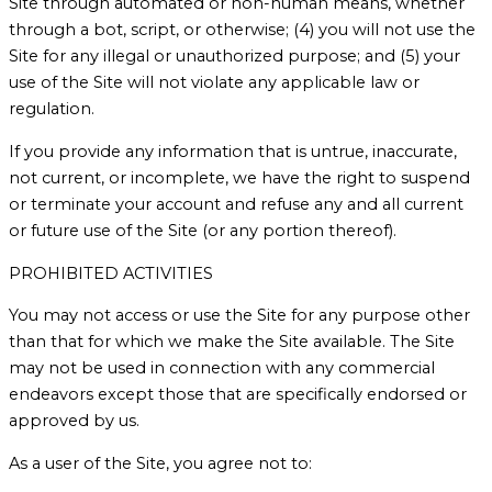
Site through automated or non-human means, whether
through a bot, script, or otherwise; (4) you will not use the
Site for any illegal or unauthorized purpose; and (5) your
use of the Site will not violate any applicable law or
regulation.
If you provide any information that is untrue, inaccurate,
not current, or incomplete, we have the right to suspend
or terminate your account and refuse any and all current
or future use of the Site (or any portion thereof).
PROHIBITED ACTIVITIES
You may not access or use the Site for any purpose other
than that for which we make the Site available. The Site
may not be used in connection with any commercial
endeavors except those that are specifically endorsed or
approved by us.
As a user of the Site, you agree not to: