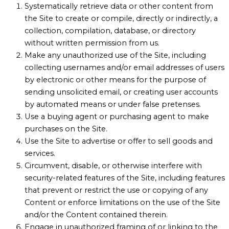
Systematically retrieve data or other content from
the Site to create or compile, directly or indirectly, a
collection, compilation, database, or directory
without written permission from us.
Make any unauthorized use of the Site, including
collecting usernames and/or email addresses of users
by electronic or other means for the purpose of
sending unsolicited email, or creating user accounts
by automated means or under false pretenses.
Use a buying agent or purchasing agent to make
purchases on the Site.
Use the Site to advertise or offer to sell goods and
services.
Circumvent, disable, or otherwise interfere with
security-related features of the Site, including features
that prevent or restrict the use or copying of any
Content or enforce limitations on the use of the Site
and/or the Content contained therein.
Engage in unauthorized framing of or linking to the