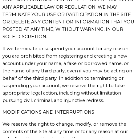
ANY APPLICABLE LAW OR REGULATION. WE MAY
TERMINATE YOUR USE OR PARTICIPATION IN THE SITE
OR DELETE ANY CONTENT OR INFORMATION THAT YOU
POSTED AT ANY TIME, WITHOUT WARNING, IN OUR
SOLE DISCRETION.
If we terminate or suspend your account for any reason,
you are prohibited from registering and creating a new
account under your name, a fake or borrowed name, or
the name of any third party, even if you may be acting on
behalf of the third party. In addition to terminating or
suspending your account, we reserve the right to take
appropriate legal action, including without limitation
pursuing civil, criminal, and injunctive redress.
MODIFICATIONS AND INTERRUPTIONS
We reserve the right to change, modify, or remove the
contents of the Site at any time or for any reason at our