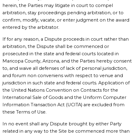
herein, the Parties may litigate in court to compel
arbitration, stay proceedings pending arbitration, or to
confirm, modify, vacate, or enter judgment on the award
entered by the arbitrator.
If for any reason, a Dispute proceeds in court rather than
arbitration, the Dispute shall be commenced or
prosecuted in the state and federal courts located in
Maricopa County, Arizona, and the Parties hereby consent
to, and waive all defenses of lack of personal jurisdiction,
and forum non conveniens with respect to venue and
jurisdiction in such state and federal courts. Application of
the United Nations Convention on Contracts for the
International Sale of Goods and the Uniform Computer
Information Transaction Act (UCITA) are excluded from
these Terms of Use.
In no event shall any Dispute brought by either Party
related in any way to the Site be commenced more than