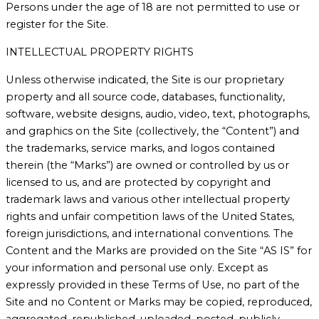
Persons under the age of 18 are not permitted to use or
register for the Site.
INTELLECTUAL PROPERTY RIGHTS
Unless otherwise indicated, the Site is our proprietary
property and all source code, databases, functionality,
software, website designs, audio, video, text, photographs,
and graphics on the Site (collectively, the “Content”) and
the trademarks, service marks, and logos contained
therein (the “Marks”) are owned or controlled by us or
licensed to us, and are protected by copyright and
trademark laws and various other intellectual property
rights and unfair competition laws of the United States,
foreign jurisdictions, and international conventions. The
Content and the Marks are provided on the Site “AS IS” for
your information and personal use only. Except as
expressly provided in these Terms of Use, no part of the
Site and no Content or Marks may be copied, reproduced,
aggregated, republished, uploaded, posted, publicly