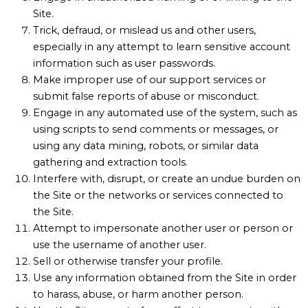
Site.
Trick, defraud, or mislead us and other users,
especially in any attempt to learn sensitive account
information such as user passwords.
Make improper use of our support services or
submit false reports of abuse or misconduct.
Engage in any automated use of the system, such as
using scripts to send comments or messages, or
using any data mining, robots, or similar data
gathering and extraction tools.
Interfere with, disrupt, or create an undue burden on
the Site or the networks or services connected to
the Site.
Attempt to impersonate another user or person or
use the username of another user.
Sell or otherwise transfer your profile.
Use any information obtained from the Site in order
to harass, abuse, or harm another person.