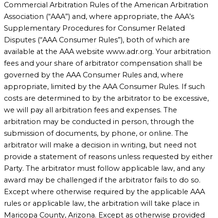
Commercial Arbitration Rules of the American Arbitration
Association (“AAA”) and, where appropriate, the AAA’s
Supplementary Procedures for Consumer Related
Disputes (“AAA Consumer Rules”), both of which are
available at the AAA website www.adr.org. Your arbitration
fees and your share of arbitrator compensation shall be
governed by the AAA Consumer Rules and, where
appropriate, limited by the AAA Consumer Rules. If such
costs are determined to by the arbitrator to be excessive,
we will pay all arbitration fees and expenses. The
arbitration may be conducted in person, through the
submission of documents, by phone, or online. The
arbitrator will make a decision in writing, but need not
provide a statement of reasons unless requested by either
Party. The arbitrator must follow applicable law, and any
award may be challenged if the arbitrator fails to do so.
Except where otherwise required by the applicable AAA
rules or applicable law, the arbitration will take place in
Maricopa County, Arizona. Except as otherwise provided