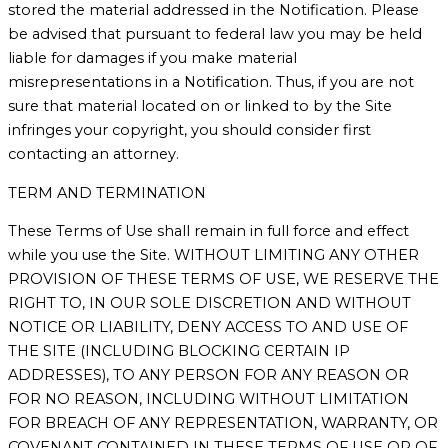
stored the material addressed in the Notification. Please
be advised that pursuant to federal law you may be held
liable for damages if you make material
misrepresentations in a Notification. Thus, if you are not
sure that material located on or linked to by the Site
infringes your copyright, you should consider first
contacting an attorney.
TERM AND TERMINATION
These Terms of Use shall remain in full force and effect
while you use the Site. WITHOUT LIMITING ANY OTHER
PROVISION OF THESE TERMS OF USE, WE RESERVE THE
RIGHT TO, IN OUR SOLE DISCRETION AND WITHOUT
NOTICE OR LIABILITY, DENY ACCESS TO AND USE OF
THE SITE (INCLUDING BLOCKING CERTAIN IP
ADDRESSES), TO ANY PERSON FOR ANY REASON OR
FOR NO REASON, INCLUDING WITHOUT LIMITATION
FOR BREACH OF ANY REPRESENTATION, WARRANTY, OR
COVENANT CONTAINED IN THESE TERMS OF USE OR OF