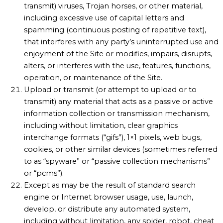
transmit) viruses, Trojan horses, or other material,
including excessive use of capital letters and
spamming (continuous posting of repetitive text),
that interferes with any party’s uninterrupted use and
enjoyment of the Site or modifies, impairs, disrupts,
alters, or interferes with the use, features, functions,
operation, or maintenance of the Site.
Upload or transmit (or attempt to upload or to
transmit) any material that acts as a passive or active
information collection or transmission mechanism,
including without limitation, clear graphics
interchange formats (“gifs”), 1×1 pixels, web bugs,
cookies, or other similar devices (sometimes referred
to as “spyware” or “passive collection mechanisms”
or “pcms”).
Except as may be the result of standard search
engine or Internet browser usage, use, launch,
develop, or distribute any automated system,
including without limitation, any spider, robot, cheat