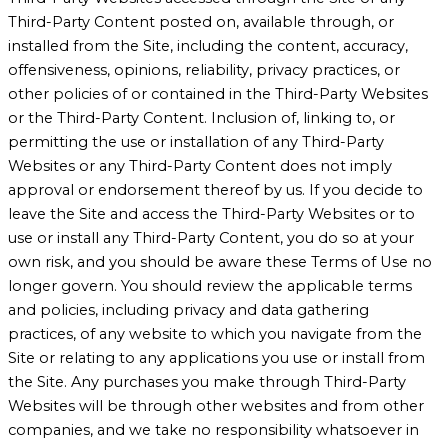
Third-Party Content posted on, available through, or
installed from the Site, including the content, accuracy,
offensiveness, opinions, reliability, privacy practices, or
other policies of or contained in the Third-Party Websites
or the Third-Party Content. Inclusion of, linking to, or
permitting the use or installation of any Third-Party
Websites or any Third-Party Content does not imply
approval or endorsement thereof by us. If you decide to
leave the Site and access the Third-Party Websites or to
use or install any Third-Party Content, you do so at your
own risk, and you should be aware these Terms of Use no
longer govern. You should review the applicable terms
and policies, including privacy and data gathering
practices, of any website to which you navigate from the
Site or relating to any applications you use or install from
the Site. Any purchases you make through Third-Party
Websites will be through other websites and from other
companies, and we take no responsibility whatsoever in