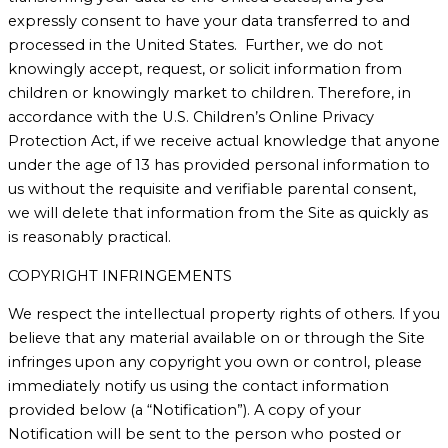
expressly consent to have your data transferred to and
processed in the United States. Further, we do not
knowingly accept, request, or solicit information from
children or knowingly market to children. Therefore, in
accordance with the U.S. Children’s Online Privacy
Protection Act, if we receive actual knowledge that anyone
under the age of 13 has provided personal information to
us without the requisite and verifiable parental consent,
we will delete that information from the Site as quickly as
is reasonably practical.
COPYRIGHT INFRINGEMENTS
We respect the intellectual property rights of others. If you
believe that any material available on or through the Site
infringes upon any copyright you own or control, please
immediately notify us using the contact information
provided below (a “Notification”). A copy of your
Notification will be sent to the person who posted or