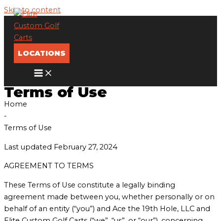
Skip to content
LOCATIONS
Terms of Use
Home
-
Terms of Use
Last updated February 27, 2024
AGREEMENT TO TERMS
These Terms of Use constitute a legally binding
agreement made between you, whether personally or on
behalf of an entity (“you”) and Ace the 19th Hole, LLC and
Elite Custom Golf Carts (“we”, “us”, or “our”), concerning