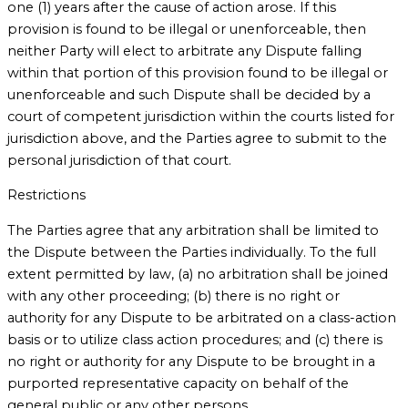
one (1) years after the cause of action arose. If this
provision is found to be illegal or unenforceable, then
neither Party will elect to arbitrate any Dispute falling
within that portion of this provision found to be illegal or
unenforceable and such Dispute shall be decided by a
court of competent jurisdiction within the courts listed for
jurisdiction above, and the Parties agree to submit to the
personal jurisdiction of that court.
Restrictions
The Parties agree that any arbitration shall be limited to
the Dispute between the Parties individually. To the full
extent permitted by law, (a) no arbitration shall be joined
with any other proceeding; (b) there is no right or
authority for any Dispute to be arbitrated on a class-action
basis or to utilize class action procedures; and (c) there is
no right or authority for any Dispute to be brought in a
purported representative capacity on behalf of the
general public or any other persons.