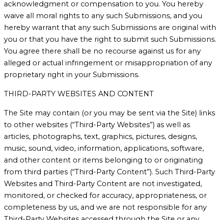
acknowledgment or compensation to you. You hereby
waive all moral rights to any such Submissions, and you
hereby warrant that any such Submissions are original with
you or that you have the right to submit such Submissions.
You agree there shall be no recourse against us for any
alleged or actual infringement or misappropriation of any
proprietary right in your Submissions.
THIRD-PARTY WEBSITES AND CONTENT
The Site may contain (or you may be sent via the Site) links
to other websites (“Third-Party Websites”) as well as
articles, photographs, text, graphics, pictures, designs,
music, sound, video, information, applications, software,
and other content or items belonging to or originating
from third parties (“Third-Party Content”). Such Third-Party
Websites and Third-Party Content are not investigated,
monitored, or checked for accuracy, appropriateness, or
completeness by us, and we are not responsible for any
Third-Party Websites accessed through the Site or any