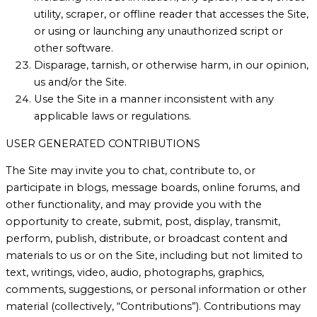
utility, scraper, or offline reader that accesses the Site,
or using or launching any unauthorized script or
other software.
Disparage, tarnish, or otherwise harm, in our opinion,
us and/or the Site.
Use the Site in a manner inconsistent with any
applicable laws or regulations.
USER GENERATED CONTRIBUTIONS
The Site may invite you to chat, contribute to, or
participate in blogs, message boards, online forums, and
other functionality, and may provide you with the
opportunity to create, submit, post, display, transmit,
perform, publish, distribute, or broadcast content and
materials to us or on the Site, including but not limited to
text, writings, video, audio, photographs, graphics,
comments, suggestions, or personal information or other
material (collectively, “Contributions”). Contributions may