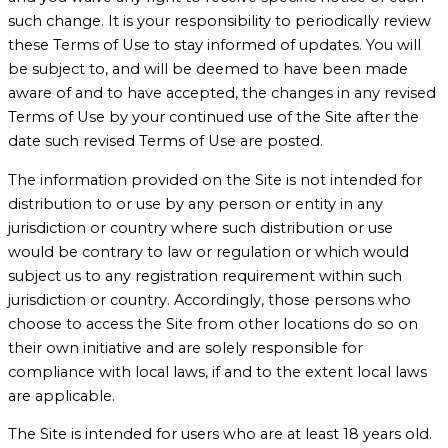
such change. It is your responsibility to periodically review
these Terms of Use to stay informed of updates. You will
be subject to, and will be deemed to have been made
aware of and to have accepted, the changes in any revised
Terms of Use by your continued use of the Site after the
date such revised Terms of Use are posted.
The information provided on the Site is not intended for
distribution to or use by any person or entity in any
jurisdiction or country where such distribution or use
would be contrary to law or regulation or which would
subject us to any registration requirement within such
jurisdiction or country. Accordingly, those persons who
choose to access the Site from other locations do so on
their own initiative and are solely responsible for
compliance with local laws, if and to the extent local laws
are applicable.
The Site is intended for users who are at least 18 years old.