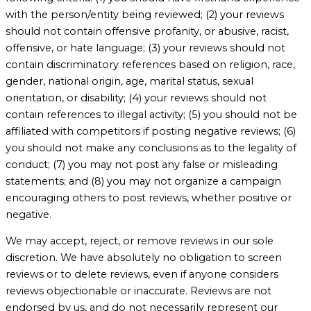
with the person/entity being reviewed; (2) your reviews
should not contain offensive profanity, or abusive, racist,
offensive, or hate language; (3) your reviews should not
contain discriminatory references based on religion, race,
gender, national origin, age, marital status, sexual
orientation, or disability; (4) your reviews should not
contain references to illegal activity; (5) you should not be
affiliated with competitors if posting negative reviews; (6)
you should not make any conclusions as to the legality of
conduct; (7) you may not post any false or misleading
statements; and (8) you may not organize a campaign
encouraging others to post reviews, whether positive or
negative.
We may accept, reject, or remove reviews in our sole
discretion. We have absolutely no obligation to screen
reviews or to delete reviews, even if anyone considers
reviews objectionable or inaccurate. Reviews are not
endorsed by us, and do not necessarily represent our