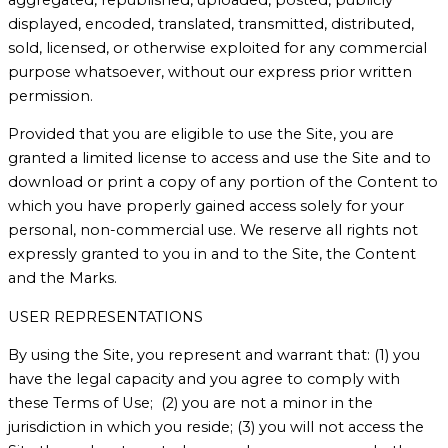
displayed, encoded, translated, transmitted, distributed,
sold, licensed, or otherwise exploited for any commercial
purpose whatsoever, without our express prior written
permission.
Provided that you are eligible to use the Site, you are
granted a limited license to access and use the Site and to
download or print a copy of any portion of the Content to
which you have properly gained access solely for your
personal, non-commercial use. We reserve all rights not
expressly granted to you in and to the Site, the Content
and the Marks.
USER REPRESENTATIONS
By using the Site, you represent and warrant that: (1) you
have the legal capacity and you agree to comply with
these Terms of Use; (2) you are not a minor in the
jurisdiction in which you reside; (3) you will not access the