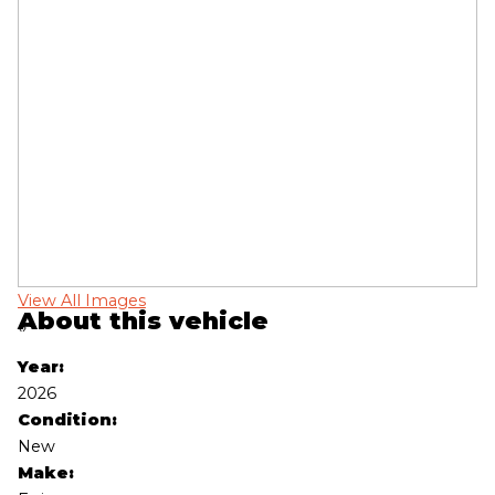
View All Images
Vi
About this vehicle
‹
›
Year:
2026
Condition:
New
Make: