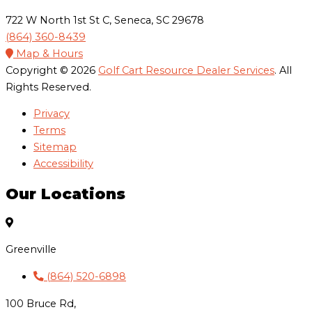
722 W North 1st St C, Seneca, SC 29678
(864) 360-8439
Map & Hours
Copyright © 2026
Golf Cart Resource Dealer Services
. All
Rights Reserved.
Privacy
Terms
Sitemap
Accessibility
Our Locations
Greenville
(864) 520-6898
100 Bruce Rd,