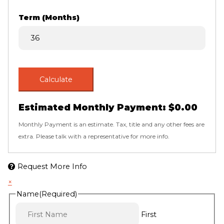
Term (Months)
Calculate
Estimated Monthly Payment:
$0.00
Monthly Payment is an estimate. Tax, title and any other fees are
extra. Please talk with a representative for more info.
Request More Info
×
Name
(Required)
First