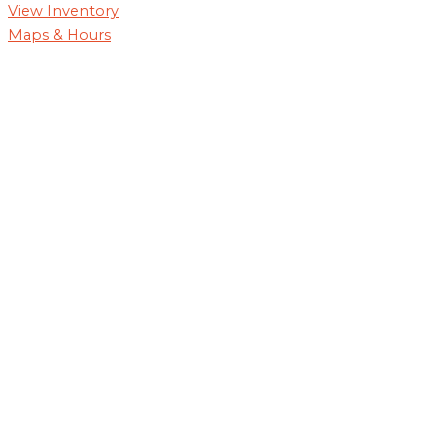
View Inventory
Maps & Hours