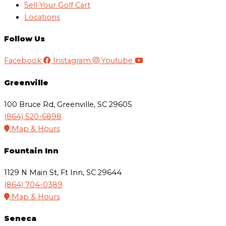
Sell Your Golf Cart
Locations
Follow Us
Facebook
Instagram
Youtube
Greenville
100 Bruce Rd, Greenville, SC 29605
(864) 520-6898
Map & Hours
Fountain Inn
1129 N Main St, Ft Inn, SC 29644
(864) 704-0389
Map & Hours
Seneca