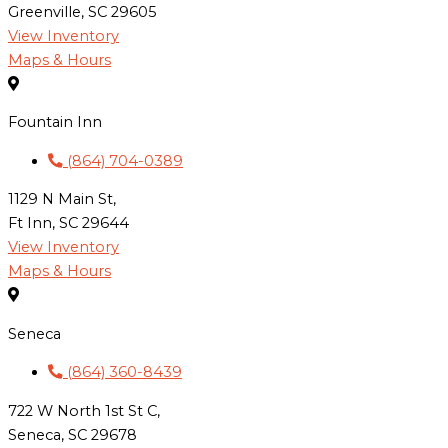
Greenville, SC 29605
View Inventory
Maps & Hours
Fountain Inn
(864) 704-0389
1129 N Main St,
Ft Inn, SC 29644
View Inventory
Maps & Hours
Seneca
(864) 360-8439
722 W North 1st St C,
Seneca, SC 29678