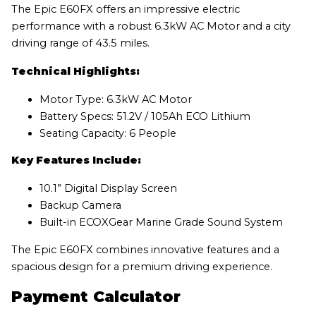
The Epic E60FX offers an impressive electric
performance with a robust 6.3kW AC Motor and a city
driving range of 43.5 miles.
Technical Highlights:
Motor Type: 6.3kW AC Motor
Battery Specs: 51.2V / 105Ah ECO Lithium
Seating Capacity: 6 People
Key Features Include:
10.1” Digital Display Screen
Backup Camera
Built-in ECOXGear Marine Grade Sound System
The Epic E60FX combines innovative features and a
spacious design for a premium driving experience.
Payment Calculator