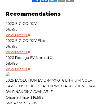
h
a
w
m
o
a
c
i
a
p
r
e
t
i
y
e
b
t
l
L
Recommendations
o
e
i
o
r
n
k
k
2020 E-Z-GO RXV
$6,495
View Details
2020 E-Z-GO RXV Elite
$6,495
View Details
2026 Denago EV Nomad XL
$8,495
View Details
2025 EVOLUTION EV D-MAX GT6 LITHIUM GOLF
CART 10.1" TOUCH SCREEN WITH RGB SOUNDBAR
0% FINANCING AVAILABLE
Original Price:
$16,595
Sale Price: $15,595