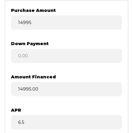
Purchase Amount
Down Payment
Amount Financed
APR