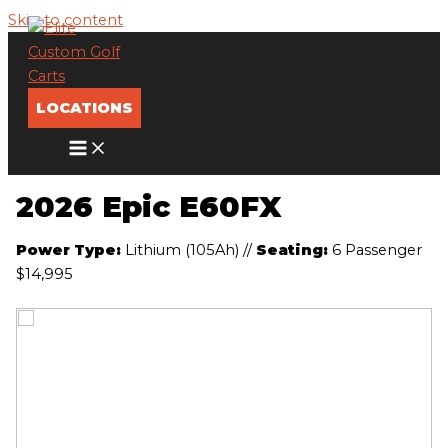
Skip to content
LOCATIONS
2026 Epic E60FX
Power Type:
Lithium (105Ah)
//
Seating:
6 Passenger
$14,995