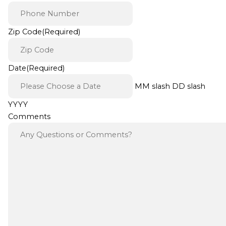
Zip Code
(Required)
Date
(Required)
MM slash DD slash
YYYY
Comments