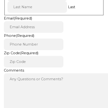
Last
Email
(Required)
Phone
(Required)
Zip Code
(Required)
Comments