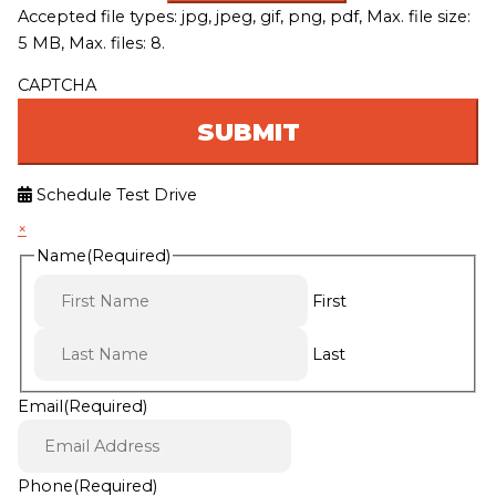
Accepted file types: jpg, jpeg, gif, png, pdf, Max. file size:
5 MB, Max. files: 8.
CAPTCHA
Schedule Test Drive
×
Name
(Required)
First
Last
Email
(Required)
Phone
(Required)