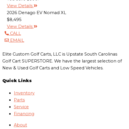
View Details
2026 Denago EV Nomad XL
$8,495
View Details
CALL
EMAIL
Elite Custom Golf Carts, LLC is Upstate South Carolinas
Golf Cart SUPERSTORE. We have the largest selection of
New & Used Golf Carts and Low Speed Vehicles.
Quick Links
Inventory
Parts
Service
Financing
About