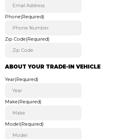
Phone
(Required)
Zip Code
(Required)
ABOUT YOUR TRADE-IN VEHICLE
Year
(Required)
Make
(Required)
Model
(Required)