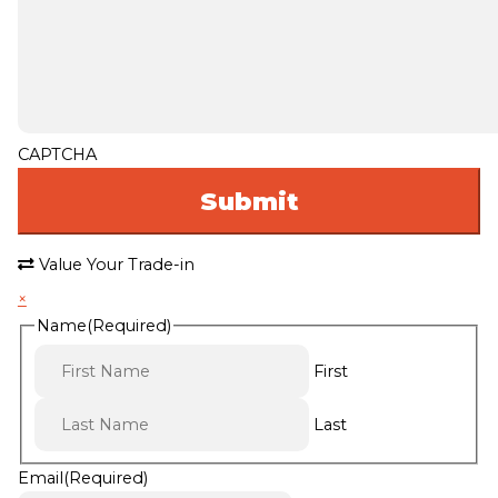
CAPTCHA
Value Your Trade-in
×
Name
(Required)
First
Last
Email
(Required)