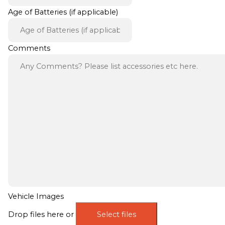
Age of Batteries (if applicable)
Comments
Vehicle Images
Drop files here or
Select files