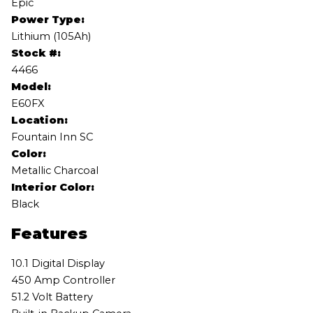
Epic
Power Type:
Lithium (105Ah)
Stock #:
4466
Model:
E60FX
Location:
Fountain Inn SC
Color:
Metallic Charcoal
Interior Color:
Black
Features
10.1 Digital Display
450 Amp Controller
51.2 Volt Battery