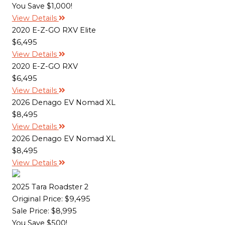
You Save $1,000!
View Details
2020 E-Z-GO RXV Elite
$6,495
View Details
2020 E-Z-GO RXV
$6,495
View Details
2026 Denago EV Nomad XL
$8,495
View Details
2026 Denago EV Nomad XL
$8,495
View Details
2025 Tara Roadster 2
Original Price:
$9,495
Sale Price: $8,995
You Save $500!