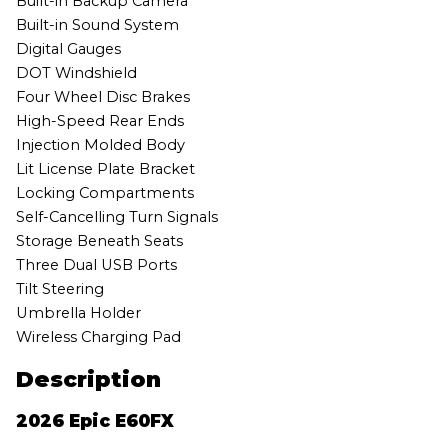
Built-in Backup Camera
Built-in Sound System
Digital Gauges
DOT Windshield
Four Wheel Disc Brakes
High-Speed Rear Ends
Injection Molded Body
Lit License Plate Bracket
Locking Compartments
Self-Cancelling Turn Signals
Storage Beneath Seats
Three Dual USB Ports
Tilt Steering
Umbrella Holder
Wireless Charging Pad
Description
2026 Epic E60FX