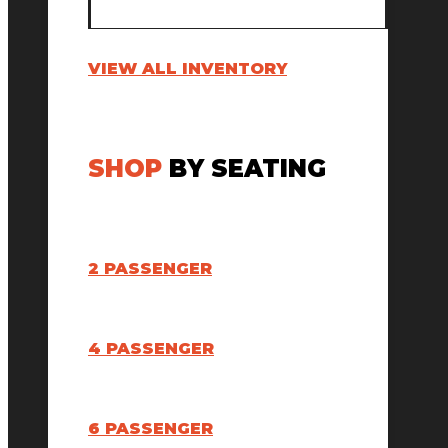
VIEW ALL INVENTORY
SHOP
BY SEATING
2 PASSENGER
4 PASSENGER
6 PASSENGER