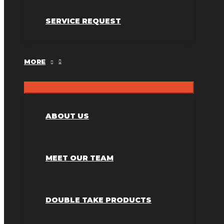
SERVICE REQUEST
MORE
ABOUT US
MEET OUR TEAM
DOUBLE TAKE PRODUCTS