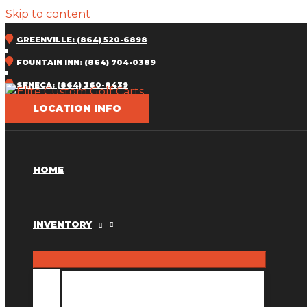
Skip to content
GREENVILLE: (864) 520-6898
FOUNTAIN INN: (864) 704-0389
SENECA: (864) 360-8439
LOCATION INFO
HOME
INVENTORY
INVENTORY MM