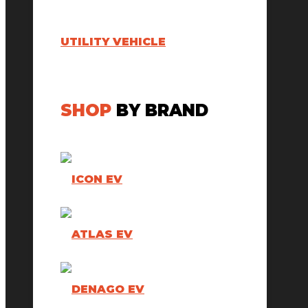
UTILITY VEHICLE
SHOP
BY BRAND