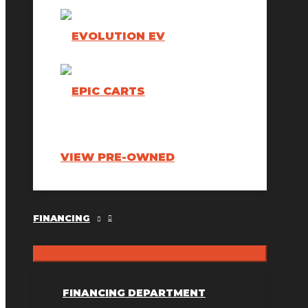
VIEW PRE-OWNED
FINANCING
FINANCING DEPARTMENT