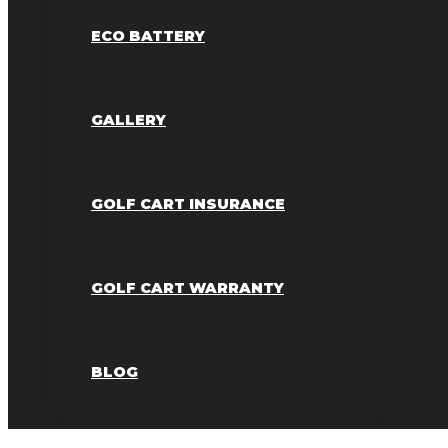
ECO BATTERY
GALLERY
GOLF CART INSURANCE
GOLF CART WARRANTY
BLOG