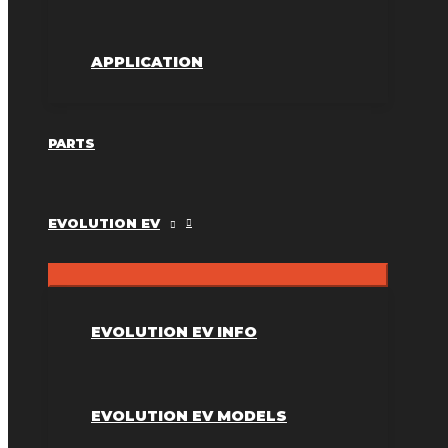
APPLICATION
PARTS
EVOLUTION EV
EVOLUTION EV INFO
EVOLUTION EV MODELS