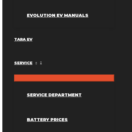
EVOLUTION EV MANUALS
TARA EV
SERVICE
SERVICE DEPARTMENT
BATTERY PRICES