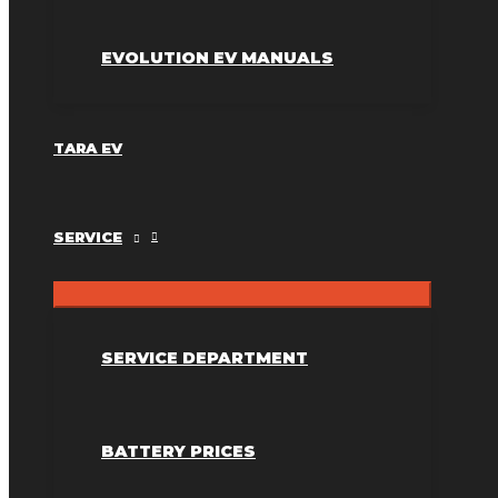
EVOLUTION EV MANUALS
TARA EV
SERVICE
SERVICE DEPARTMENT
BATTERY PRICES