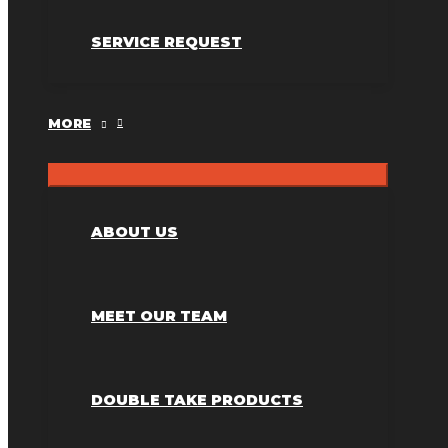
SERVICE REQUEST
MORE
ABOUT US
MEET OUR TEAM
DOUBLE TAKE PRODUCTS