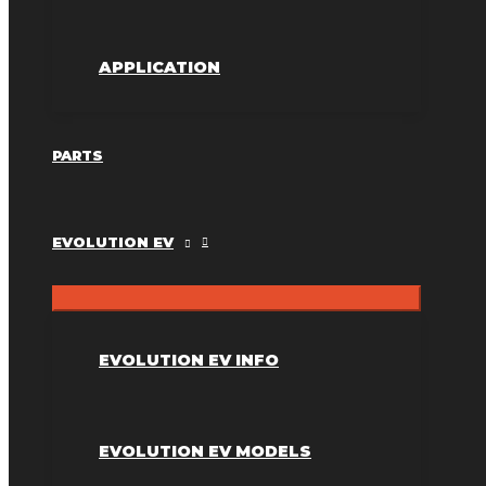
APPLICATION
PARTS
EVOLUTION EV
EVOLUTION EV INFO
EVOLUTION EV MODELS