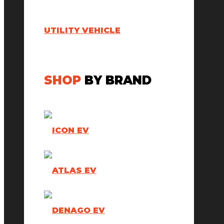
UTILITY VEHICLE
SHOP
BY BRAND