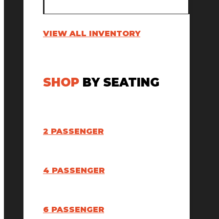
VIEW ALL INVENTORY
SHOP
BY SEATING
2 PASSENGER
4 PASSENGER
6 PASSENGER