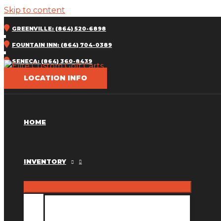
Skip to content
GREENVILLE: (864) 520-6898
FOUNTAIN INN: (864) 704-0389
SENECA: (864) 360-8439
LOCATION INFO
HOME
INVENTORY
INVENTORY MM