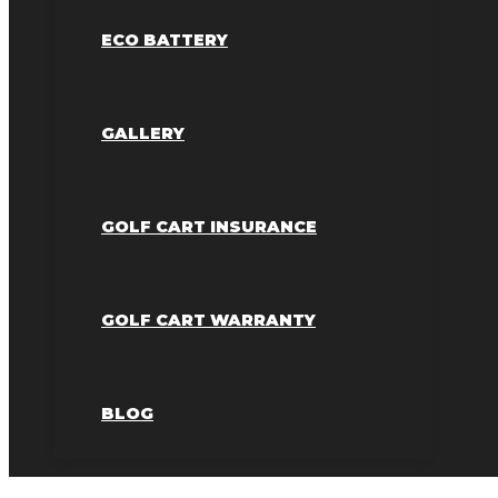
ECO BATTERY
GALLERY
GOLF CART INSURANCE
GOLF CART WARRANTY
BLOG