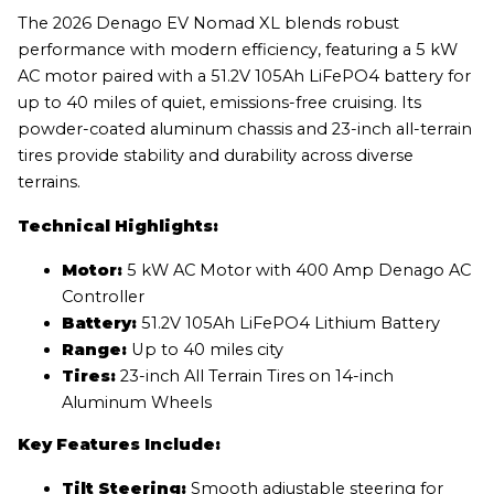
The 2026 Denago EV Nomad XL blends robust
performance with modern efficiency, featuring a 5 kW
AC motor paired with a 51.2V 105Ah LiFePO4 battery for
up to 40 miles of quiet, emissions-free cruising. Its
powder-coated aluminum chassis and 23-inch all-terrain
tires provide stability and durability across diverse
terrains.
Technical Highlights:
Motor:
5 kW AC Motor with 400 Amp Denago AC
Controller
Battery:
51.2V 105Ah LiFePO4 Lithium Battery
Range:
Up to 40 miles city
Tires:
23-inch All Terrain Tires on 14-inch
Aluminum Wheels
Key Features Include:
Tilt Steering:
Smooth adjustable steering for