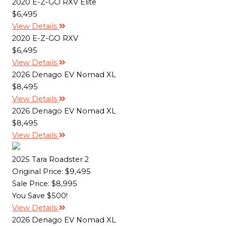
2020 E-Z-GO RXV Elite
$6,495
View Details
2020 E-Z-GO RXV
$6,495
View Details
2026 Denago EV Nomad XL
$8,495
View Details
2026 Denago EV Nomad XL
$8,495
View Details
2025 Tara Roadster 2
Original Price:
$9,495
Sale Price: $8,995
You Save $500!
View Details
2026 Denago EV Nomad XL