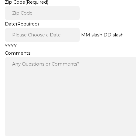
Zip Code
(Required)
Date
(Required)
MM slash DD slash
YYYY
Comments