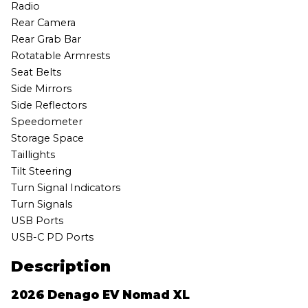
Radio
Rear Camera
Rear Grab Bar
Rotatable Armrests
Seat Belts
Side Mirrors
Side Reflectors
Speedometer
Storage Space
Taillights
Tilt Steering
Turn Signal Indicators
Turn Signals
USB Ports
USB-C PD Ports
Description
2026 Denago EV Nomad XL