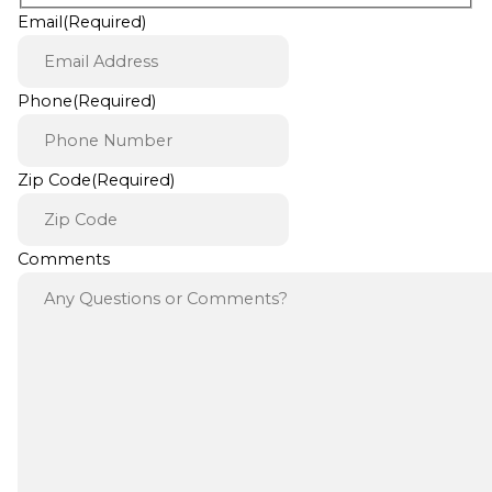
Email
(Required)
Phone
(Required)
Zip Code
(Required)
Comments