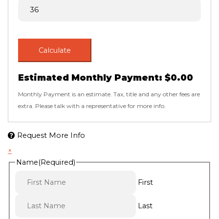
Calculate
Estimated Monthly Payment:
$0.00
Monthly Payment is an estimate. Tax, title and any other fees are
extra. Please talk with a representative for more info.
Request More Info
×
Name
(Required)
First
Last