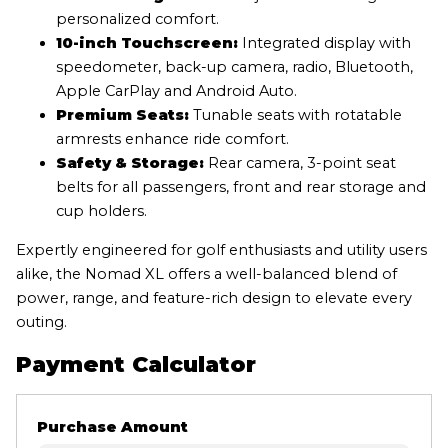
personalized comfort.
10-inch Touchscreen:
Integrated display with
speedometer, back-up camera, radio, Bluetooth,
Apple CarPlay and Android Auto.
Premium Seats:
Tunable seats with rotatable
armrests enhance ride comfort.
Safety & Storage:
Rear camera, 3-point seat
belts for all passengers, front and rear storage and
cup holders.
Expertly engineered for golf enthusiasts and utility users
alike, the Nomad XL offers a well-balanced blend of
power, range, and feature-rich design to elevate every
outing.
Payment Calculator
Purchase Amount