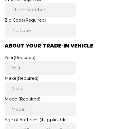
Zip Code
(Required)
ABOUT YOUR TRADE-IN VEHICLE
Year
(Required)
Make
(Required)
Model
(Required)
Age of Batteries (if applicable)