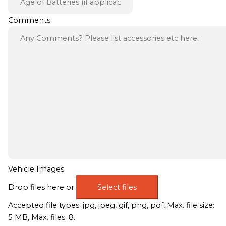
Comments
Vehicle Images
Drop files here or
Select files
Accepted file types: jpg, jpeg, gif, png, pdf, Max. file size:
5 MB, Max. files: 8.