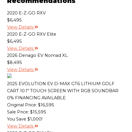
Recommendations
o
e
i
o
r
n
k
k
2020 E-Z-GO RXV
$6,495
View Details
2020 E-Z-GO RXV Elite
$6,495
View Details
2026 Denago EV Nomad XL
$8,495
View Details
2025 EVOLUTION EV D-MAX GT6 LITHIUM GOLF
CART 10.1" TOUCH SCREEN WITH RGB SOUNDBAR
0% FINANCING AVAILABLE
Original Price:
$16,595
Sale Price: $15,595
You Save $1,000!
View Details