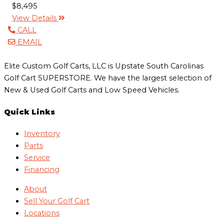
$8,495
View Details
CALL
EMAIL
Elite Custom Golf Carts, LLC is Upstate South Carolinas
Golf Cart SUPERSTORE. We have the largest selection of
New & Used Golf Carts and Low Speed Vehicles.
Quick Links
Inventory
Parts
Service
Financing
About
Sell Your Golf Cart
Locations