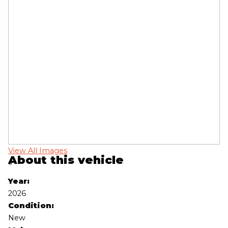
View All Images
Vi
About this vehicle
‹
›
Year:
2026
Condition:
New