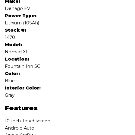
Make:
Denago EV
Power Type:
Lithium (105Ah)
Stock #:
1470
Model:
Nomad XL
Location:
Fountain Inn SC
Color:
Blue
Interior Color:
Gray
Features
10-inch Touchscreen
Android Auto