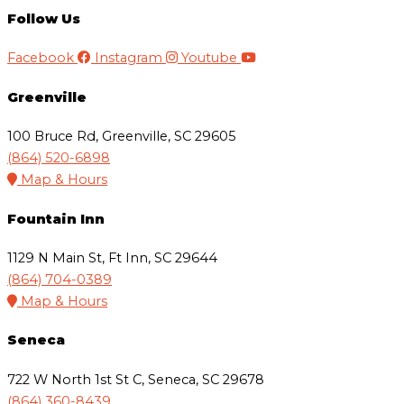
Follow Us
Facebook
Instagram
Youtube
Greenville
100 Bruce Rd, Greenville, SC 29605
(864) 520-6898
Map & Hours
Fountain Inn
1129 N Main St, Ft Inn, SC 29644
(864) 704-0389
Map & Hours
Seneca
722 W North 1st St C, Seneca, SC 29678
(864) 360-8439