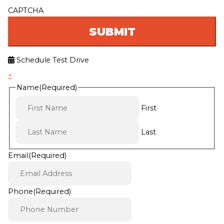
CAPTCHA
Schedule Test Drive
×
Name
(Required)
First
Last
Email
(Required)
Phone
(Required)