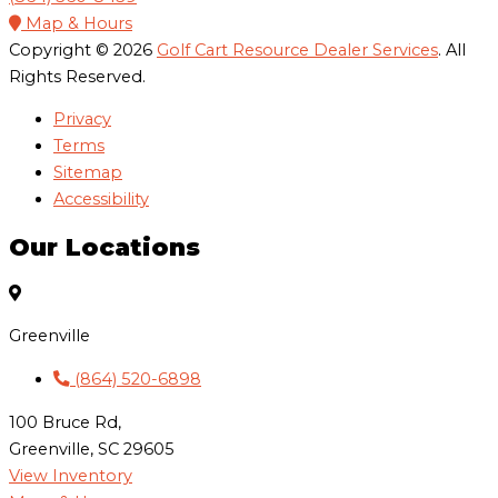
Map & Hours
Copyright © 2026
Golf Cart Resource Dealer Services
. All
Rights Reserved.
Privacy
Terms
Sitemap
Accessibility
Our Locations
Greenville
(864) 520-6898
100 Bruce Rd,
Greenville, SC 29605
View Inventory