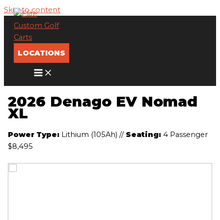
Skip to content
LOCATIONS
2026 Denago EV Nomad
XL
Power Type:
Lithium (105Ah)
//
Seating:
4 Passenger
$8,495