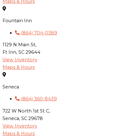
Maps & Hours
Fountain Inn
(864) 704-0389
1129 N Main St,
Ft Inn, SC 29644
View Inventory
Maps & Hours
Seneca
(864) 360-8439
722 W North 1st St C,
Seneca, SC 29678
View Inventory
Maps & Hours