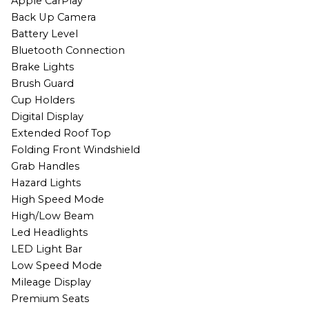
Apple CarPlay
Back Up Camera
Battery Level
Bluetooth Connection
Brake Lights
Brush Guard
Cup Holders
Digital Display
Extended Roof Top
Folding Front Windshield
Grab Handles
Hazard Lights
High Speed Mode
High/Low Beam
Led Headlights
LED Light Bar
Low Speed Mode
Mileage Display
Premium Seats