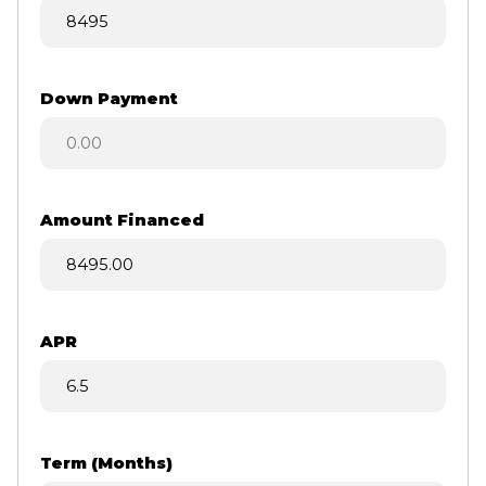
Down Payment
Amount Financed
APR
Term (Months)