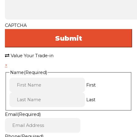
CAPTCHA
Value Your Trade-in
×
Name
(Required)
First
Last
Email
(Required)
Phone
(Required)