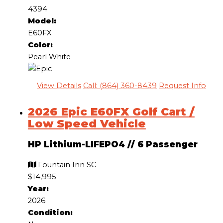
4394
Model:
E60FX
Color:
Pearl White
View Details
Call: (864) 360-8439
Request Info
2026 Epic E60FX Golf Cart /
Low Speed Vehicle
HP Lithium-LIFEPO4
//
6 Passenger
Fountain Inn SC
$14,995
Year:
2026
Condition: