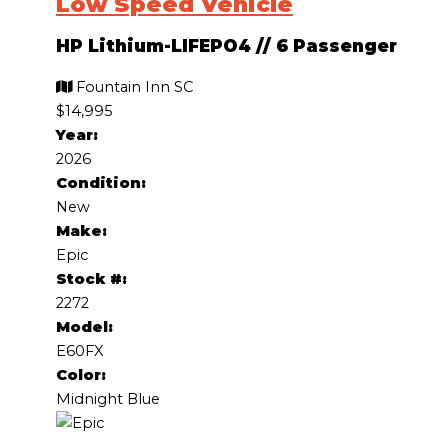
Low Speed Vehicle
HP Lithium-LIFEPO4
//
6 Passenger
Fountain Inn SC
$14,995
Year:
2026
Condition:
New
Make:
Epic
Stock #:
2272
Model:
E60FX
Color:
Midnight Blue