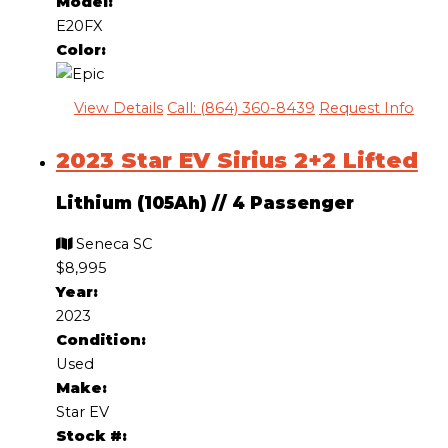
Model:
E20FX
Color:
View Details
Call: (864) 360-8439
Request Info
2023 Star EV Sirius 2+2 Lifted
Lithium (105Ah)
//
4 Passenger
Seneca SC
$8,995
Year:
2023
Condition:
Used
Make:
Star EV
Stock #: