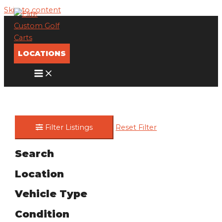
Skip to content
LOCATIONS
Filter Listings
Reset Filter
Search
Location
Vehicle Type
Condition