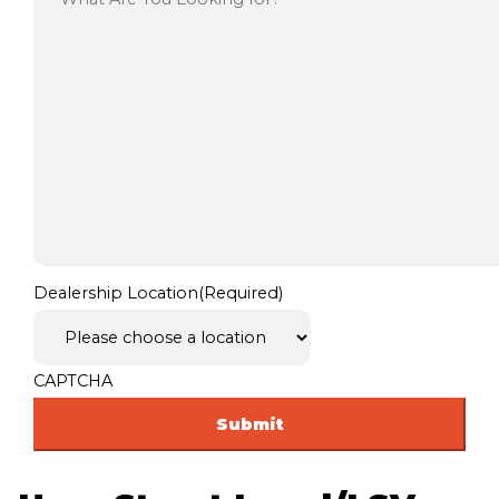
Dealership Location
(Required)
CAPTCHA