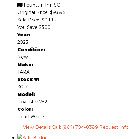
Fountain Inn SC
Original Price:
$9,695
Sale Price: $9,195
You Save $500!
Year:
2025
Condition:
New
Make:
TARA
Stock #:
3617
Model:
Roadster 2+2
Color:
Pearl White
View Details
Call: (864) 704-0389
Request Info