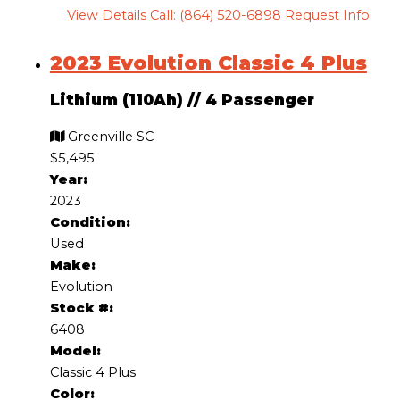
View Details
Call: (864) 520-6898
Request Info
2023 Evolution Classic 4 Plus
Lithium (110Ah)
//
4 Passenger
Greenville SC
$5,495
Year:
2023
Condition:
Used
Make:
Evolution
Stock #:
6408
Model:
Classic 4 Plus
Color: