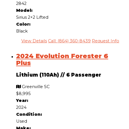
2842
Model:
Sirius 2+2 Lifted
Color:
Black
View Details
Call: (864) 360-8439
Request Info
2024 Evolution Forester 6
Plus
Lithium (110Ah)
//
6 Passenger
Greenville SC
$8,995
Year:
2024
Condition:
Used
Make: