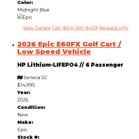
Color:
Midnight Blue
View Details
Call: (864) 360-8439
Request Info
2026 Epic E60FX Golf Cart /
Low Speed Vehicle
HP Lithium-LIFEPO4
//
6 Passenger
Seneca SC
$14,995
Year:
2026
Condition:
New
Make:
Epic
Stock #: