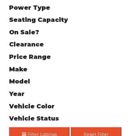
Power Type
Seating Capacity
On Sale?
Clearance
Price Range
Make
Model
Year
Vehicle Color
Vehicle Status
Filter Listings
Reset Filter