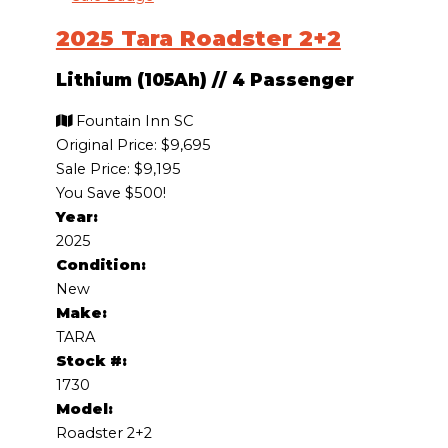
2025 Tara Roadster 2+2
Lithium (105Ah)
//
4 Passenger
Fountain Inn SC
Original Price:
$9,695
Sale Price: $9,195
You Save $500!
Year:
2025
Condition:
New
Make:
TARA
Stock #:
1730
Model:
Roadster 2+2