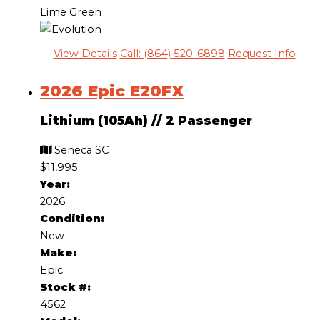
Lime Green
View Details
Call: (864) 520-6898
Request Info
2026 Epic E20FX
Lithium (105Ah)
//
2 Passenger
Seneca SC
$11,995
Year:
2026
Condition:
New
Make:
Epic
Stock #:
4562