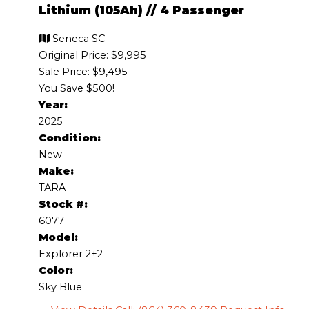
Lithium (105Ah)
//
4 Passenger
Seneca SC
Original Price:
$9,995
Sale Price: $9,495
You Save $500!
Year:
2025
Condition:
New
Make:
TARA
Stock #:
6077
Model:
Explorer 2+2
Color:
Sky Blue