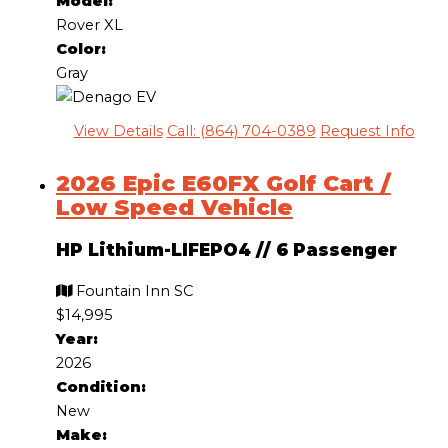
Model:
Rover XL
Color:
Gray
View Details
Call: (864) 704-0389
Request Info
2026 Epic E60FX Golf Cart /
Low Speed Vehicle
HP Lithium-LIFEPO4
//
6 Passenger
Fountain Inn SC
$14,995
Year:
2026
Condition:
New
Make: