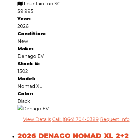
Fountain Inn SC
$9,995
Year:
2026
Condition:
New
Make:
Denago EV
Stock #:
1302
Model:
Nomad XL
Color:
Black
View Details
Call: (864) 704-0389
Request Info
2026 DENAGO NOMAD XL 2+2