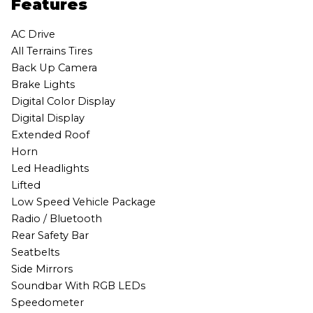
Features
AC Drive
All Terrains Tires
Back Up Camera
Brake Lights
Digital Color Display
Digital Display
Extended Roof
Horn
Led Headlights
Lifted
Low Speed Vehicle Package
Radio / Bluetooth
Rear Safety Bar
Seatbelts
Side Mirrors
Soundbar With RGB LEDs
Speedometer