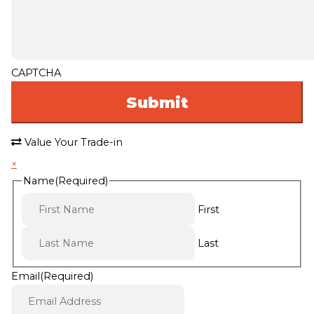
CAPTCHA
Value Your Trade-in
×
Name
(Required)
First
Last
Email
(Required)