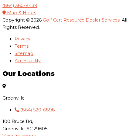
(864) 360-8439
Map & Hours
Copyright © 2026
Golf Cart Resource Dealer Services
. All
Rights Reserved.
Privacy
Terms
Sitemap
Accessibility
Our Locations
Greenville
(864) 520-6898
100 Bruce Rd,
Greenville, SC 29605