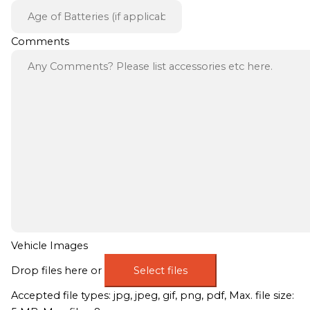
Comments
Vehicle Images
Drop files here or
Select files
Accepted file types: jpg, jpeg, gif, png, pdf, Max. file size: