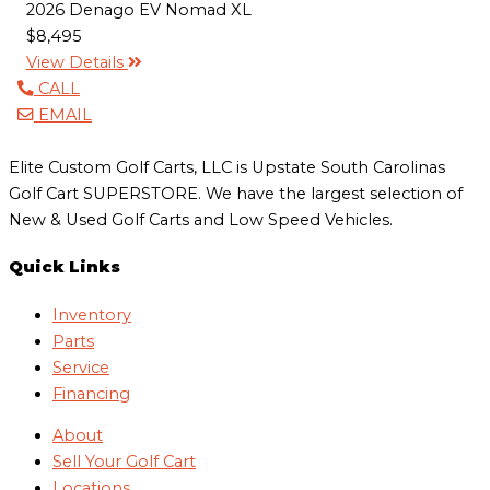
2026 Denago EV Nomad XL
$8,495
View Details
CALL
EMAIL
Elite Custom Golf Carts, LLC is Upstate South Carolinas
Golf Cart SUPERSTORE. We have the largest selection of
New & Used Golf Carts and Low Speed Vehicles.
Quick Links
Inventory
Parts
Service
Financing
About
Sell Your Golf Cart
Locations