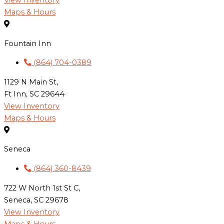
View Inventory
Maps & Hours
Fountain Inn
(864) 704-0389
1129 N Main St,
Ft Inn, SC 29644
View Inventory
Maps & Hours
Seneca
(864) 360-8439
722 W North 1st St C,
Seneca, SC 29678
View Inventory
Maps & Hours