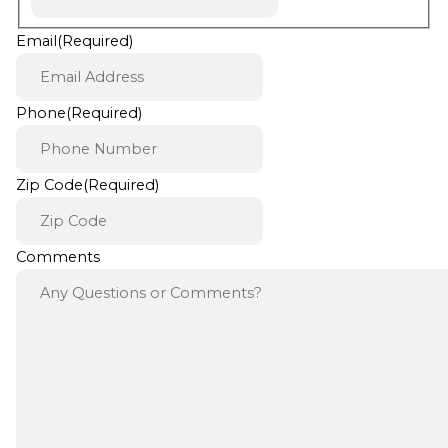
Email
(Required)
Phone
(Required)
Zip Code
(Required)
Comments