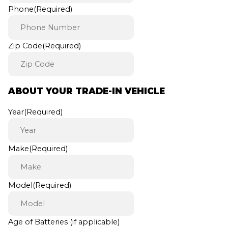
Phone
(Required)
Zip Code
(Required)
ABOUT YOUR TRADE-IN VEHICLE
Year
(Required)
Make
(Required)
Model
(Required)
Age of Batteries (if applicable)