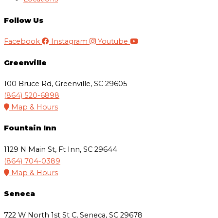
Follow Us
Facebook
Instagram
Youtube
Greenville
100 Bruce Rd, Greenville, SC 29605
(864) 520-6898
Map & Hours
Fountain Inn
1129 N Main St, Ft Inn, SC 29644
(864) 704-0389
Map & Hours
Seneca
722 W North 1st St C, Seneca, SC 29678