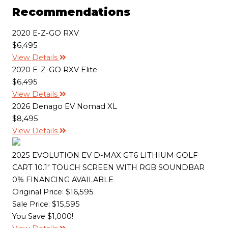
e
b
t
l
L
Recommendations
o
e
i
o
r
n
k
k
2020 E-Z-GO RXV
$6,495
View Details
2020 E-Z-GO RXV Elite
$6,495
View Details
2026 Denago EV Nomad XL
$8,495
View Details
2025 EVOLUTION EV D-MAX GT6 LITHIUM GOLF
CART 10.1" TOUCH SCREEN WITH RGB SOUNDBAR
0% FINANCING AVAILABLE
Original Price:
$16,595
Sale Price: $15,595
You Save $1,000!