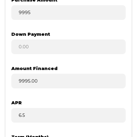
Purchase Amount
Down Payment
Amount Financed
APR