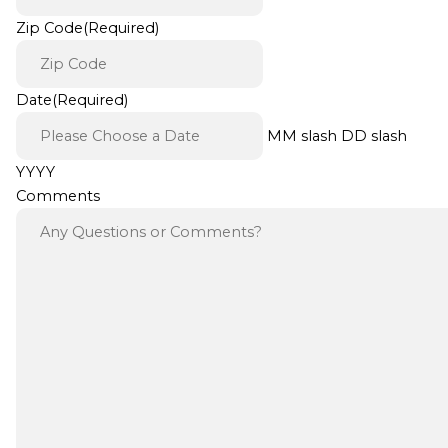
Zip Code
(Required)
Date
(Required)
MM slash DD slash
YYYY
Comments