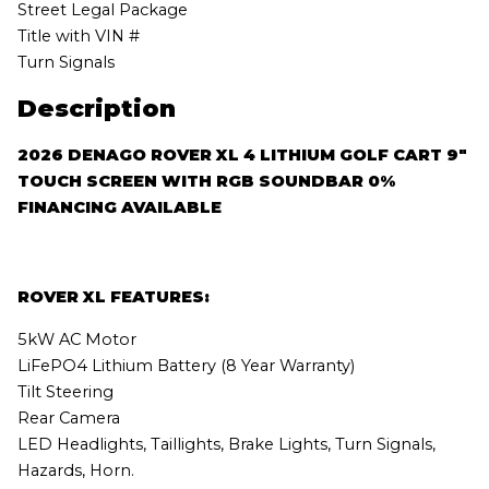
Street Legal Package
Title with VIN #
Turn Signals
Description
2026 DENAGO ROVER XL 4 LITHIUM GOLF CART 9″
TOUCH SCREEN WITH RGB SOUNDBAR 0%
FINANCING AVAILABLE
ROVER XL FEATURES:
5kW AC Motor
LiFePO4 Lithium Battery (8 Year Warranty)
Tilt Steering
Rear Camera
LED Headlights, Taillights, Brake Lights, Turn Signals,
Hazards, Horn.