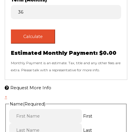
Term (Months)
Calculate
Estimated Monthly Payment:
$0.00
Monthly Payment is an estimate. Tax, title and any other fees are
extra. Please talk with a representative for more info.
Request More Info
×
Name
(Required)
First
Last