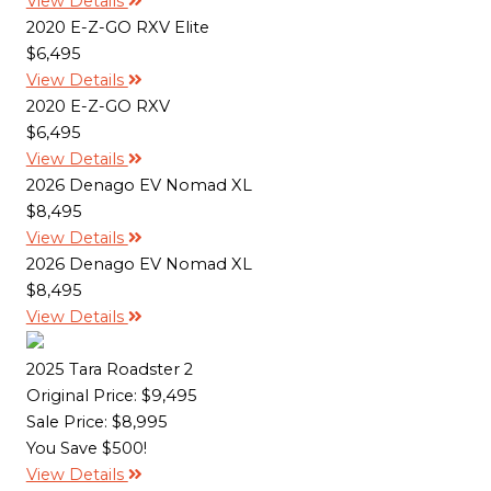
View Details
2020 E-Z-GO RXV Elite
$6,495
View Details
2020 E-Z-GO RXV
$6,495
View Details
2026 Denago EV Nomad XL
$8,495
View Details
2026 Denago EV Nomad XL
$8,495
View Details
2025 Tara Roadster 2
Original Price:
$9,495
Sale Price: $8,995
You Save $500!
View Details