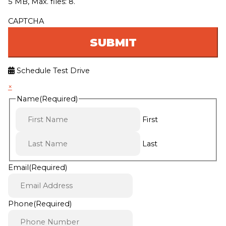
5 MB, Max. files: 8.
CAPTCHA
Schedule Test Drive
×
Name
(Required)
First
Last
Email
(Required)
Phone
(Required)