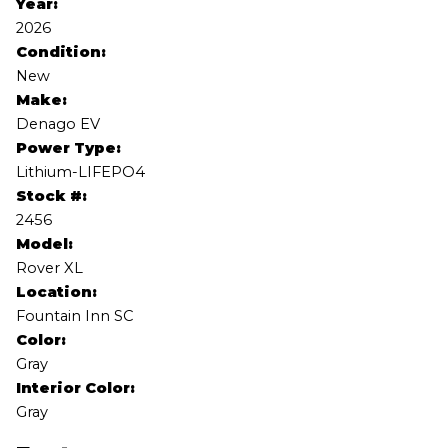
Year:
2026
Condition:
New
Make:
Denago EV
Power Type:
Lithium-LIFEPO4
Stock #:
2456
Model:
Rover XL
Location:
Fountain Inn SC
Color:
Gray
Interior Color:
Gray