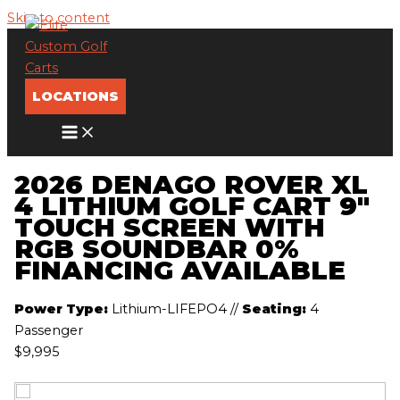
Skip to content
LOCATIONS
2026 DENAGO ROVER XL
4 LITHIUM GOLF CART 9″
TOUCH SCREEN WITH
RGB SOUNDBAR 0%
FINANCING AVAILABLE
Power Type:
Lithium-LIFEPO4
//
Seating:
4
Passenger
$9,995