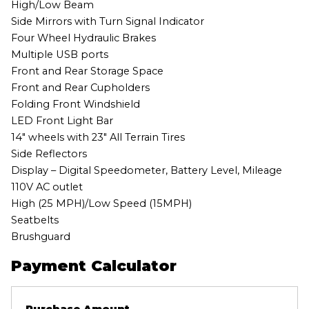
High/Low Beam
Side Mirrors with Turn Signal Indicator
Four Wheel Hydraulic Brakes
Multiple USB ports
Front and Rear Storage Space
Front and Rear Cupholders
Folding Front Windshield
LED Front Light Bar
14″ wheels with 23″ All Terrain Tires
Side Reflectors
Display – Digital Speedometer, Battery Level, Mileage
110V AC outlet
High (25 MPH)/Low Speed (15MPH)
Seatbelts
Brushguard
Payment Calculator