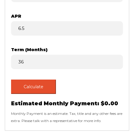
APR
Term (Months)
Calculate
Estimated Monthly Payment:
$0.00
Monthly Payment is an estimate. Tax, title and any other fees are
extra. Please talk with a representative for more info.