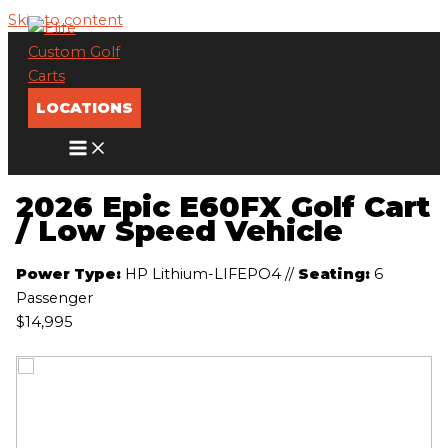
Skip to content
LOCATIONS
2026 Epic E60FX Golf Cart
/ Low Speed Vehicle
Power Type:
HP Lithium-LIFEPO4
//
Seating:
6
Passenger
$14,995