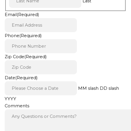
Last
Email
(Required)
Phone
(Required)
Zip Code
(Required)
Date
(Required)
MM slash DD slash
YYYY
Comments