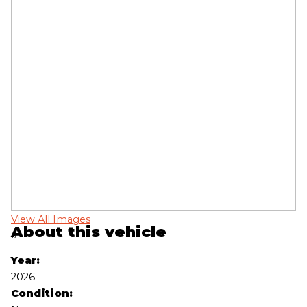
View All Images
Vi
About this vehicle
‹
›
Year:
2026
Condition: