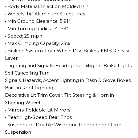
• Body Material: Injection Molded PP
• Wheels: 14” Aluminum Street Tires
• Min Ground Clearance: 5.91”
• Min Turning Radius: 141.73”
• Speed: 25 mph
• Max Climbing Capacity: 25%
• Braking System: Four Wheel Disc Brakes, EMB Release
Lever
• Lighting and Signals: Headlights, Taillights, Brake Lights,
Self Cancelling Turn
Signals, Hazards, Accent Lighting in Dash & Glove Boxes,
Built-in Roof Lighting,
Decorative Lit Trim Cover, Tilt Steering & Horn in
Steering Wheel
• Mirrors: Foldable Lit Mirrors
• Rear: High-Speed Rear Ends
• Suspension: Double Wishbone Independent Front
Suspension