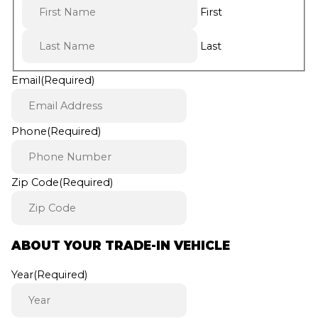
First
Last
Email
(Required)
Phone
(Required)
Zip Code
(Required)
ABOUT YOUR TRADE-IN VEHICLE
Year
(Required)