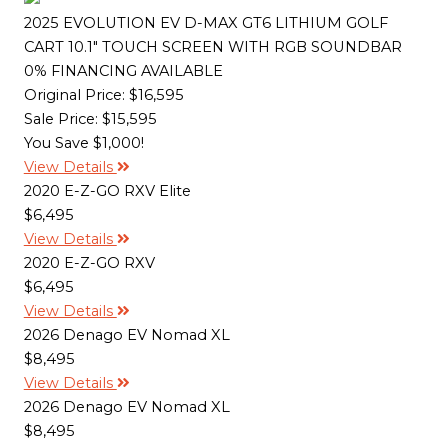
2025 EVOLUTION EV D-MAX GT6 LITHIUM GOLF
CART 10.1" TOUCH SCREEN WITH RGB SOUNDBAR
0% FINANCING AVAILABLE
Original Price:
$16,595
Sale Price: $15,595
You Save $1,000!
View Details
2020 E-Z-GO RXV Elite
$6,495
View Details
2020 E-Z-GO RXV
$6,495
View Details
2026 Denago EV Nomad XL
$8,495
View Details
2026 Denago EV Nomad XL
$8,495