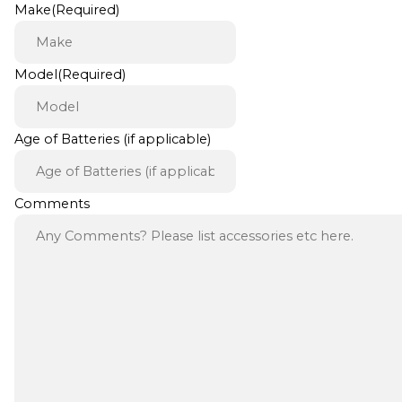
Make
(Required)
Model
(Required)
Age of Batteries (if applicable)
Comments