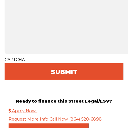
CAPTCHA
Ready to finance this Street Legal/LSV?
Apply Now!
Request More Info
Call Now (864) 520-6898