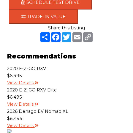
SCHEDULE TEST DRIVE
TRADE-IN VALUE
Share this Listing
S
F
T
E
C
h
a
w
m
o
a
c
i
a
p
r
e
t
i
y
e
b
t
l
L
Recommendations
o
e
i
o
r
n
k
k
2020 E-Z-GO RXV
$6,495
View Details
2020 E-Z-GO RXV Elite
$6,495
View Details
2026 Denago EV Nomad XL
$8,495
View Details