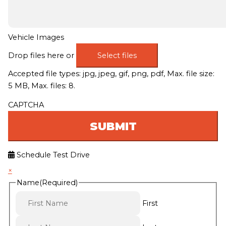
Vehicle Images
Drop files here or
Select files
Accepted file types: jpg, jpeg, gif, png, pdf, Max. file size:
5 MB, Max. files: 8.
CAPTCHA
Schedule Test Drive
×
Name
(Required)
First