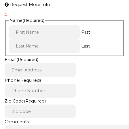
Request More Info
×
Name
(Required)
First
Last
Email
(Required)
Phone
(Required)
Zip Code
(Required)
Comments