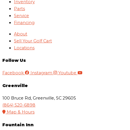
Inventory
Parts
Service
Financing
About
Sell Your Golf Cart
Locations
Follow Us
Facebook
Instagram
Youtube
Greenville
100 Bruce Rd, Greenville, SC 29605
(864) 520-6898
Map & Hours
Fountain Inn