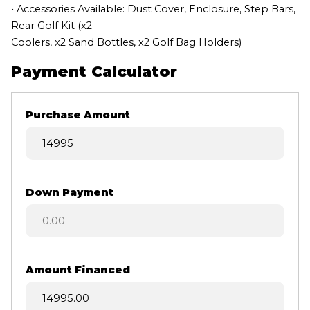
• Accessories Available: Dust Cover, Enclosure, Step Bars,
Rear Golf Kit (x2
Coolers, x2 Sand Bottles, x2 Golf Bag Holders)
Payment Calculator
Purchase Amount
Down Payment
Amount Financed