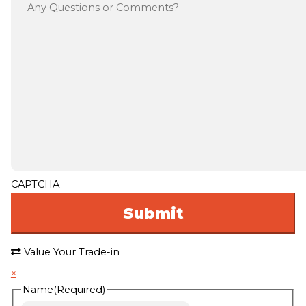
CAPTCHA
Value Your Trade-in
×
Name
(Required)