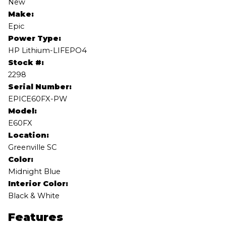
New
Make:
Epic
Power Type:
HP Lithium-LIFEPO4
Stock #:
2298
Serial Number:
EPICE60FX-PW
Model:
E60FX
Location:
Greenville SC
Color:
Midnight Blue
Interior Color:
Black & White
Features