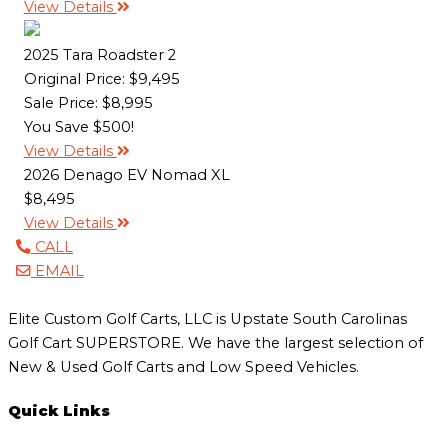
View Details
2025 Tara Roadster 2
Original Price:
$9,495
Sale Price: $8,995
You Save $500!
View Details
2026 Denago EV Nomad XL
$8,495
View Details
CALL
EMAIL
Elite Custom Golf Carts, LLC is Upstate South Carolinas
Golf Cart SUPERSTORE. We have the largest selection of
New & Used Golf Carts and Low Speed Vehicles.
Quick Links