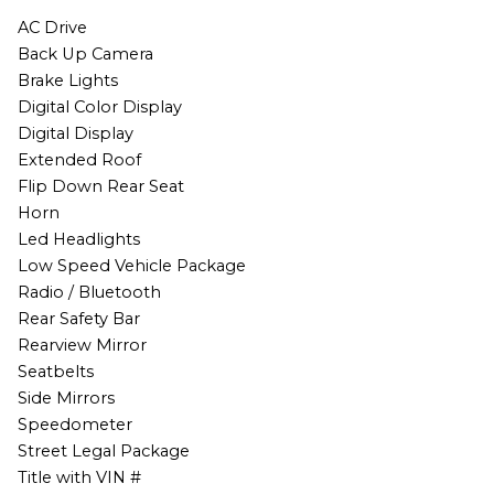
AC Drive
Back Up Camera
Brake Lights
Digital Color Display
Digital Display
Extended Roof
Flip Down Rear Seat
Horn
Led Headlights
Low Speed Vehicle Package
Radio / Bluetooth
Rear Safety Bar
Rearview Mirror
Seatbelts
Side Mirrors
Speedometer
Street Legal Package
Title with VIN #