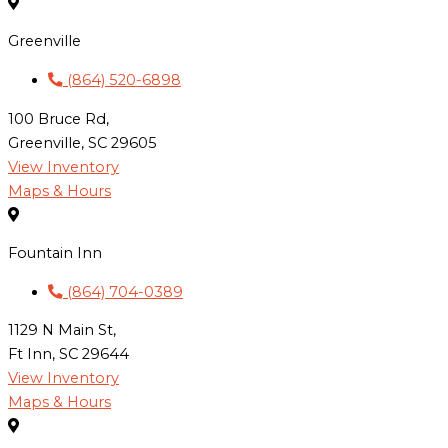
Greenville
(864) 520-6898
100 Bruce Rd,
Greenville, SC 29605
View Inventory
Maps & Hours
Fountain Inn
(864) 704-0389
1129 N Main St,
Ft Inn, SC 29644
View Inventory
Maps & Hours