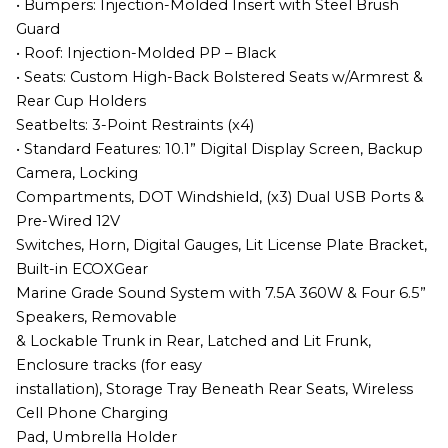
• Bumpers: Injection-Molded Insert with Steel Brush
Guard
• Roof: Injection-Molded PP – Black
• Seats: Custom High-Back Bolstered Seats w/Armrest &
Rear Cup Holders
Seatbelts: 3-Point Restraints (x4)
• Standard Features: 10.1” Digital Display Screen, Backup
Camera, Locking
Compartments, DOT Windshield, (x3) Dual USB Ports &
Pre-Wired 12V
Switches, Horn, Digital Gauges, Lit License Plate Bracket,
Built-in ECOXGear
Marine Grade Sound System with 7.5A 360W & Four 6.5”
Speakers, Removable
& Lockable Trunk in Rear, Latched and Lit Frunk,
Enclosure tracks (for easy
installation), Storage Tray Beneath Rear Seats, Wireless
Cell Phone Charging
Pad, Umbrella Holder