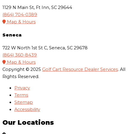
1129 N Main St, Ft Inn, SC 29644
(864) 704-0389
Map & Hours
Seneca
722 W North 1st St C, Seneca, SC 29678
(864) 360-8439
Map & Hours
Copyright © 2025
Golf Cart Resource Dealer Services
. All
Rights Reserved.
Privacy
Terms
Sitemap
Accessibility
Our Locations