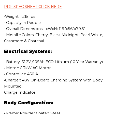
PDF SPEC SHEET CLICK HERE
•Weight: 1,215 lbs
• Capacity: 4 People
• Overall Dimensions LxWxH: 119”x56”x79.5”
• Metallic Colors: Cherry, Black, Midnight, Pearl White,
Cashmere & Charcoal
Electrical Systems:
• Battery: 51.2V /105Ah ECO Lithium (10 Year Warranty)
• Motor: 6.3kW AC Motor
• Controller: 450 A
•Charger: 48V On-Board Charging System with Body
Mounted
Charge Indicator
Body Configuration:
• Frame: Powder Coated Steel