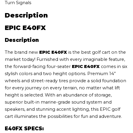
Turn Signals
Description
EPIC E40FX
Description
The brand new
EPIC E40FX
is the best golf cart on the
market today! Furnished with every imaginable feature,
the forward-facing four-seater
EPIC E40FX
comes in six
stylish colors and two height options. Premium 14”
wheels and street-ready tires provide a solid foundation
for every journey on every terrain, no matter what lift
height is selected. With an abundance of storage,
superior built-in marine-grade sound system and
speakers, and stunning accent lighting, this EPIC golf
cart illuminates the possibilities for fun and adventure.
E40FX SPECS: