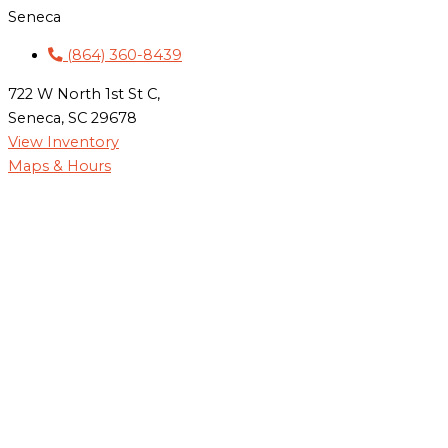
Seneca
(864) 360-8439
722 W North 1st St C,
Seneca, SC 29678
View Inventory
Maps & Hours