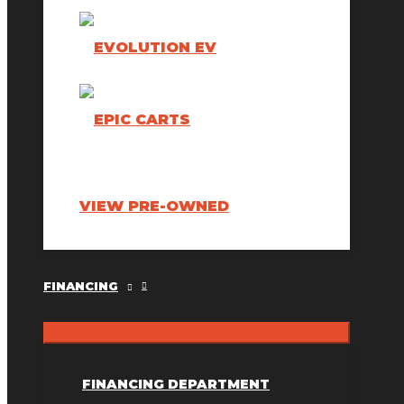
VIEW PRE-OWNED
FINANCING
FINANCING DEPARTMENT