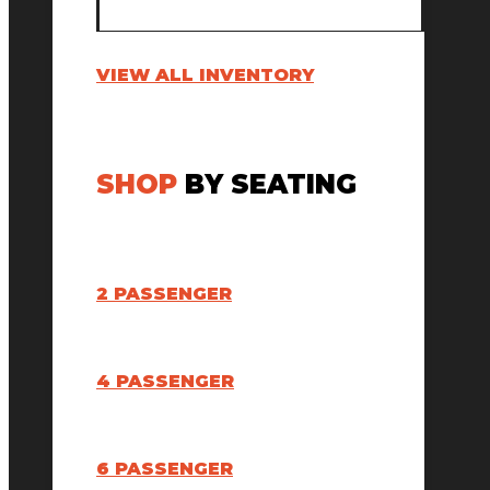
VIEW ALL INVENTORY
SHOP
BY SEATING
2 PASSENGER
4 PASSENGER
6 PASSENGER