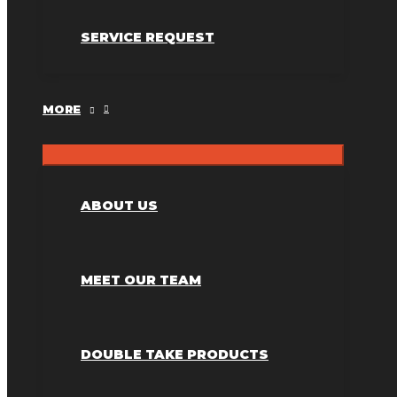
SERVICE REQUEST
MORE
ABOUT US
MEET OUR TEAM
DOUBLE TAKE PRODUCTS