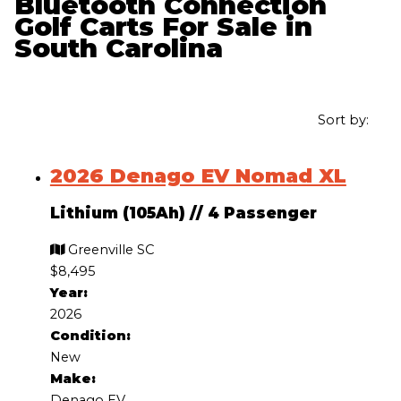
Bluetooth Connection
Golf Carts For Sale in
South Carolina
Sort by:
2026 Denago EV Nomad XL
Lithium (105Ah)
//
4 Passenger
Greenville SC
$8,495
Year:
2026
Condition:
New
Make:
Denago EV