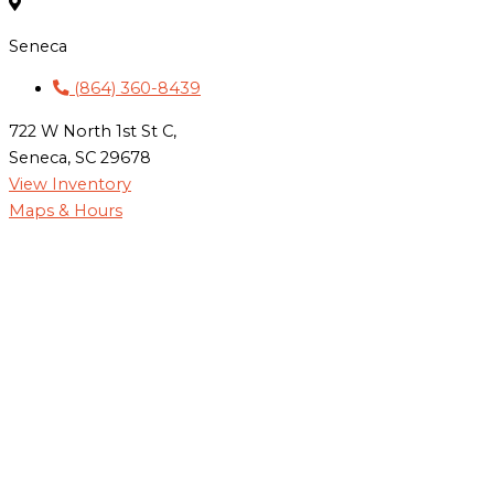
Seneca
(864) 360-8439
722 W North 1st St C,
Seneca, SC 29678
View Inventory
Maps & Hours