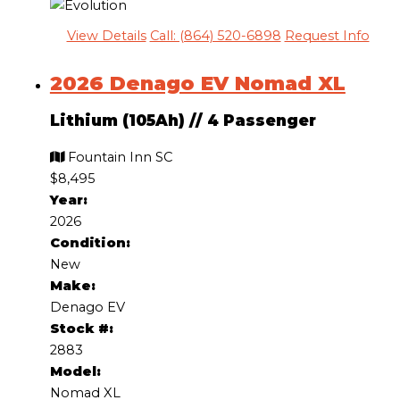
View Details
Call: (864) 520-6898
Request Info
2026 Denago EV Nomad XL
Lithium (105Ah)
//
4 Passenger
Fountain Inn SC
$8,495
Year:
2026
Condition:
New
Make:
Denago EV
Stock #:
2883
Model:
Nomad XL