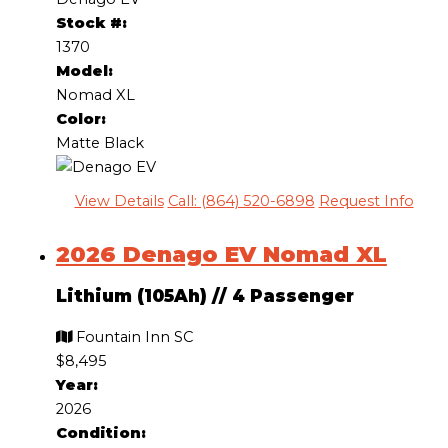
Stock #:
1370
Model:
Nomad XL
Color:
Matte Black
View Details
Call: (864) 520-6898
Request Info
2026 Denago EV Nomad XL
Lithium (105Ah)
//
4 Passenger
Fountain Inn SC
$8,495
Year:
2026
Condition: