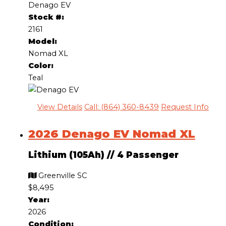
Denago EV
Stock #:
2161
Model:
Nomad XL
Color:
Teal
View Details
Call: (864) 360-8439
Request Info
2026 Denago EV Nomad XL
Lithium (105Ah)
//
4 Passenger
Greenville SC
$8,495
Year:
2026
Condition: