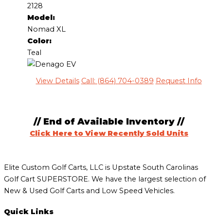
2128
Model:
Nomad XL
Color:
Teal
View Details
Call: (864) 704-0389
Request Info
// End of Available Inventory //
Click Here to View Recently Sold Units
Elite Custom Golf Carts, LLC is Upstate South Carolinas
Golf Cart SUPERSTORE. We have the largest selection of
New & Used Golf Carts and Low Speed Vehicles.
Quick Links