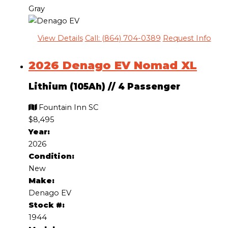
Gray
View Details
Call: (864) 704-0389
Request Info
2026 Denago EV Nomad XL
Lithium (105Ah)
//
4 Passenger
Fountain Inn SC
$8,495
Year:
2026
Condition:
New
Make:
Denago EV
Stock #:
1944