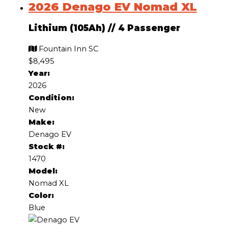
2026 Denago EV Nomad XL
Lithium (105Ah)
//
4 Passenger
Fountain Inn SC
$8,495
Year:
2026
Condition:
New
Make:
Denago EV
Stock #:
1470
Model:
Nomad XL
Color:
Blue