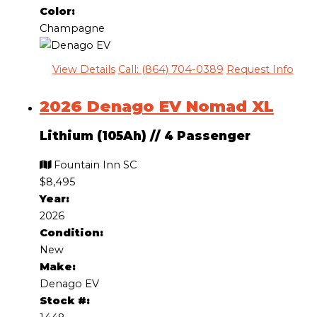
Color:
Champagne
View Details
Call: (864) 704-0389
Request Info
2026 Denago EV Nomad XL
Lithium (105Ah)
//
4 Passenger
Fountain Inn SC
$8,495
Year:
2026
Condition:
New
Make:
Denago EV
Stock #: