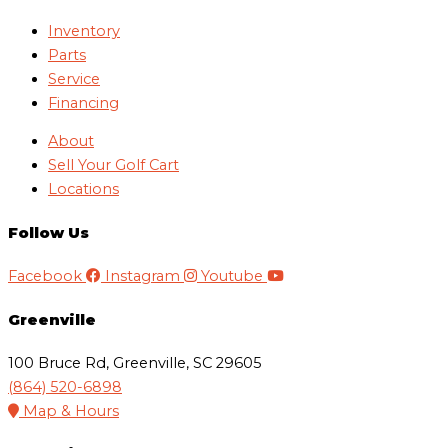
Inventory
Parts
Service
Financing
About
Sell Your Golf Cart
Locations
Follow Us
Facebook
Instagram
Youtube
Greenville
100 Bruce Rd, Greenville, SC 29605
(864) 520-6898
Map & Hours