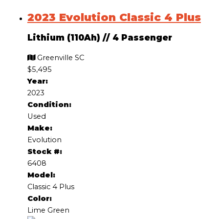
2023 Evolution Classic 4 Plus
Lithium (110Ah)
//
4 Passenger
Greenville SC
$5,495
Year:
2023
Condition:
Used
Make:
Evolution
Stock #:
6408
Model:
Classic 4 Plus
Color:
Lime Green