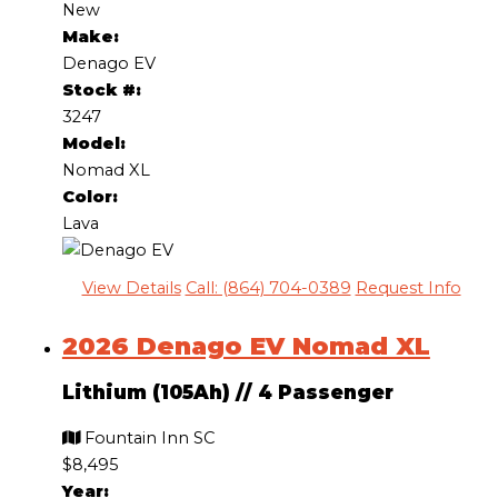
New
Make:
Denago EV
Stock #:
3247
Model:
Nomad XL
Color:
Lava
View Details
Call: (864) 704-0389
Request Info
2026 Denago EV Nomad XL
Lithium (105Ah)
//
4 Passenger
Fountain Inn SC
$8,495
Year: