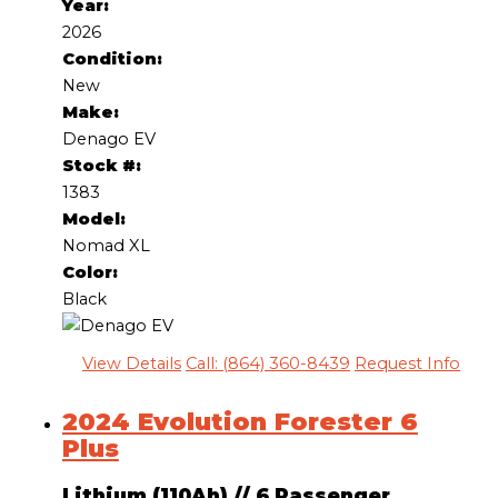
Year:
2026
Condition:
New
Make:
Denago EV
Stock #:
1383
Model:
Nomad XL
Color:
Black
View Details
Call: (864) 360-8439
Request Info
2024 Evolution Forester 6
Plus
Lithium (110Ah)
//
6 Passenger