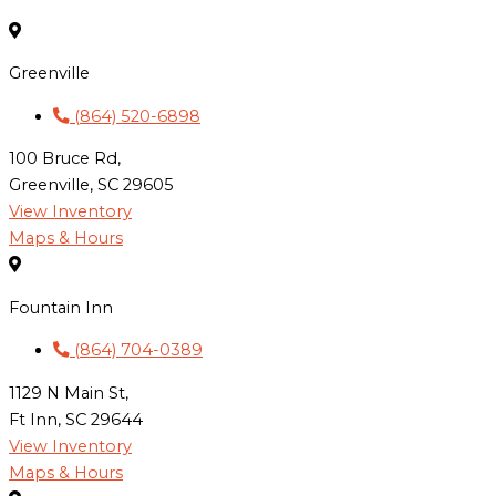
Greenville
(864) 520-6898
100 Bruce Rd,
Greenville, SC 29605
View Inventory
Maps & Hours
Fountain Inn
(864) 704-0389
1129 N Main St,
Ft Inn, SC 29644
View Inventory
Maps & Hours