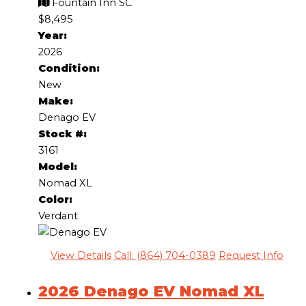
Fountain Inn SC
$8,495
Year:
2026
Condition:
New
Make:
Denago EV
Stock #:
3161
Model:
Nomad XL
Color:
Verdant
View Details
Call: (864) 704-0389
Request Info
2026 Denago EV Nomad XL