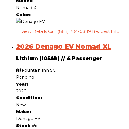
Model:
Nomad XL
Color:
View Details
Call: (864) 704-0389
Request Info
2026 Denago EV Nomad XL
Lithium (105Ah)
//
4 Passenger
Fountain Inn SC
Pending
Year:
2026
Condition:
New
Make:
Denago EV
Stock #: