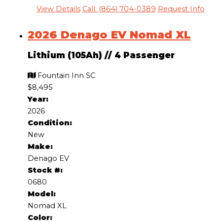
View Details
Call: (864) 704-0389
Request Info
2026 Denago EV Nomad XL
Lithium (105Ah)
//
4 Passenger
Fountain Inn SC
$8,495
Year:
2026
Condition:
New
Make:
Denago EV
Stock #:
0680
Model:
Nomad XL
Color: