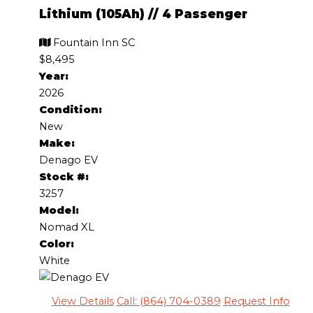
Lithium (105Ah)
//
4 Passenger
Fountain Inn SC
$8,495
Year:
2026
Condition:
New
Make:
Denago EV
Stock #:
3257
Model:
Nomad XL
Color:
White
View Details
Call: (864) 704-0389
Request Info