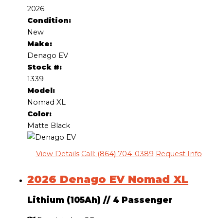
2026
Condition:
New
Make:
Denago EV
Stock #:
1339
Model:
Nomad XL
Color:
Matte Black
View Details
Call: (864) 704-0389
Request Info
2026 Denago EV Nomad XL
Lithium (105Ah)
//
4 Passenger