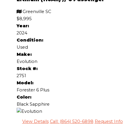
Greenville SC
$8,995
Year:
2024
Condition:
Used
Make:
Evolution
Stock #:
2751
Model:
Forester 6 Plus
Color:
Black Sapphire
View Details
Call: (864) 520-6898
Request Info