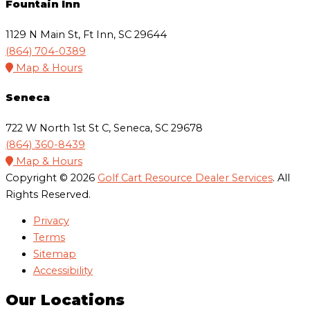
Fountain Inn
1129 N Main St, Ft Inn, SC 29644
(864) 704-0389
Map & Hours
Seneca
722 W North 1st St C, Seneca, SC 29678
(864) 360-8439
Map & Hours
Copyright © 2026
Golf Cart Resource Dealer Services
. All
Rights Reserved.
Privacy
Terms
Sitemap
Accessibility
Our Locations