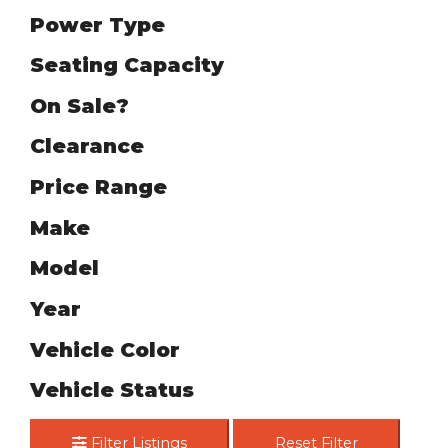
Power Type
Seating Capacity
On Sale?
Clearance
Price Range
Make
Model
Year
Vehicle Color
Vehicle Status
Filter Listings
Reset Filter