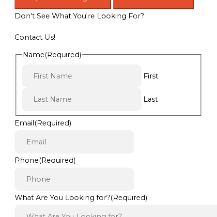
Don't See What You're Looking For?
Contact Us!
Name
(Required)
First
Last
Email
(Required)
Phone
(Required)
What Are You Looking for?
(Required)