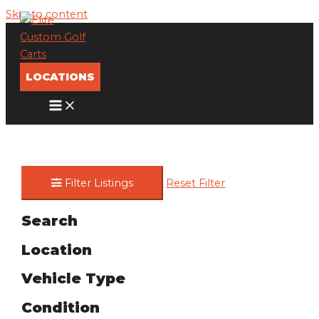
Skip to content
LOCATIONS
Filter Listings
Reset Filter
Search
Location
Vehicle Type
Condition