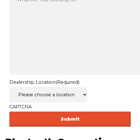
Dealership Location
(Required)
CAPTCHA