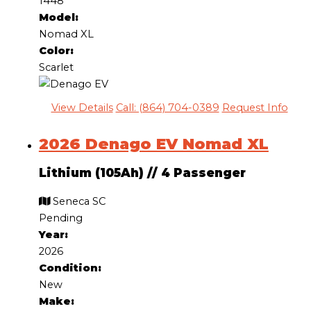
1448
Model:
Nomad XL
Color:
Scarlet
View Details
Call: (864) 704-0389
Request Info
2026 Denago EV Nomad XL
Lithium (105Ah)
//
4 Passenger
Seneca SC
Pending
Year:
2026
Condition:
New
Make: