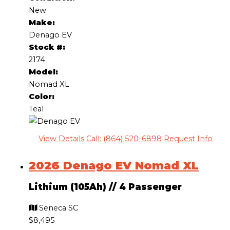
New
Make:
Denago EV
Stock #:
2174
Model:
Nomad XL
Color:
Teal
View Details
Call: (864) 520-6898
Request Info
2026 Denago EV Nomad XL
Lithium (105Ah)
//
4 Passenger
Seneca SC
$8,495