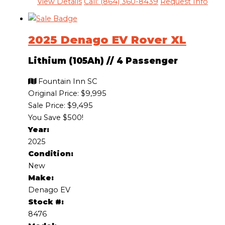
View Details
Call: (864) 360-8439
Request Info
2025 Denago EV Rover XL
Lithium (105Ah)
//
4 Passenger
Fountain Inn SC
Original Price:
$9,995
Sale Price: $9,495
You Save $500!
Year:
2025
Condition:
New
Make:
Denago EV
Stock #:
8476