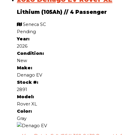
Lithium (105Ah)
//
4 Passenger
Seneca SC
Pending
Year:
2026
Condition:
New
Make:
Denago EV
Stock #:
2891
Model:
Rover XL
Color:
Gray