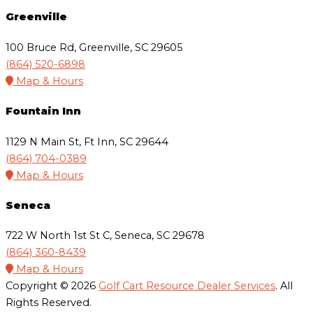
Greenville
100 Bruce Rd, Greenville, SC 29605
(864) 520-6898
Map & Hours
Fountain Inn
1129 N Main St, Ft Inn, SC 29644
(864) 704-0389
Map & Hours
Seneca
722 W North 1st St C, Seneca, SC 29678
(864) 360-8439
Map & Hours
Copyright © 2026
Golf Cart Resource Dealer Services
. All
Rights Reserved.