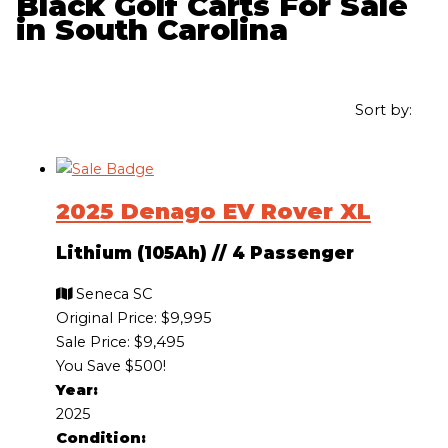
Black Golf Carts For Sale
in South Carolina
Sort by:
2025 Denago EV Rover XL
Lithium (105Ah)
//
4 Passenger
Seneca SC
Original Price:
$9,995
Sale Price: $9,495
You Save $500!
Year:
2025
Condition: