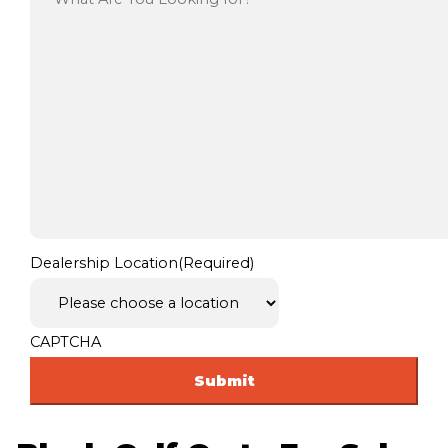
Dealership Location
(Required)
CAPTCHA