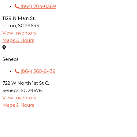
(864) 704-0389
1129 N Main St,
Ft Inn, SC 29644
View Inventory
Maps & Hours
Seneca
(864) 360-8439
722 W North 1st St C,
Seneca, SC 29678
View Inventory
Maps & Hours