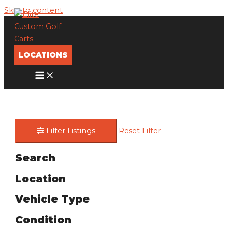
Skip to content
LOCATIONS
Filter Listings
Reset Filter
Search
Location
Vehicle Type
Condition