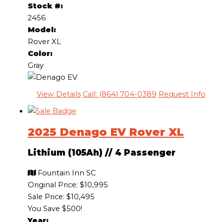
Stock #:
2456
Model:
Rover XL
Color:
Gray
View Details
Call: (864) 704-0389
Request Info
2025 Denago EV Rover XL
Lithium (105Ah)
//
4 Passenger
Fountain Inn SC
Original Price:
$10,995
Sale Price: $10,495
You Save $500!
Year: