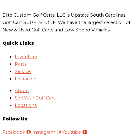
Elite Custom Golf Carts, LLC is Upstate South Carolinas
Golf Cart SUPERSTORE. We have the largest selection of
New & Used Golf Carts and Low Speed Vehicles.
Quick Links
Inventory
Parts
Service
Financing
About
Sell Your Golf Cart
Locations
Follow Us
Facebook
Instagram
Youtube