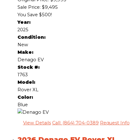
Sale Price: $9,495
You Save $500!
Year:
2025
Condition:
New
Make:
Denago EV
Stock #:
1763
Model:
Rover XL
Color:
Blue
View Details
Call: (864) 704-0389
Request Info
2026 Denago EV Rover XL