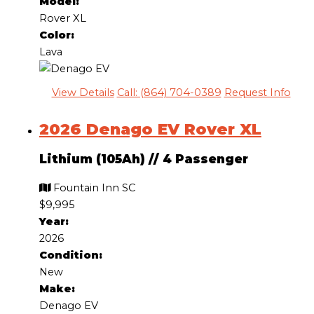
Model:
Rover XL
Color:
Lava
View Details
Call: (864) 704-0389
Request Info
2026 Denago EV Rover XL
Lithium (105Ah)
//
4 Passenger
Fountain Inn SC
$9,995
Year:
2026
Condition:
New
Make:
Denago EV