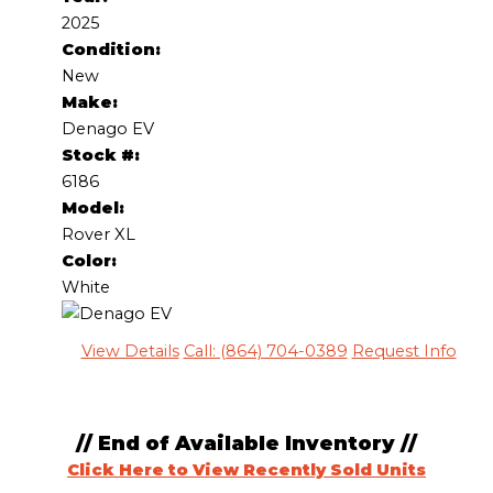
2025
Condition:
New
Make:
Denago EV
Stock #:
6186
Model:
Rover XL
Color:
White
View Details
Call: (864) 704-0389
Request Info
// End of Available Inventory //
Click Here to View Recently Sold Units