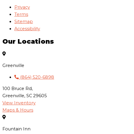
Privacy
Terms
Sitemap
Accessibility
Our Locations
Greenville
(864) 520-6898
100 Bruce Rd,
Greenville, SC 29605
View Inventory
Maps & Hours
Fountain Inn