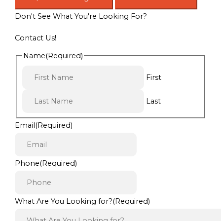
Don't See What You're Looking For?
Contact Us!
Name
(Required)
First
Last
Email
(Required)
Phone
(Required)
What Are You Looking for?
(Required)