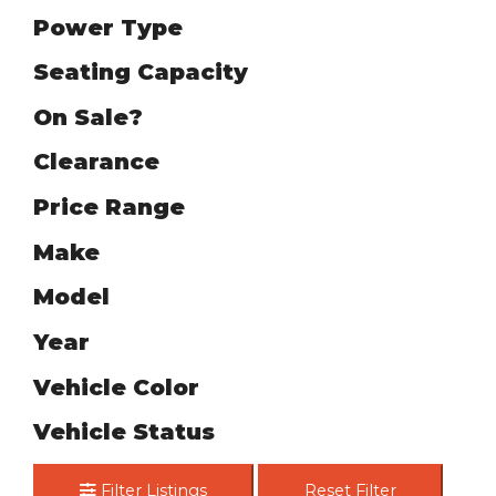
Power Type
Seating Capacity
On Sale?
Clearance
Price Range
Make
Model
Year
Vehicle Color
Vehicle Status
Filter Listings
Reset Filter