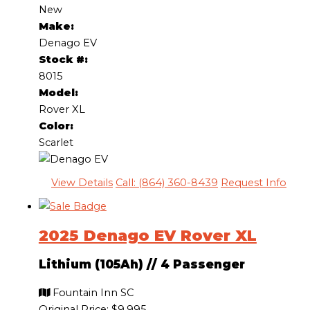
New
Make:
Denago EV
Stock #:
8015
Model:
Rover XL
Color:
Scarlet
View Details
Call: (864) 360-8439
Request Info
2025 Denago EV Rover XL
Lithium (105Ah)
//
4 Passenger
Fountain Inn SC
Original Price:
$9,995