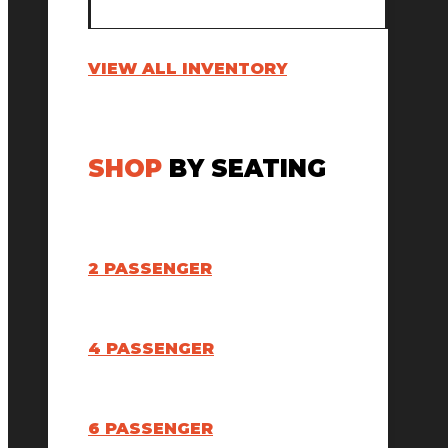
VIEW ALL INVENTORY
SHOP
BY SEATING
2 PASSENGER
4 PASSENGER
6 PASSENGER