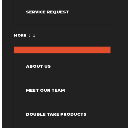
SERVICE REQUEST
MORE
ABOUT US
MEET OUR TEAM
DOUBLE TAKE PRODUCTS