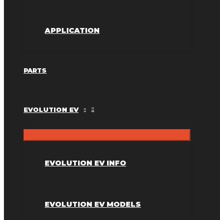
APPLICATION
PARTS
EVOLUTION EV
EVOLUTION EV INFO
EVOLUTION EV MODELS