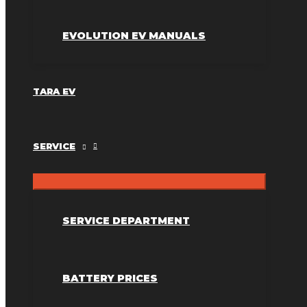
EVOLUTION EV MANUALS
TARA EV
SERVICE
SERVICE DEPARTMENT
BATTERY PRICES