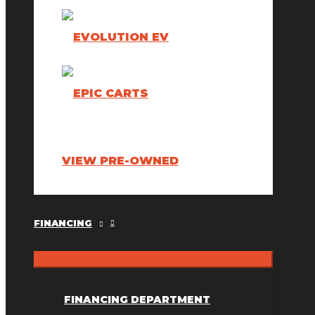
VIEW PRE-OWNED
FINANCING
FINANCING DEPARTMENT