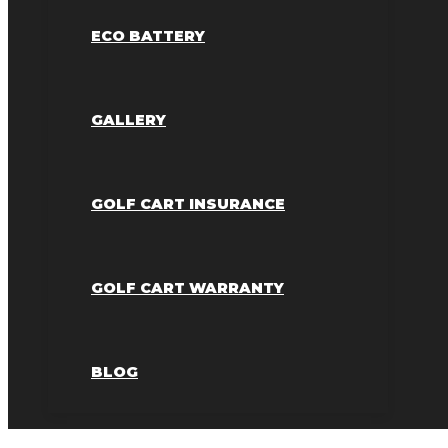
ECO BATTERY
GALLERY
GOLF CART INSURANCE
GOLF CART WARRANTY
BLOG