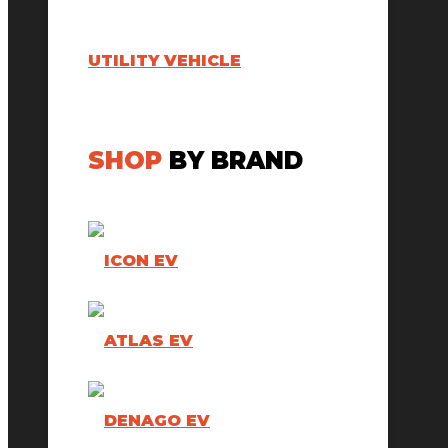
UTILITY VEHICLE
SHOP
BY BRAND