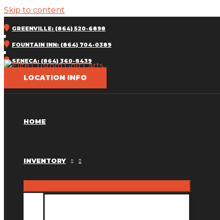
Skip to content
GREENVILLE: (864) 520-6898
FOUNTAIN INN: (864) 704-0389
SENECA: (864) 360-8439
LOCATION INFO
HOME
INVENTORY
INVENTORY MM