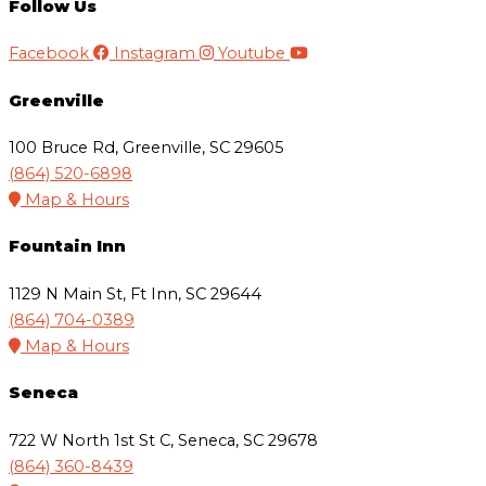
Follow Us
Facebook
Instagram
Youtube
Greenville
100 Bruce Rd, Greenville, SC 29605
(864) 520-6898
Map & Hours
Fountain Inn
1129 N Main St, Ft Inn, SC 29644
(864) 704-0389
Map & Hours
Seneca
722 W North 1st St C, Seneca, SC 29678
(864) 360-8439