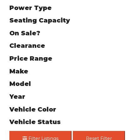
Power Type
Seating Capacity
On Sale?
Clearance
Price Range
Make
Model
Year
Vehicle Color
Vehicle Status
Filter Listings
Reset Filter