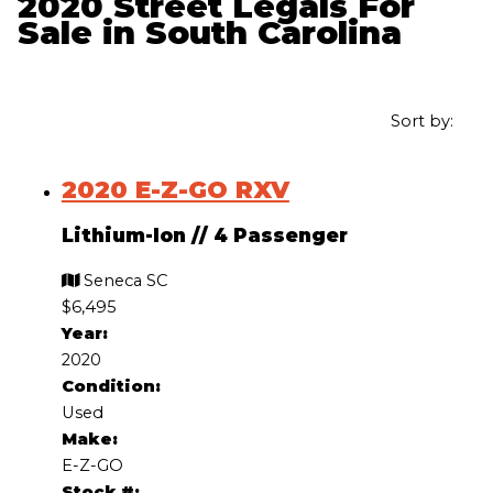
2020 Street Legals For
Sale in South Carolina
Sort by:
2020 E-Z-GO RXV
Lithium-Ion
//
4 Passenger
Seneca SC
$6,495
Year:
2020
Condition:
Used
Make:
E-Z-GO
Stock #: