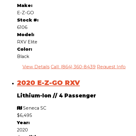
Make:
E-Z-GO
Stock #:
6106
Model:
RXV Elite
Color:
Black
View Details
Call: (864) 360-8439
Request Info
2020 E-Z-GO RXV
Lithium-Ion
//
4 Passenger
Seneca SC
$6,495
Year:
2020