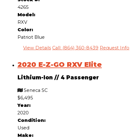
4265
Model:
RXV
Color:
Patriot Blue
View Details
Call: (864) 360-8439
Request Info
2020 E-Z-GO RXV Elite
Lithium-Ion
//
4 Passenger
Seneca SC
$6,495
Year:
2020
Condition:
Used
Make: