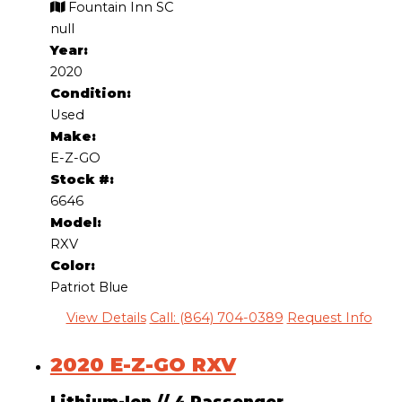
Fountain Inn SC
null
Year:
2020
Condition:
Used
Make:
E-Z-GO
Stock #:
6646
Model:
RXV
Color:
Patriot Blue
View Details
Call: (864) 704-0389
Request Info
2020 E-Z-GO RXV
Lithium-Ion
//
4 Passenger