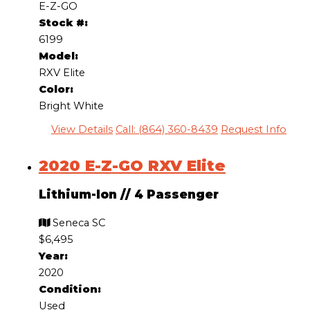
E-Z-GO
Stock #:
6199
Model:
RXV Elite
Color:
Bright White
View Details
Call: (864) 360-8439
Request Info
2020 E-Z-GO RXV Elite
Lithium-Ion
//
4 Passenger
Seneca SC
$6,495
Year:
2020
Condition:
Used