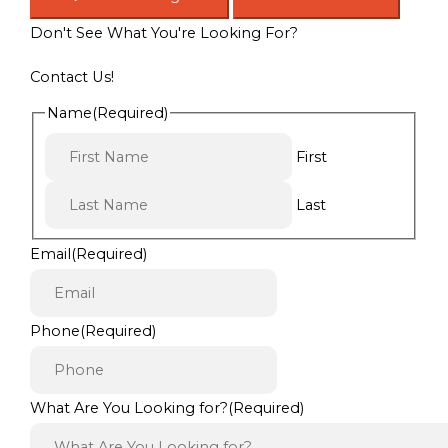
Don't See What You're Looking For?
Contact Us!
Name
(Required)
First
Last
Email
(Required)
Phone
(Required)
What Are You Looking for?
(Required)