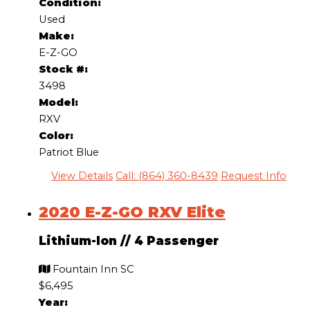
Condition:
Used
Make:
E-Z-GO
Stock #:
3498
Model:
RXV
Color:
Patriot Blue
View Details
Call: (864) 360-8439
Request Info
2020 E-Z-GO RXV Elite
Lithium-Ion
//
4 Passenger
Fountain Inn SC
$6,495
Year: