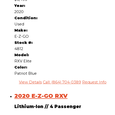
Year:
2020
Condition:
Used
Make:
E-Z-GO
Stock #:
4812
Model:
RXV Elite
Color:
Patriot Blue
View Details
Call: (864) 704-0389
Request Info
2020 E-Z-GO RXV
Lithium-Ion
//
4 Passenger