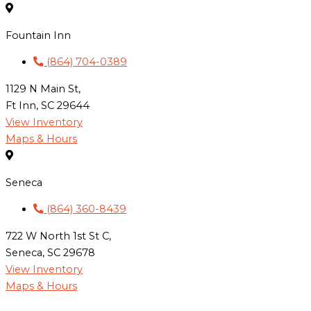
Fountain Inn
(864) 704-0389
1129 N Main St,
Ft Inn, SC 29644
View Inventory
Maps & Hours
Seneca
(864) 360-8439
722 W North 1st St C,
Seneca, SC 29678
View Inventory
Maps & Hours