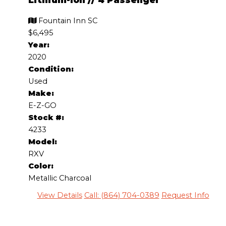
Fountain Inn SC
$6,495
Year:
2020
Condition:
Used
Make:
E-Z-GO
Stock #:
4233
Model:
RXV
Color:
Metallic Charcoal
View Details
Call: (864) 704-0389
Request Info