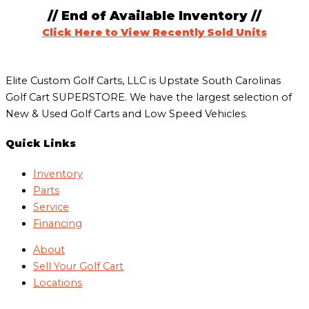
// End of Available Inventory //
Click Here to View Recently Sold Units
Elite Custom Golf Carts, LLC is Upstate South Carolinas
Golf Cart SUPERSTORE. We have the largest selection of
New & Used Golf Carts and Low Speed Vehicles.
Quick Links
Inventory
Parts
Service
Financing
About
Sell Your Golf Cart
Locations