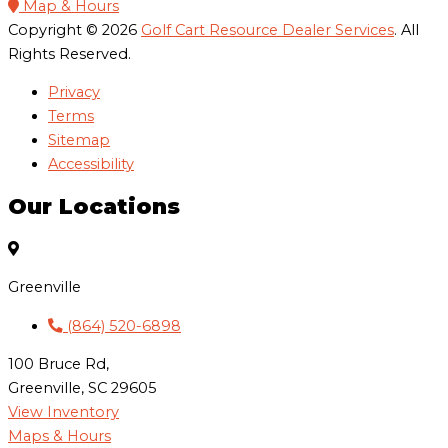
Map & Hours
Copyright © 2026
Golf Cart Resource Dealer Services
. All
Rights Reserved.
Privacy
Terms
Sitemap
Accessibility
Our Locations
Greenville
(864) 520-6898
100 Bruce Rd,
Greenville, SC 29605
View Inventory
Maps & Hours