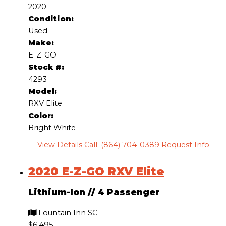
2020
Condition:
Used
Make:
E-Z-GO
Stock #:
4293
Model:
RXV Elite
Color:
Bright White
View Details
Call: (864) 704-0389
Request Info
2020 E-Z-GO RXV Elite
Lithium-Ion
//
4 Passenger
Fountain Inn SC
$6,495