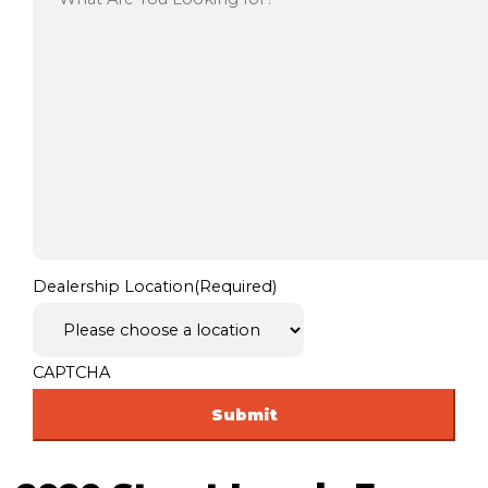
Dealership Location
(Required)
CAPTCHA