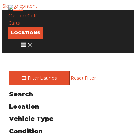
Skip to content
LOCATIONS
Filter Listings
Reset Filter
Search
Location
Vehicle Type
Condition