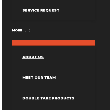
SERVICE REQUEST
MORE
ABOUT US
MEET OUR TEAM
DOUBLE TAKE PRODUCTS