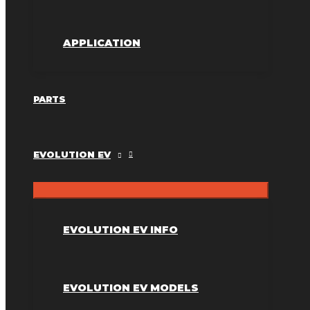
APPLICATION
PARTS
EVOLUTION EV
EVOLUTION EV INFO
EVOLUTION EV MODELS