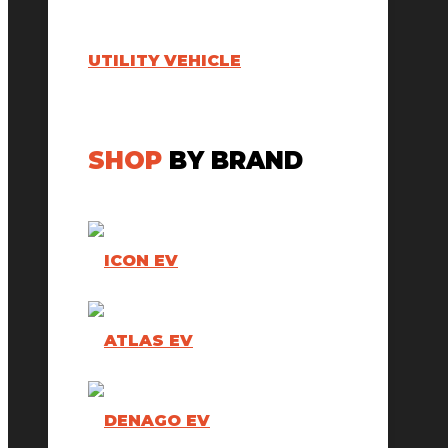
UTILITY VEHICLE
SHOP
BY BRAND