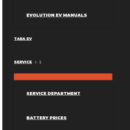
EVOLUTION EV MANUALS
TARA EV
SERVICE
SERVICE DEPARTMENT
BATTERY PRICES