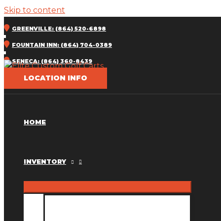
Skip to content
GREENVILLE: (864) 520-6898
FOUNTAIN INN: (864) 704-0389
SENECA: (864) 360-8439
LOCATION INFO
HOME
INVENTORY
INVENTORY MM