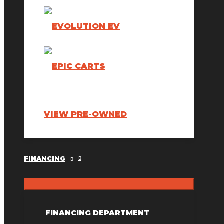
VIEW PRE-OWNED
FINANCING
FINANCING DEPARTMENT