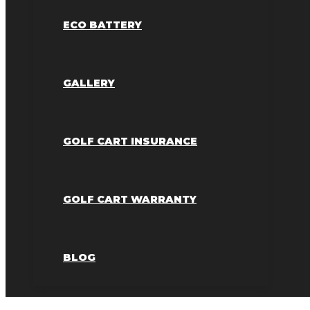
ECO BATTERY
GALLERY
GOLF CART INSURANCE
GOLF CART WARRANTY
BLOG