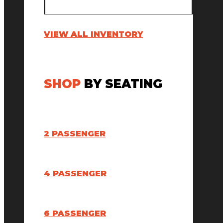
VIEW ALL INVENTORY
SHOP
BY SEATING
2 PASSENGER
4 PASSENGER
6 PASSENGER