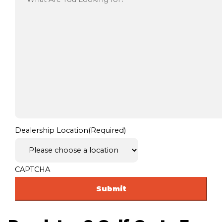
Dealership Location
(Required)
CAPTCHA