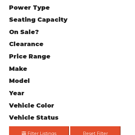
Power Type
Seating Capacity
On Sale?
Clearance
Price Range
Make
Model
Year
Vehicle Color
Vehicle Status
Filter Listings
Reset Filter