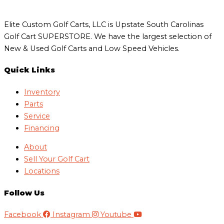
Elite Custom Golf Carts, LLC is Upstate South Carolinas
Golf Cart SUPERSTORE. We have the largest selection of
New & Used Golf Carts and Low Speed Vehicles.
Quick Links
Inventory
Parts
Service
Financing
About
Sell Your Golf Cart
Locations
Follow Us
Facebook
Instagram
Youtube