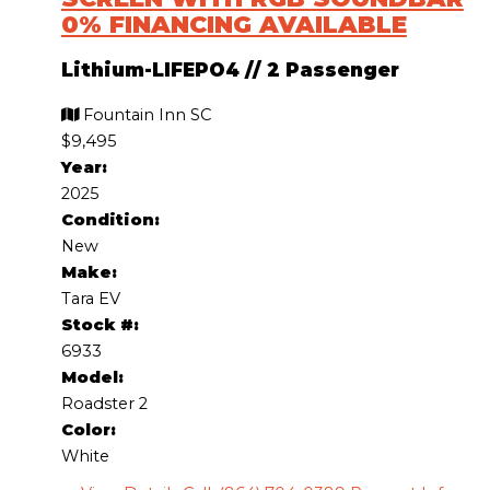
0% FINANCING AVAILABLE
Lithium-LIFEPO4
//
2 Passenger
Fountain Inn SC
$9,495
Year:
2025
Condition:
New
Make:
Tara EV
Stock #:
6933
Model:
Roadster 2
Color:
White