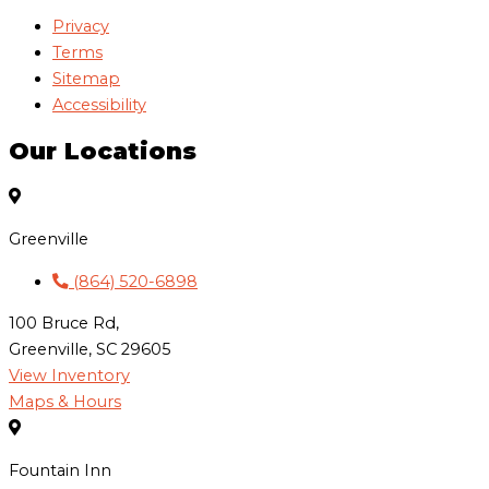
Privacy
Terms
Sitemap
Accessibility
Our Locations
Greenville
(864) 520-6898
100 Bruce Rd,
Greenville, SC 29605
View Inventory
Maps & Hours
Fountain Inn