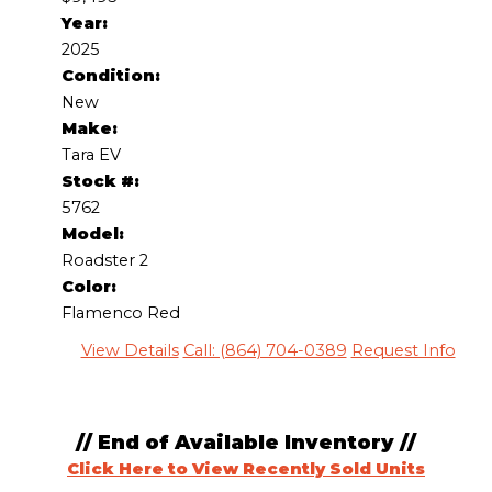
Year:
2025
Condition:
New
Make:
Tara EV
Stock #:
5762
Model:
Roadster 2
Color:
Flamenco Red
View Details
Call: (864) 704-0389
Request Info
// End of Available Inventory //
Click Here to View Recently Sold Units