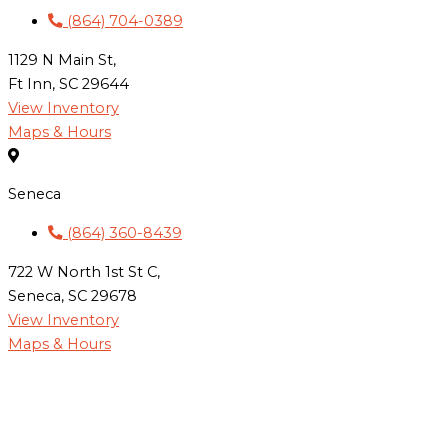
(864) 704-0389
1129 N Main St,
Ft Inn, SC 29644
View Inventory
Maps & Hours
Seneca
(864) 360-8439
722 W North 1st St C,
Seneca, SC 29678
View Inventory
Maps & Hours