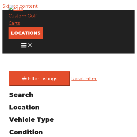
Skip to content
LOCATIONS
Filter Listings
Reset Filter
Search
Location
Vehicle Type
Condition