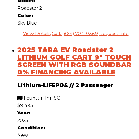
Model:
Roadster 2
Color:
Sky Blue
View Details
Call: (864) 704-0389
Request Info
2025 TARA EV Roadster 2
LITHIUM GOLF CART 9″ TOUCH
SCREEN WITH RGB SOUNDBAR
0% FINANCING AVAILABLE
Lithium-LIFEPO4
//
2 Passenger
Fountain Inn SC
$9,495
Year:
2025
Condition:
New