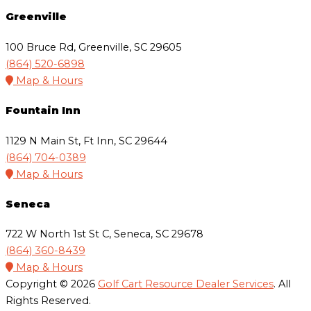
Greenville
100 Bruce Rd, Greenville, SC 29605
(864) 520-6898
Map & Hours
Fountain Inn
1129 N Main St, Ft Inn, SC 29644
(864) 704-0389
Map & Hours
Seneca
722 W North 1st St C, Seneca, SC 29678
(864) 360-8439
Map & Hours
Copyright © 2026
Golf Cart Resource Dealer Services
. All
Rights Reserved.