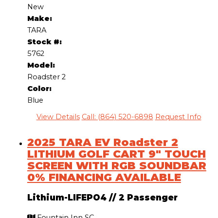
New
Make:
TARA
Stock #:
5762
Model:
Roadster 2
Color:
Blue
View Details
Call: (864) 520-6898
Request Info
2025 TARA EV Roadster 2
LITHIUM GOLF CART 9″ TOUCH
SCREEN WITH RGB SOUNDBAR
0% FINANCING AVAILABLE
Lithium-LIFEPO4
//
2 Passenger
Fountain Inn SC