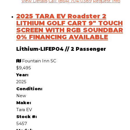
View Details
Call: (864) 704-0389
Request Info
2025 TARA EV Roadster 2
LITHIUM GOLF CART 9″ TOUCH
SCREEN WITH RGB SOUNDBAR
0% FINANCING AVAILABLE
Lithium-LIFEPO4
//
2 Passenger
Fountain Inn SC
$9,495
Year:
2025
Condition:
New
Make:
Tara EV
Stock #:
5457