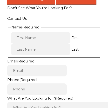
Don't See What You're Looking For?
Contact Us!
Name
(Required)
First
Last
Email
(Required)
Phone
(Required)
What Are You Looking for?
(Required)