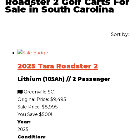
Roadster 2 Golf Carts For
Sale in South Carolina
Sort by:
2025 Tara Roadster 2
Lithium (105Ah)
//
2 Passenger
Greenville SC
Original Price:
$9,495
Sale Price: $8,995
You Save $500!
Year:
2025
Condition: