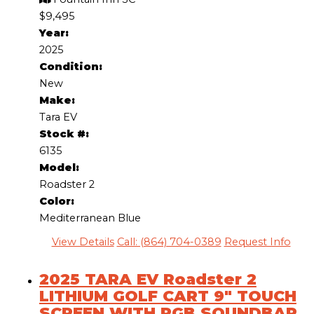
$9,495
Year:
2025
Condition:
New
Make:
Tara EV
Stock #:
6135
Model:
Roadster 2
Color:
Mediterranean Blue
View Details
Call: (864) 704-0389
Request Info
2025 TARA EV Roadster 2
LITHIUM GOLF CART 9″ TOUCH
SCREEN WITH RGB SOUNDBAR