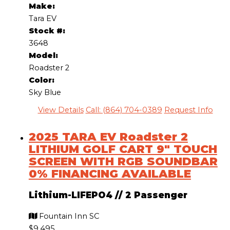
Make:
Tara EV
Stock #:
3648
Model:
Roadster 2
Color:
Sky Blue
View Details
Call: (864) 704-0389
Request Info
2025 TARA EV Roadster 2
LITHIUM GOLF CART 9″ TOUCH
SCREEN WITH RGB SOUNDBAR
0% FINANCING AVAILABLE
Lithium-LIFEPO4
//
2 Passenger
Fountain Inn SC
$9,495