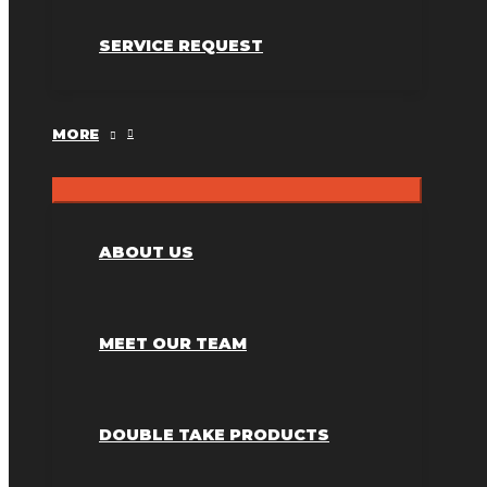
SERVICE REQUEST
MORE
ABOUT US
MEET OUR TEAM
DOUBLE TAKE PRODUCTS