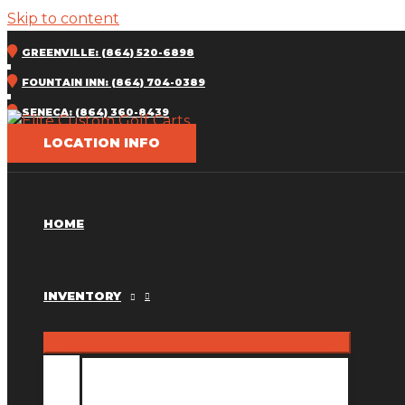
Skip to content
GREENVILLE: (864) 520-6898
FOUNTAIN INN: (864) 704-0389
SENECA: (864) 360-8439
LOCATION INFO
HOME
INVENTORY
INVENTORY MM