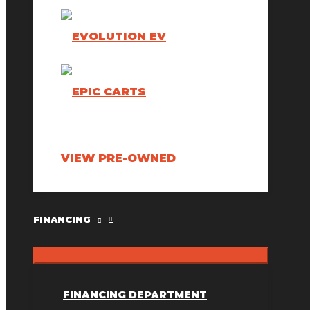
VIEW PRE-OWNED
FINANCING
FINANCING DEPARTMENT