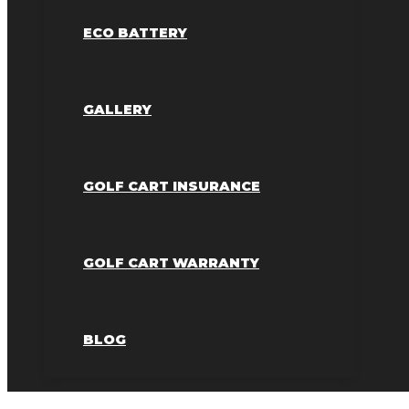
ECO BATTERY
GALLERY
GOLF CART INSURANCE
GOLF CART WARRANTY
BLOG