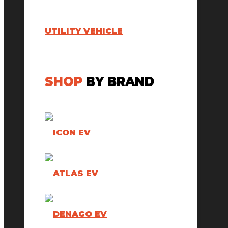
UTILITY VEHICLE
SHOP
BY BRAND