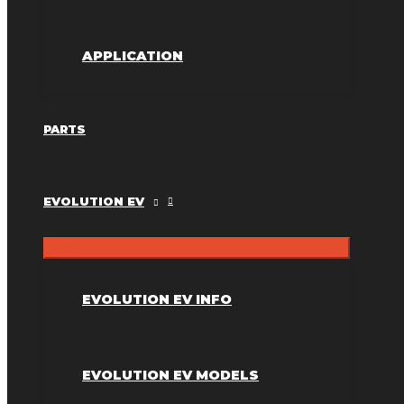
APPLICATION
PARTS
EVOLUTION EV
EVOLUTION EV INFO
EVOLUTION EV MODELS