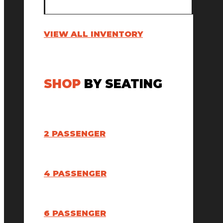
VIEW ALL INVENTORY
SHOP
BY SEATING
2 PASSENGER
4 PASSENGER
6 PASSENGER