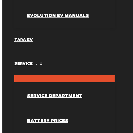
EVOLUTION EV MANUALS
TARA EV
SERVICE
SERVICE DEPARTMENT
BATTERY PRICES