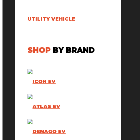
UTILITY VEHICLE
SHOP
BY BRAND