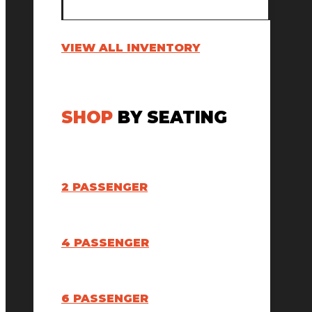
VIEW ALL INVENTORY
SHOP
BY SEATING
2 PASSENGER
4 PASSENGER
6 PASSENGER