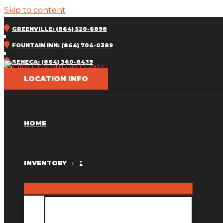
Skip to content
GREENVILLE: (864) 520-6898
FOUNTAIN INN: (864) 704-0389
SENECA: (864) 360-8439
LOCATION INFO
HOME
INVENTORY
INVENTORY MM