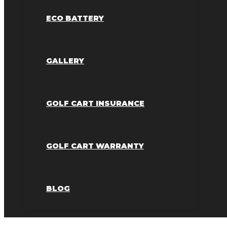
ECO BATTERY
GALLERY
GOLF CART INSURANCE
GOLF CART WARRANTY
BLOG