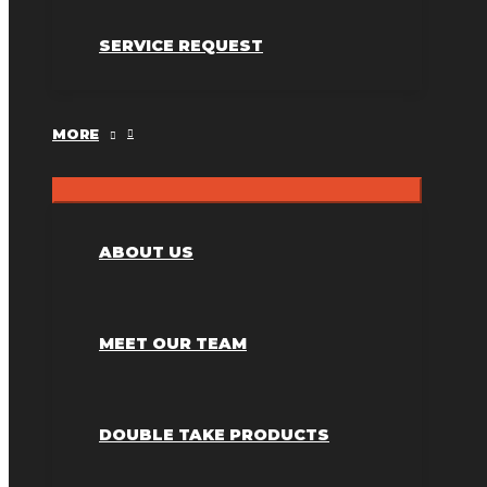
SERVICE REQUEST
MORE
ABOUT US
MEET OUR TEAM
DOUBLE TAKE PRODUCTS