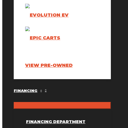
VIEW PRE-OWNED
FINANCING
FINANCING DEPARTMENT