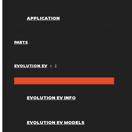
APPLICATION
PARTS
EVOLUTION EV
EVOLUTION EV INFO
EVOLUTION EV MODELS