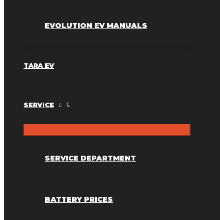
EVOLUTION EV MANUALS
TARA EV
SERVICE
SERVICE DEPARTMENT
BATTERY PRICES