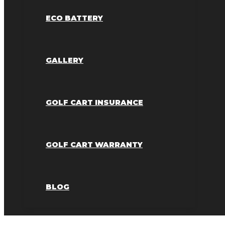
ECO BATTERY
GALLERY
GOLF CART INSURANCE
GOLF CART WARRANTY
BLOG