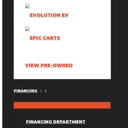
VIEW PRE-OWNED
FINANCING
FINANCING DEPARTMENT