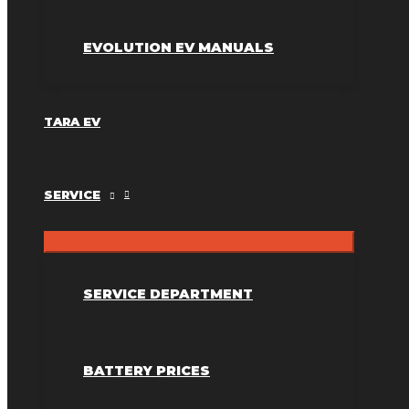
EVOLUTION EV MANUALS
TARA EV
SERVICE
SERVICE DEPARTMENT
BATTERY PRICES