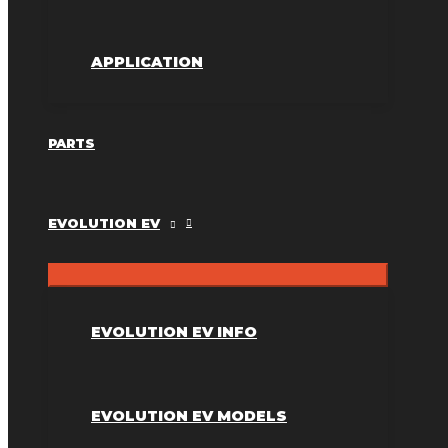
APPLICATION
PARTS
EVOLUTION EV
EVOLUTION EV INFO
EVOLUTION EV MODELS