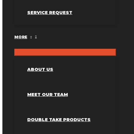
SERVICE REQUEST
MORE
ABOUT US
MEET OUR TEAM
DOUBLE TAKE PRODUCTS