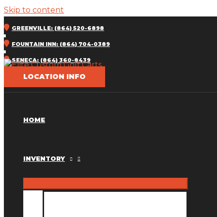
Skip to content
GREENVILLE: (864) 520-6898
FOUNTAIN INN: (864) 704-0389
SENECA: (864) 360-8439
LOCATION INFO
HOME
INVENTORY
INVENTORY MM