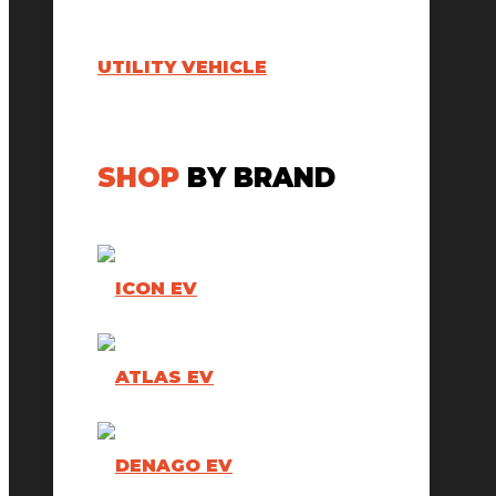
UTILITY VEHICLE
SHOP
BY BRAND