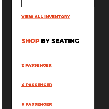
VIEW ALL INVENTORY
SHOP
BY SEATING
2 PASSENGER
4 PASSENGER
6 PASSENGER