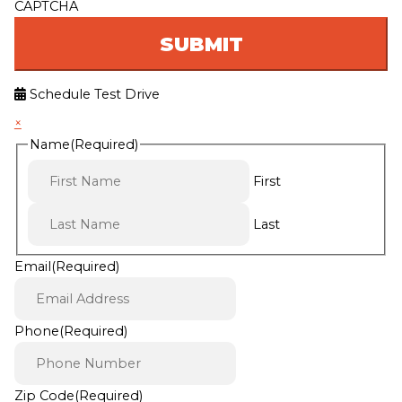
CAPTCHA
Schedule Test Drive
×
Name
(Required)
First
Last
Email
(Required)
Phone
(Required)
Zip Code
(Required)