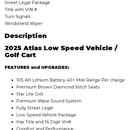
Street Legal Package
Title with VIN #
Turn Signals
Windshield Wiper
Description
2025 Atlas Low Speed Vehicle /
Golf Cart
FEATURES and UPGRADES:
105 AH Lithium Battery 40+ Mile Range Per charge
Premium Brown Diamond Stitch Seats
Star Lite Grill
Premium Wave Sound System
Fully Street Legal
Low Speed Vehicle Package
Has Title and 16 Digit Vin#
Comfort and Performance