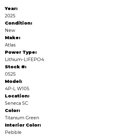
Year:
2025
Condition:
New
Make:
Atlas
Power Type:
Lithium-LIFEPO4
Stock #:
0525
Model:
4P-L W105
Location:
Seneca SC
Color:
Titanium Green
Interior Color:
Pebble