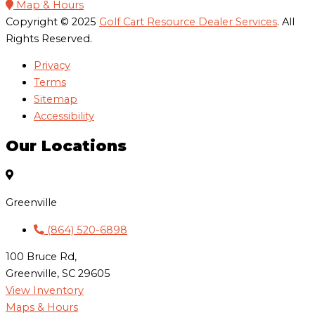
Map & Hours
Copyright © 2025
Golf Cart Resource Dealer Services
. All
Rights Reserved.
Privacy
Terms
Sitemap
Accessibility
Our Locations
Greenville
(864) 520-6898
100 Bruce Rd,
Greenville, SC 29605
View Inventory
Maps & Hours