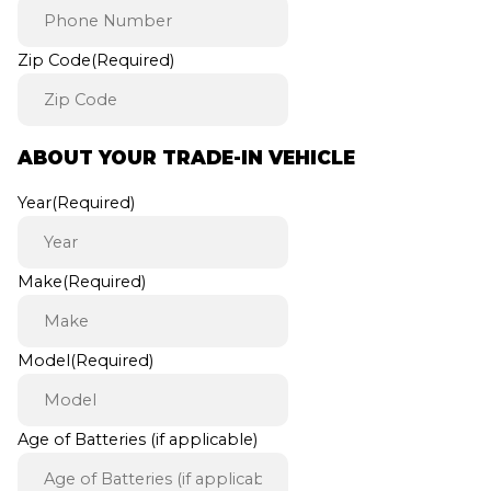
Zip Code
(Required)
ABOUT YOUR TRADE-IN VEHICLE
Year
(Required)
Make
(Required)
Model
(Required)
Age of Batteries (if applicable)