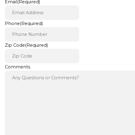
Email
(Required)
Phone
(Required)
Zip Code
(Required)
Comments