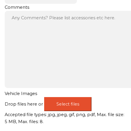
Comments
Vehicle Images
Drop files here or
Select files
Accepted file types: jpg, jpeg, gif, png, pdf, Max. file size:
5 MB, Max. files: 8.