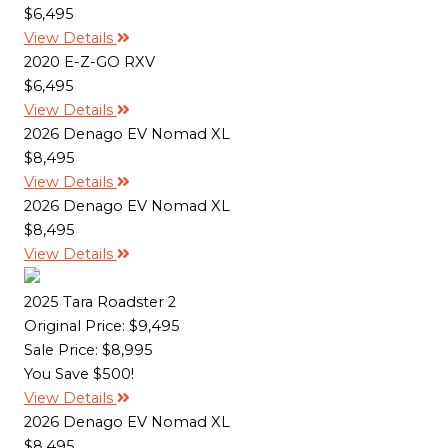
$6,495
View Details
2020 E-Z-GO RXV
$6,495
View Details
2026 Denago EV Nomad XL
$8,495
View Details
2026 Denago EV Nomad XL
$8,495
View Details
2025 Tara Roadster 2
Original Price:
$9,495
Sale Price: $8,995
You Save $500!
View Details
2026 Denago EV Nomad XL
$8,495