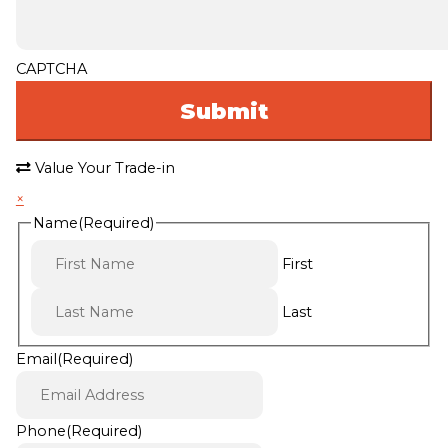
CAPTCHA
Value Your Trade-in
×
Name
(Required)
First
Last
Email
(Required)
Phone
(Required)