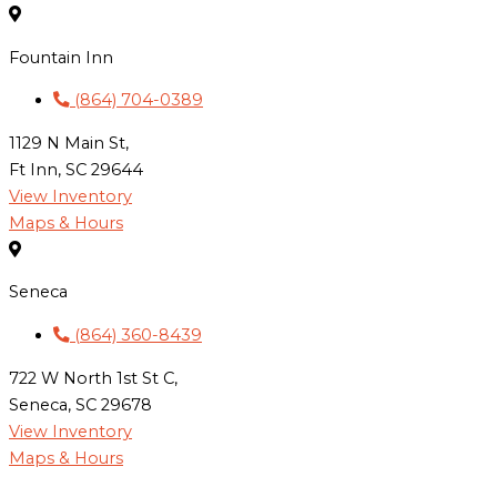
Fountain Inn
(864) 704-0389
1129 N Main St,
Ft Inn, SC 29644
View Inventory
Maps & Hours
Seneca
(864) 360-8439
722 W North 1st St C,
Seneca, SC 29678
View Inventory
Maps & Hours