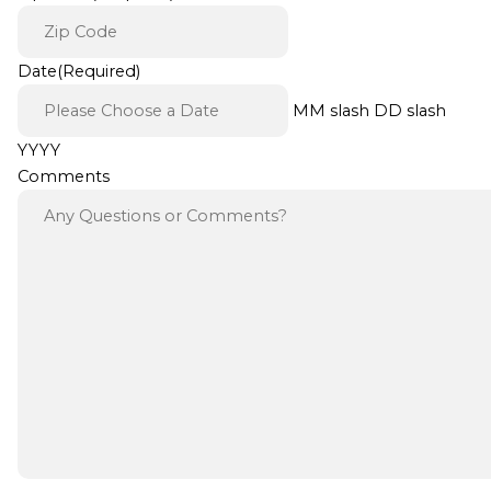
Date
(Required)
MM slash DD slash
YYYY
Comments