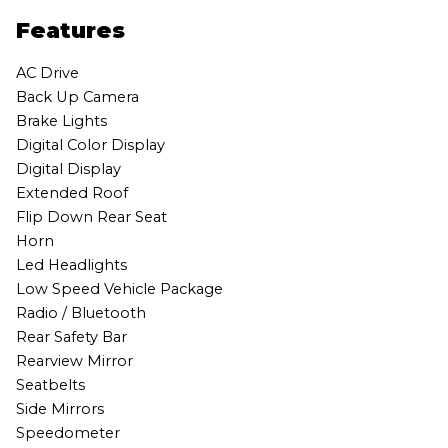
Features
AC Drive
Back Up Camera
Brake Lights
Digital Color Display
Digital Display
Extended Roof
Flip Down Rear Seat
Horn
Led Headlights
Low Speed Vehicle Package
Radio / Bluetooth
Rear Safety Bar
Rearview Mirror
Seatbelts
Side Mirrors
Speedometer