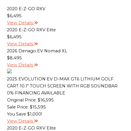
o
r
n
k
k
2020 E-Z-GO RXV
$6,495
View Details
2020 E-Z-GO RXV Elite
$6,495
View Details
2026 Denago EV Nomad XL
$8,495
View Details
2025 EVOLUTION EV D-MAX GT6 LITHIUM GOLF
CART 10.1" TOUCH SCREEN WITH RGB SOUNDBAR
0% FINANCING AVAILABLE
Original Price:
$16,595
Sale Price: $15,595
You Save $1,000!
View Details
2020 E-Z-GO RXV Elite