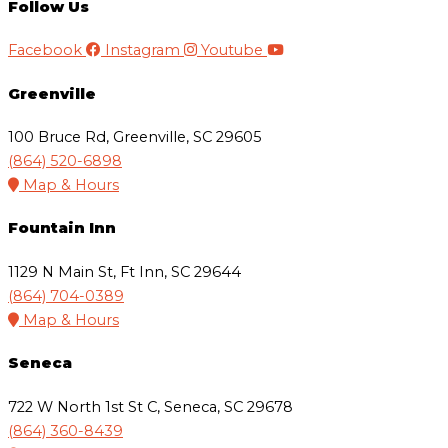
Follow Us
Facebook
Instagram
Youtube
Greenville
100 Bruce Rd, Greenville, SC 29605
(864) 520-6898
Map & Hours
Fountain Inn
1129 N Main St, Ft Inn, SC 29644
(864) 704-0389
Map & Hours
Seneca
722 W North 1st St C, Seneca, SC 29678
(864) 360-8439