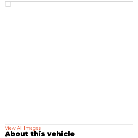
View All Images
Vi
About this vehicle
‹
›