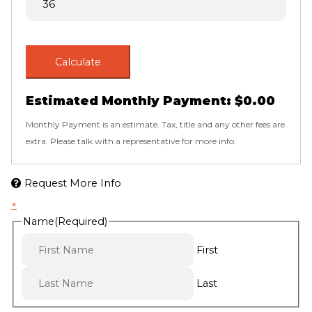
Calculate
Estimated Monthly Payment:
$0.00
Monthly Payment is an estimate. Tax, title and any other fees are
extra. Please talk with a representative for more info.
Request More Info
×
Name
(Required)
First
Last