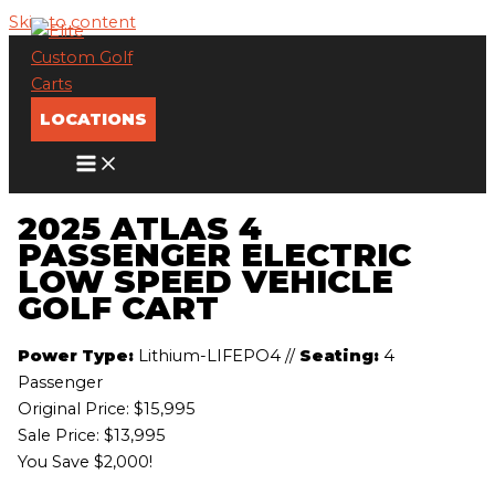
Skip to content
LOCATIONS
2025 ATLAS 4
PASSENGER ELECTRIC
LOW SPEED VEHICLE
GOLF CART
Power Type:
Lithium-LIFEPO4
//
Seating:
4
Passenger
Original Price:
$15,995
Sale Price: $13,995
You Save $2,000!