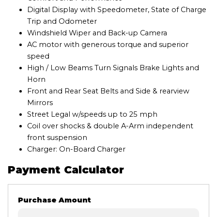
Digital Display with Speedometer, State of Charge
Trip and Odometer
Windshield Wiper and Back-up Camera
AC motor with generous torque and superior
speed
High / Low Beams Turn Signals Brake Lights and
Horn
Front and Rear Seat Belts and Side & rearview
Mirrors
Street Legal w/speeds up to 25 mph
Coil over shocks & double A-Arm independent
front suspension
Charger: On-Board Charger
Payment Calculator
Purchase Amount