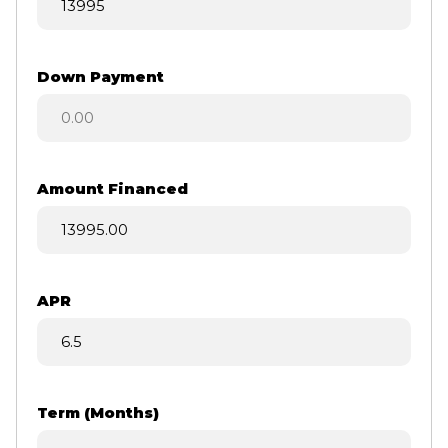
Down Payment
Amount Financed
APR
Term (Months)