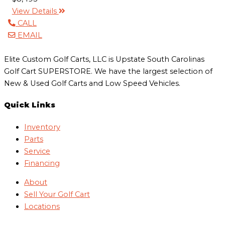
View Details
CALL
EMAIL
Elite Custom Golf Carts, LLC is Upstate South Carolinas
Golf Cart SUPERSTORE. We have the largest selection of
New & Used Golf Carts and Low Speed Vehicles.
Quick Links
Inventory
Parts
Service
Financing
About
Sell Your Golf Cart
Locations