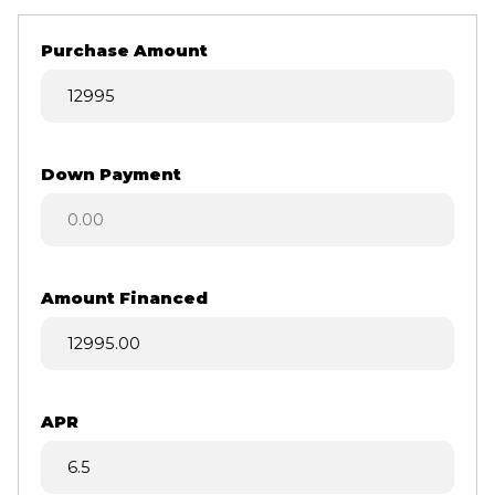
Purchase Amount
Down Payment
Amount Financed
APR