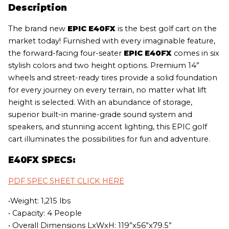
Description
The brand new
EPIC E40FX
is the best golf cart on the
market today! Furnished with every imaginable feature,
the forward-facing four-seater
EPIC E40FX
comes in six
stylish colors and two height options. Premium 14”
wheels and street-ready tires provide a solid foundation
for every journey on every terrain, no matter what lift
height is selected. With an abundance of storage,
superior built-in marine-grade sound system and
speakers, and stunning accent lighting, this EPIC golf
cart illuminates the possibilities for fun and adventure.
E40FX SPECS:
PDF SPEC SHEET CLICK HERE
•Weight: 1,215 lbs
• Capacity: 4 People
• Overall Dimensions LxWxH: 119”x56”x79.5”