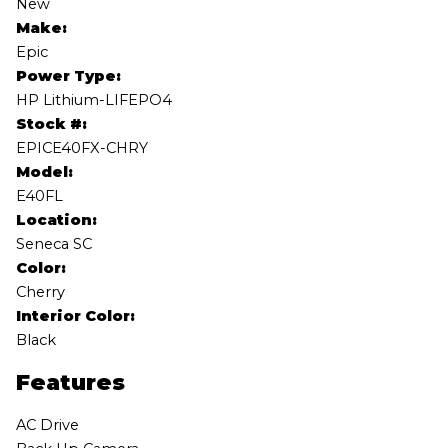
New
Make:
Epic
Power Type:
HP Lithium-LIFEPO4
Stock #:
EPICE40FX-CHRY
Model:
E40FL
Location:
Seneca SC
Color:
Cherry
Interior Color:
Black
Features
AC Drive