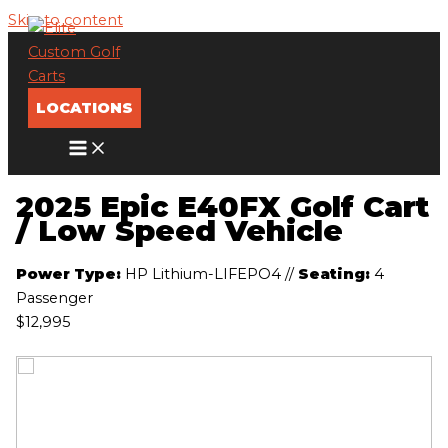
Skip to content
LOCATIONS
2025 Epic E40FX Golf Cart
/ Low Speed Vehicle
Power Type:
HP Lithium-LIFEPO4
//
Seating:
4
Passenger
$12,995