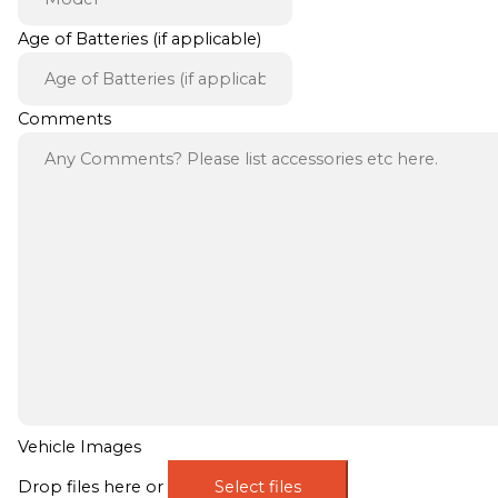
Age of Batteries (if applicable)
Comments
Vehicle Images
Drop files here or
Select files