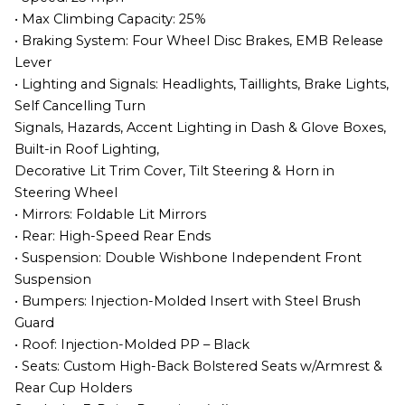
• Max Climbing Capacity: 25%
• Braking System: Four Wheel Disc Brakes, EMB Release
Lever
• Lighting and Signals: Headlights, Taillights, Brake Lights,
Self Cancelling Turn
Signals, Hazards, Accent Lighting in Dash & Glove Boxes,
Built-in Roof Lighting,
Decorative Lit Trim Cover, Tilt Steering & Horn in
Steering Wheel
• Mirrors: Foldable Lit Mirrors
• Rear: High-Speed Rear Ends
• Suspension: Double Wishbone Independent Front
Suspension
• Bumpers: Injection-Molded Insert with Steel Brush
Guard
• Roof: Injection-Molded PP – Black
• Seats: Custom High-Back Bolstered Seats w/Armrest &
Rear Cup Holders