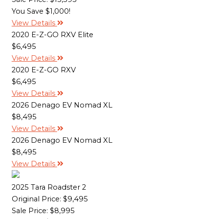
You Save $1,000!
View Details
2020 E-Z-GO RXV Elite
$6,495
View Details
2020 E-Z-GO RXV
$6,495
View Details
2026 Denago EV Nomad XL
$8,495
View Details
2026 Denago EV Nomad XL
$8,495
View Details
2025 Tara Roadster 2
Original Price:
$9,495
Sale Price: $8,995