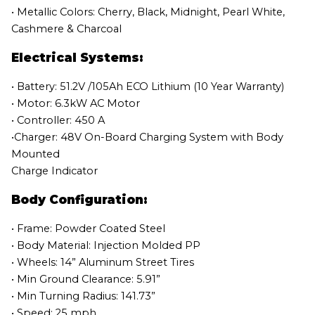
• Metallic Colors: Cherry, Black, Midnight, Pearl White,
Cashmere & Charcoal
Electrical Systems:
• Battery: 51.2V /105Ah ECO Lithium (10 Year Warranty)
• Motor: 6.3kW AC Motor
• Controller: 450 A
•Charger: 48V On-Board Charging System with Body
Mounted
Charge Indicator
Body Configuration:
• Frame: Powder Coated Steel
• Body Material: Injection Molded PP
• Wheels: 14” Aluminum Street Tires
• Min Ground Clearance: 5.91”
• Min Turning Radius: 141.73”
• Speed: 25 mph