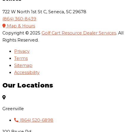
722 W North 1st St C, Seneca, SC 29678
(864) 360-8439
Map & Hours
Copyright © 2025
Golf Cart Resource Dealer Services
. All
Rights Reserved.
Privacy
Terms
Sitemap
Accessibility
Our Locations
Greenville
(864) 520-6898
100 Bruce Rd,