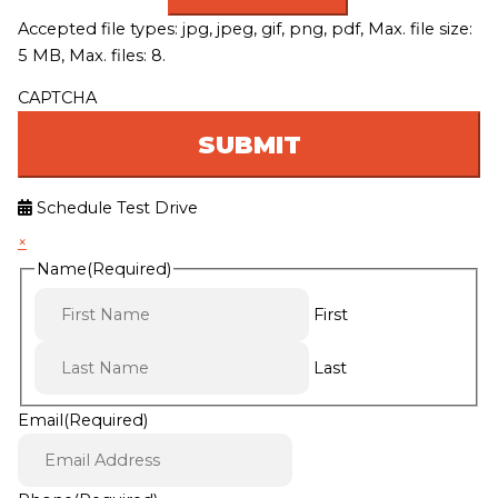
Accepted file types: jpg, jpeg, gif, png, pdf, Max. file size:
5 MB, Max. files: 8.
CAPTCHA
Schedule Test Drive
×
Name
(Required)
First
Last
Email
(Required)