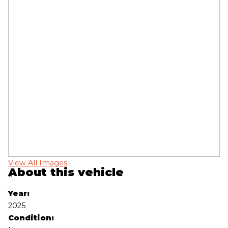
View All Images
Vi
About this vehicle
‹
›
Year:
2025
Condition: