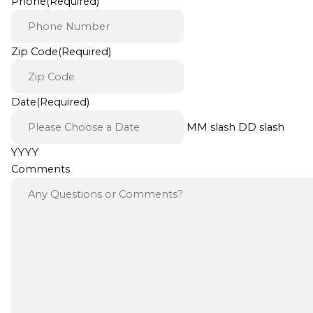
Phone
(Required)
Zip Code
(Required)
Date
(Required)
MM slash DD slash
YYYY
Comments