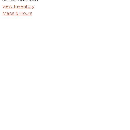
View Inventory
Maps & Hours