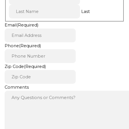
Last
Email
(Required)
Phone
(Required)
Zip Code
(Required)
Comments