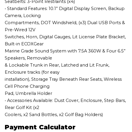
Seatbelts: 3-Point Restraints (x4)
• Standard Features: 10.1” Digital Display Screen, Backup
Camera, Locking
Compartments, DOT Windshield, (x3) Dual USB Ports &
Pre-Wired 12V
Switches, Horn, Digital Gauges, Lit License Plate Bracket,
Built-in ECOXGear
Marine Grade Sound System with 7.5A 360W & Four 6.5”
Speakers, Removable
& Lockable Trunk in Rear, Latched and Lit Frunk,
Enclosure tracks (for easy
installation), Storage Tray Beneath Rear Seats, Wireless
Cell Phone Charging
Pad, Umbrella Holder
• Accessories Available: Dust Cover, Enclosure, Step Bars,
Rear Golf Kit (x2
Coolers, x2 Sand Bottles, x2 Golf Bag Holders)
Payment Calculator