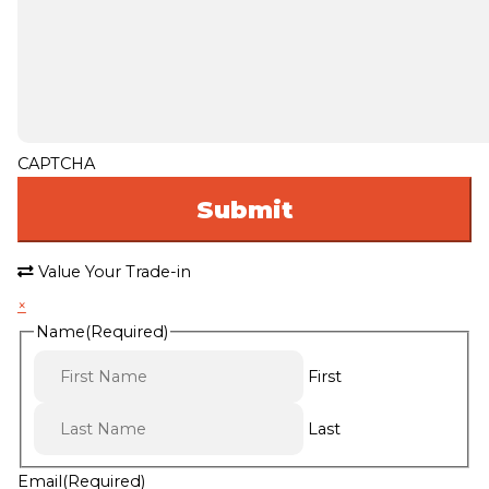
CAPTCHA
Value Your Trade-in
×
Name
(Required)
First
Last
Email
(Required)