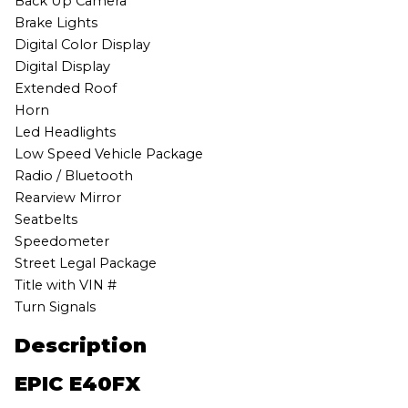
Back Up Camera
Brake Lights
Digital Color Display
Digital Display
Extended Roof
Horn
Led Headlights
Low Speed Vehicle Package
Radio / Bluetooth
Rearview Mirror
Seatbelts
Speedometer
Street Legal Package
Title with VIN #
Turn Signals
Description
EPIC E40FX