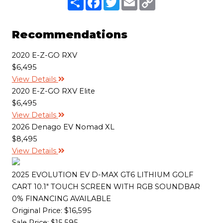
h
a
w
m
o
a
c
i
a
p
r
e
t
i
y
e
b
t
l
L
Recommendations
o
e
i
o
r
n
k
k
2020 E-Z-GO RXV
$6,495
View Details
2020 E-Z-GO RXV Elite
$6,495
View Details
2026 Denago EV Nomad XL
$8,495
View Details
2025 EVOLUTION EV D-MAX GT6 LITHIUM GOLF
CART 10.1" TOUCH SCREEN WITH RGB SOUNDBAR
0% FINANCING AVAILABLE
Original Price:
$16,595
Sale Price: $15,595