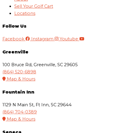
Sell Your Golf Cart
Locations
Follow Us
Facebook
Instagram
Youtube
Greenville
100 Bruce Rd, Greenville, SC 29605
(864) 520-6898
Map & Hours
Fountain Inn
1129 N Main St, Ft Inn, SC 29644
(864) 704-0389
Map & Hours
Seneca