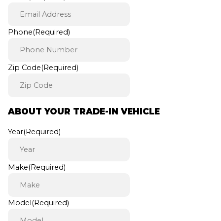
Phone
(Required)
Zip Code
(Required)
ABOUT YOUR TRADE-IN VEHICLE
Year
(Required)
Make
(Required)
Model
(Required)