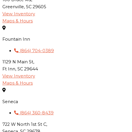
Greenville, SC 29605
View Inventory
Maps & Hours
Fountain Inn
(864) 704-0389
1129 N Main St,
Ft Inn, SC 29644
View Inventory
Maps & Hours
Seneca
(864) 360-8439
722 W North 1st St C,
Seneca, SC 29678