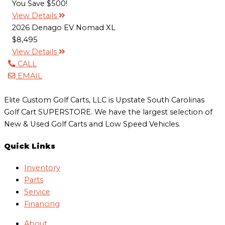
You Save $500!
View Details
2026 Denago EV Nomad XL
$8,495
View Details
CALL
EMAIL
Elite Custom Golf Carts, LLC is Upstate South Carolinas
Golf Cart SUPERSTORE. We have the largest selection of
New & Used Golf Carts and Low Speed Vehicles.
Quick Links
Inventory
Parts
Service
Financing
About