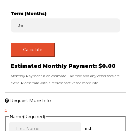
Term (Months)
Calculate
Estimated Monthly Payment:
$0.00
Monthly Payment is an estimate. Tax, title and any other fees are
extra. Please talk with a representative for more info.
Request More Info
×
Name
(Required)
First