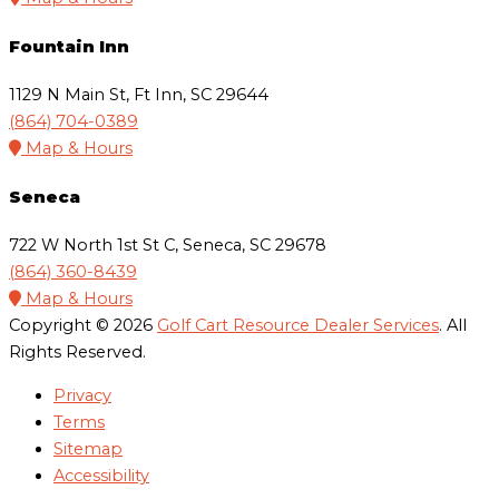
Fountain Inn
1129 N Main St, Ft Inn, SC 29644
(864) 704-0389
Map & Hours
Seneca
722 W North 1st St C, Seneca, SC 29678
(864) 360-8439
Map & Hours
Copyright © 2026
Golf Cart Resource Dealer Services
. All
Rights Reserved.
Privacy
Terms
Sitemap
Accessibility