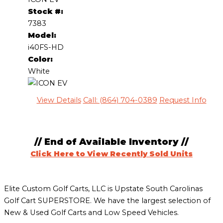
Stock #:
7383
Model:
i40FS-HD
Color:
White
View Details
Call: (864) 704-0389
Request Info
// End of Available Inventory //
Click Here to View Recently Sold Units
Elite Custom Golf Carts, LLC is Upstate South Carolinas
Golf Cart SUPERSTORE. We have the largest selection of
New & Used Golf Carts and Low Speed Vehicles.