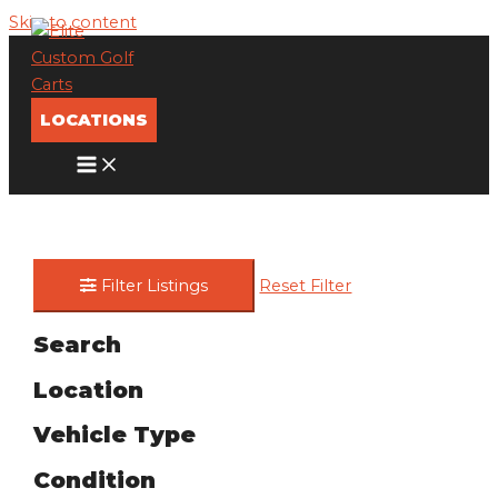
Skip to content
LOCATIONS
Filter Listings
Reset Filter
Search
Location
Vehicle Type
Condition