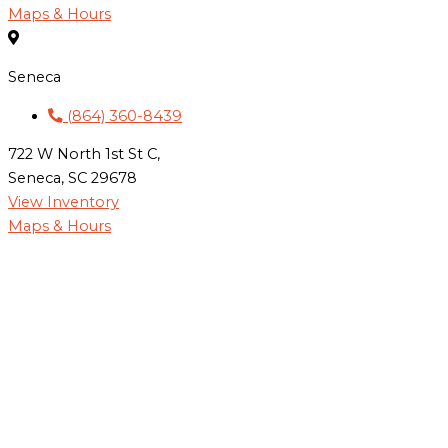
Maps & Hours
Seneca
(864) 360-8439
722 W North 1st St C,
Seneca, SC 29678
View Inventory
Maps & Hours