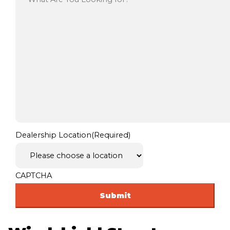
Dealership Location
(Required)
CAPTCHA