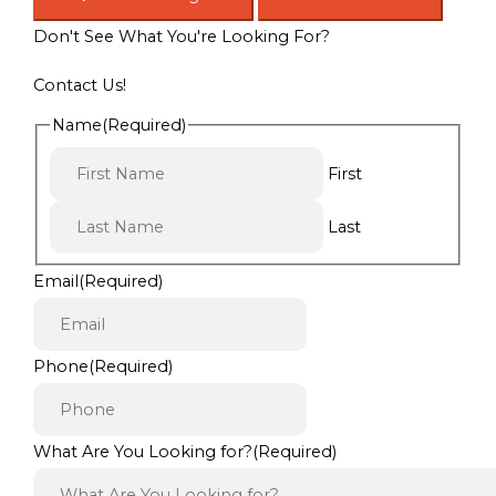
Don't See What You're Looking For?
Contact Us!
Name
(Required)
First
Last
Email
(Required)
Phone
(Required)
What Are You Looking for?
(Required)