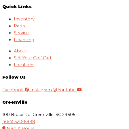
Quick Links
Inventory
Parts
Service
Financing
About
Sell Your Golf Cart
Locations
Follow Us
Facebook
Instagram
Youtube
Greenville
100 Bruce Rd, Greenville, SC 29605
(864) 520-6898
Map & Hours