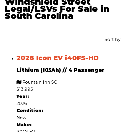
Windshield Street
Legal/LSVs For Sale in
South Carolina
Sort by:
2026 Icon EV i40FS-HD
Lithium (105Ah)
//
4 Passenger
Fountain Inn SC
$13,995
Year:
2026
Condition:
New
Make:
ICON EV