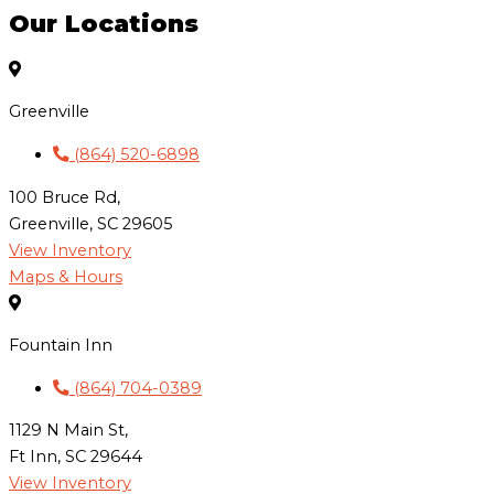
Our Locations
Greenville
(864) 520-6898
100 Bruce Rd,
Greenville, SC 29605
View Inventory
Maps & Hours
Fountain Inn
(864) 704-0389
1129 N Main St,
Ft Inn, SC 29644
View Inventory