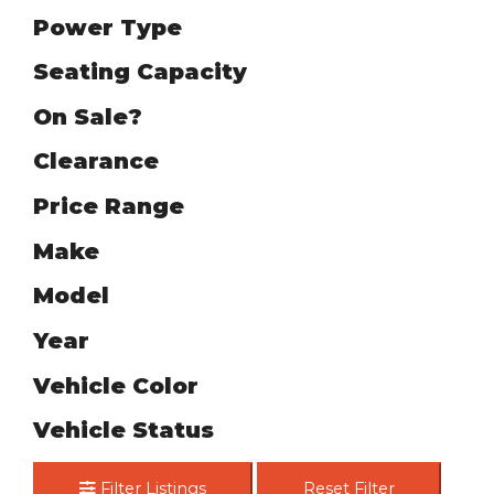
Power Type
Seating Capacity
On Sale?
Clearance
Price Range
Make
Model
Year
Vehicle Color
Vehicle Status
Filter Listings
Reset Filter