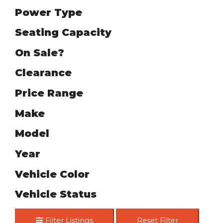
Power Type
Seating Capacity
On Sale?
Clearance
Price Range
Make
Model
Year
Vehicle Color
Vehicle Status
Filter Listings
Reset Filter