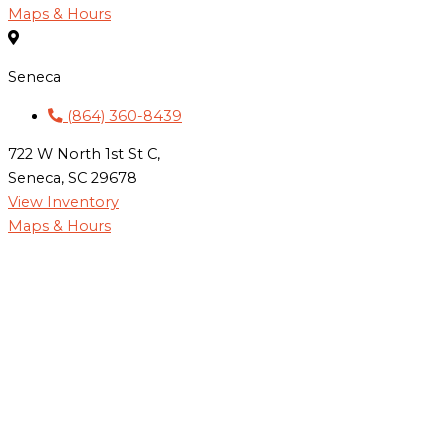
Maps & Hours
Seneca
(864) 360-8439
722 W North 1st St C,
Seneca, SC 29678
View Inventory
Maps & Hours