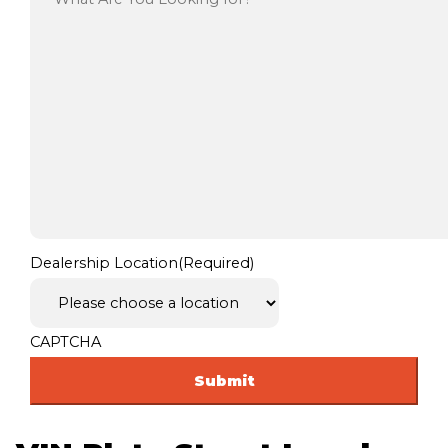
Dealership Location
(Required)
CAPTCHA