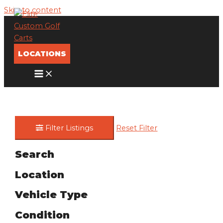
Skip to content
LOCATIONS
Filter Listings
Reset Filter
Search
Location
Vehicle Type
Condition