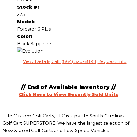
Stock #:
2751
Model:
Forester 6 Plus
Color:
Black Sapphire
View Details
Call: (864) 520-6898
Request Info
// End of Available Inventory //
Click Here to View Recently Sold Units
Elite Custom Golf Carts, LLC is Upstate South Carolinas
Golf Cart SUPERSTORE. We have the largest selection of
New & Used Golf Carts and Low Speed Vehicles.