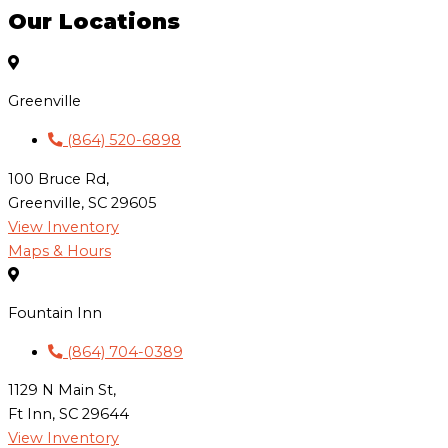
Our Locations
Greenville
(864) 520-6898
100 Bruce Rd,
Greenville, SC 29605
View Inventory
Maps & Hours
Fountain Inn
(864) 704-0389
1129 N Main St,
Ft Inn, SC 29644
View Inventory