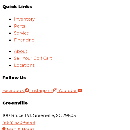
Quick Links
Inventory
Parts
Service
Financing
About
Sell Your Golf Cart
Locations
Follow Us
Facebook
Instagram
Youtube
Greenville
100 Bruce Rd, Greenville, SC 29605
(864) 520-6898
Map & Hours