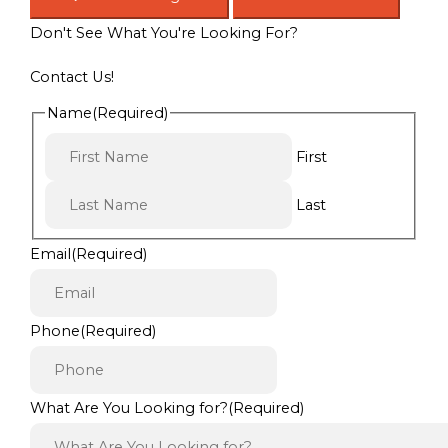
Don't See What You're Looking For?
Contact Us!
Name
(Required)
First
Last
Email
(Required)
Phone
(Required)
What Are You Looking for?
(Required)