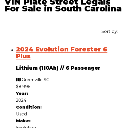
VIN Plate Street Legals
For Sale in South Carolina
Sort by:
2024 Evolution Forester 6
Plus
Lithium (110Ah)
//
6 Passenger
Greenville SC
$8,995
Year:
2024
Condition:
Used
Make:
Evolution