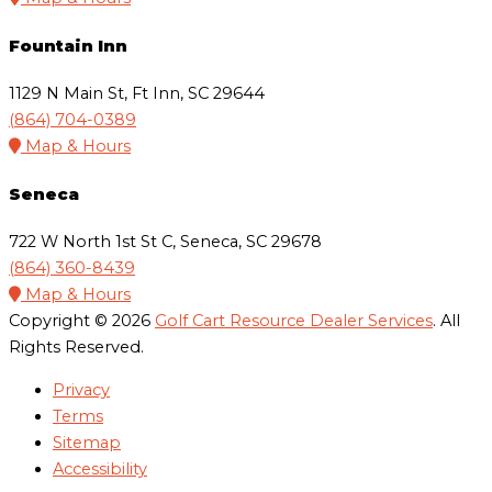
Fountain Inn
1129 N Main St, Ft Inn, SC 29644
(864) 704-0389
Map & Hours
Seneca
722 W North 1st St C, Seneca, SC 29678
(864) 360-8439
Map & Hours
Copyright © 2026
Golf Cart Resource Dealer Services
. All
Rights Reserved.
Privacy
Terms
Sitemap
Accessibility