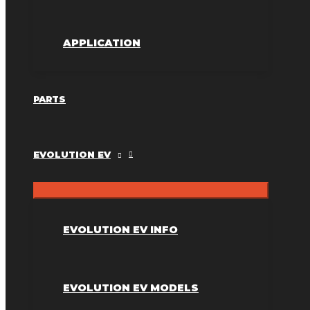
APPLICATION
PARTS
EVOLUTION EV
EVOLUTION EV INFO
EVOLUTION EV MODELS