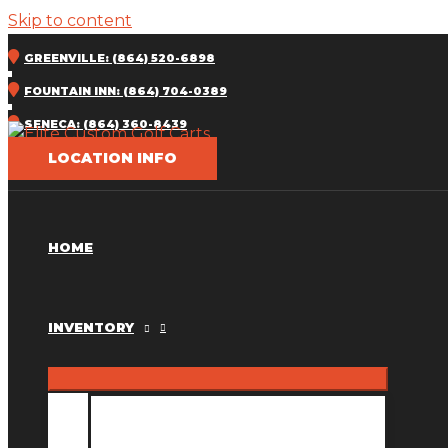
Skip to content
GREENVILLE: (864) 520-6898
FOUNTAIN INN: (864) 704-0389
SENECA: (864) 360-8439
LOCATION INFO
HOME
INVENTORY
INVENTORY MM