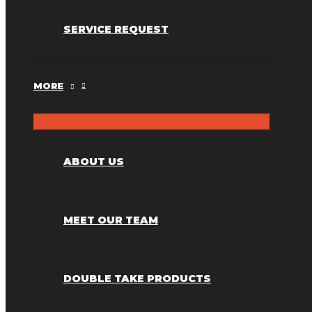
SERVICE REQUEST
MORE
ABOUT US
MEET OUR TEAM
DOUBLE TAKE PRODUCTS