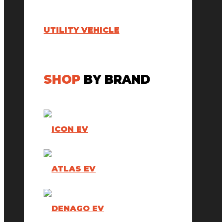
UTILITY VEHICLE
SHOP
BY BRAND