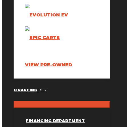
VIEW PRE-OWNED
FINANCING
FINANCING DEPARTMENT