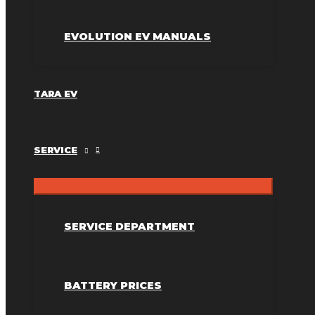
EVOLUTION EV MANUALS
TARA EV
SERVICE
SERVICE DEPARTMENT
BATTERY PRICES