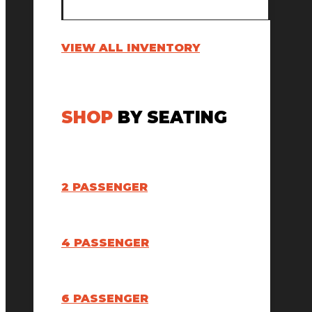
VIEW ALL INVENTORY
SHOP
BY SEATING
2 PASSENGER
4 PASSENGER
6 PASSENGER