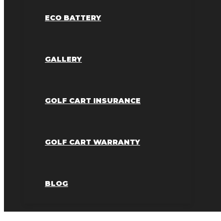
ECO BATTERY
GALLERY
GOLF CART INSURANCE
GOLF CART WARRANTY
BLOG