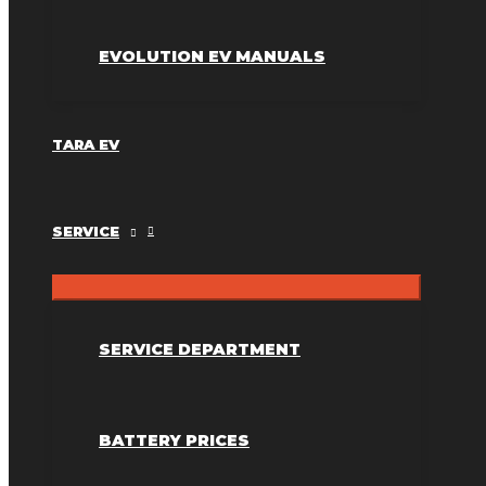
EVOLUTION EV MANUALS
TARA EV
SERVICE
SERVICE DEPARTMENT
BATTERY PRICES