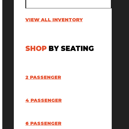
VIEW ALL INVENTORY
SHOP
BY SEATING
2 PASSENGER
4 PASSENGER
6 PASSENGER