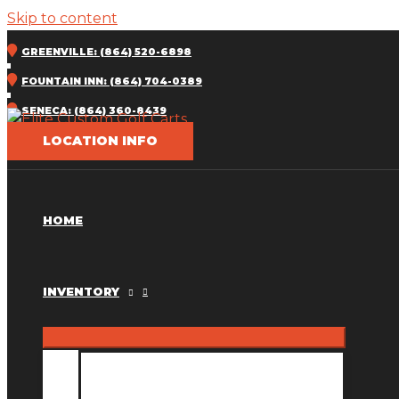
Skip to content
GREENVILLE: (864) 520-6898
FOUNTAIN INN: (864) 704-0389
SENECA: (864) 360-8439
LOCATION INFO
HOME
INVENTORY
INVENTORY MM