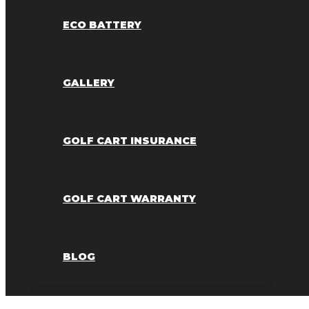
ECO BATTERY
GALLERY
GOLF CART INSURANCE
GOLF CART WARRANTY
BLOG