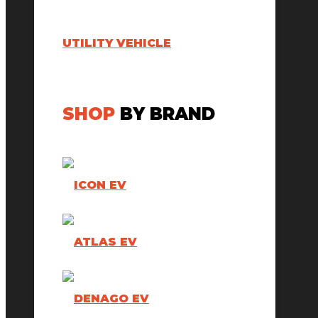
UTILITY VEHICLE
SHOP
BY BRAND