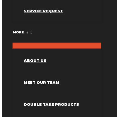
SERVICE REQUEST
MORE
ABOUT US
MEET OUR TEAM
DOUBLE TAKE PRODUCTS