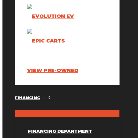
VIEW PRE-OWNED
FINANCING
FINANCING DEPARTMENT