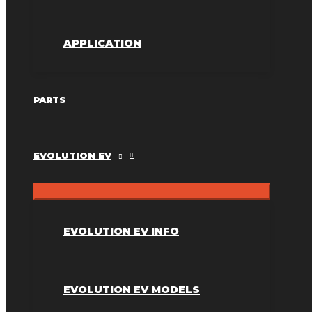
APPLICATION
PARTS
EVOLUTION EV
EVOLUTION EV INFO
EVOLUTION EV MODELS