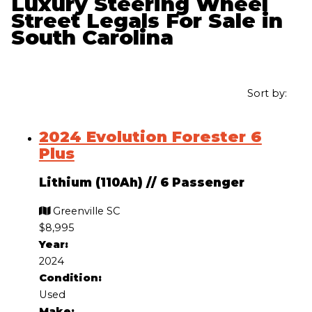
Luxury Steering Wheel
Street Legals For Sale in
South Carolina
Sort by:
2024 Evolution Forester 6
Plus
Lithium (110Ah)
//
6 Passenger
Greenville SC
$8,995
Year:
2024
Condition:
Used
Make: