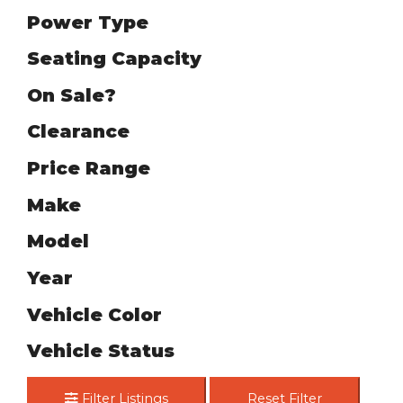
Power Type
Seating Capacity
On Sale?
Clearance
Price Range
Make
Model
Year
Vehicle Color
Vehicle Status
Filter Listings
Reset Filter