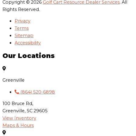
Copyright © 2026
Golf Cart Resource Dealer Services
. All
Rights Reserved.
Privacy
Terms
Sitemap
Accessibility
Our Locations
Greenville
(864) 520-6898
100 Bruce Rd,
Greenville, SC 29605
View Inventory
Maps & Hours