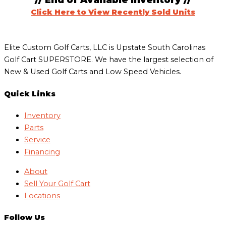
// End of Available Inventory //
Click Here to View Recently Sold Units
Elite Custom Golf Carts, LLC is Upstate South Carolinas
Golf Cart SUPERSTORE. We have the largest selection of
New & Used Golf Carts and Low Speed Vehicles.
Quick Links
Inventory
Parts
Service
Financing
About
Sell Your Golf Cart
Locations
Follow Us