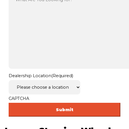
Dealership Location
(Required)
CAPTCHA