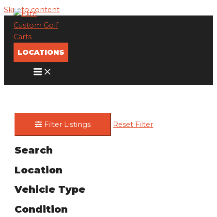
Skip to content
LOCATIONS
Filter Listings
Reset Filter
Search
Location
Vehicle Type
Condition