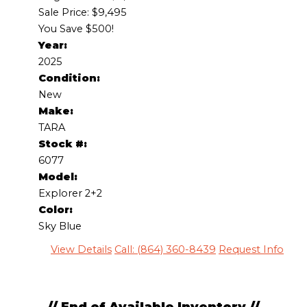
Sale Price: $9,495
You Save $500!
Year:
2025
Condition:
New
Make:
TARA
Stock #:
6077
Model:
Explorer 2+2
Color:
Sky Blue
View Details
Call: (864) 360-8439
Request Info