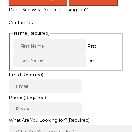
Don't See What You're Looking For?
Contact Us!
Name
(Required)
First
Last
Email
(Required)
Phone
(Required)
What Are You Looking for?
(Required)