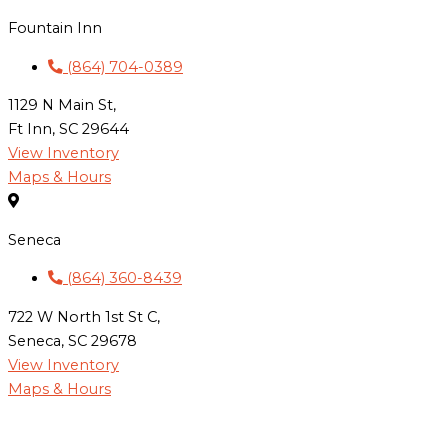
Fountain Inn
(864) 704-0389
1129 N Main St,
Ft Inn, SC 29644
View Inventory
Maps & Hours
Seneca
(864) 360-8439
722 W North 1st St C,
Seneca, SC 29678
View Inventory
Maps & Hours