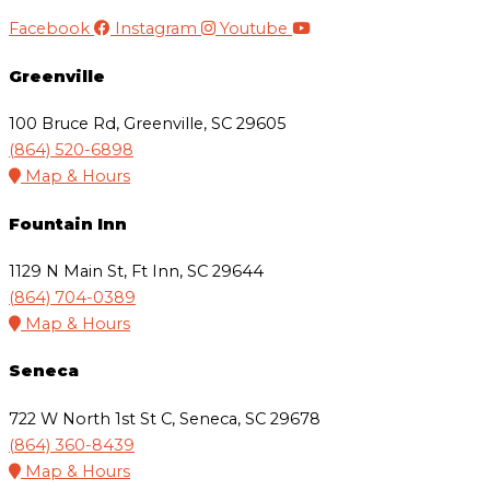
Facebook
Instagram
Youtube
Greenville
100 Bruce Rd, Greenville, SC 29605
(864) 520-6898
Map & Hours
Fountain Inn
1129 N Main St, Ft Inn, SC 29644
(864) 704-0389
Map & Hours
Seneca
722 W North 1st St C, Seneca, SC 29678
(864) 360-8439
Map & Hours