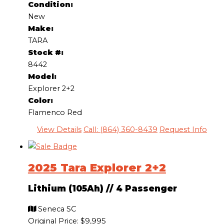
Condition:
New
Make:
TARA
Stock #:
8442
Model:
Explorer 2+2
Color:
Flamenco Red
View Details
Call: (864) 360-8439
Request Info
2025 Tara Explorer 2+2
Lithium (105Ah)
//
4 Passenger
Seneca SC
Original Price:
$9,995