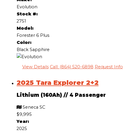
Evolution
Stock #:
2751
Model:
Forester 6 Plus
Color:
Black Sapphire
View Details
Call: (864) 520-6898
Request Info
2025 Tara Explorer 2+2
Lithium (160Ah)
//
4 Passenger
Seneca SC
$9,995
Year:
2025