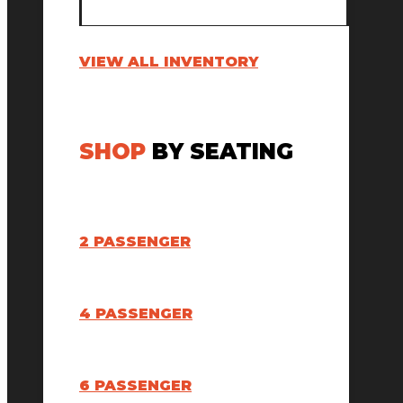
VIEW ALL INVENTORY
SHOP
BY SEATING
2 PASSENGER
4 PASSENGER
6 PASSENGER