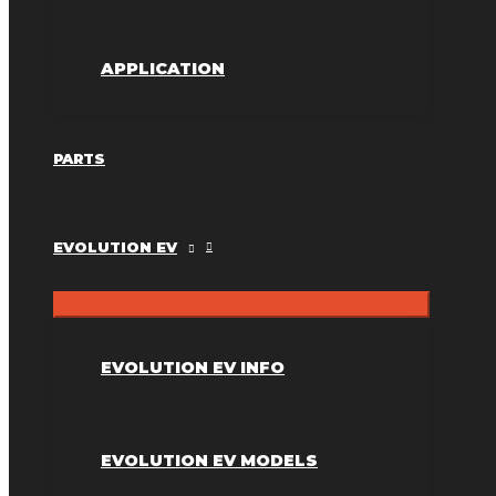
APPLICATION
PARTS
EVOLUTION EV
EVOLUTION EV INFO
EVOLUTION EV MODELS