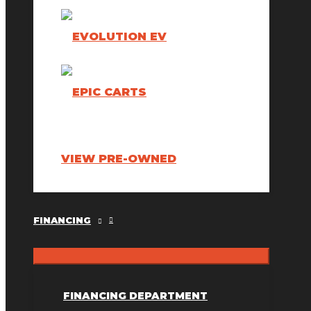
VIEW PRE-OWNED
FINANCING
FINANCING DEPARTMENT