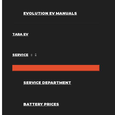
EVOLUTION EV MANUALS
TARA EV
SERVICE
SERVICE DEPARTMENT
BATTERY PRICES