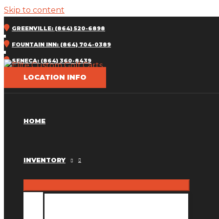
Skip to content
GREENVILLE: (864) 520-6898
FOUNTAIN INN: (864) 704-0389
SENECA: (864) 360-8439
LOCATION INFO
HOME
INVENTORY
INVENTORY MM