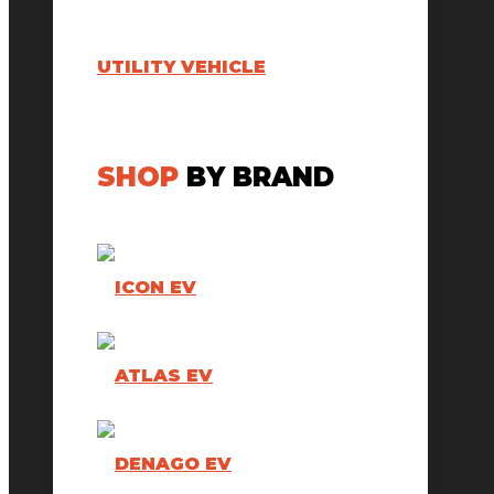
UTILITY VEHICLE
SHOP
BY BRAND