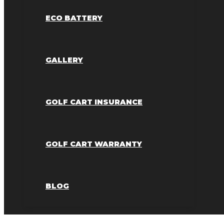
ECO BATTERY
GALLERY
GOLF CART INSURANCE
GOLF CART WARRANTY
BLOG