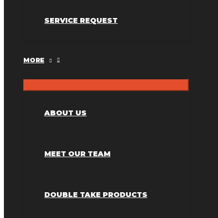
SERVICE REQUEST
MORE
ABOUT US
MEET OUR TEAM
DOUBLE TAKE PRODUCTS