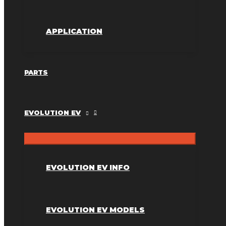
APPLICATION
PARTS
EVOLUTION EV
EVOLUTION EV INFO
EVOLUTION EV MODELS