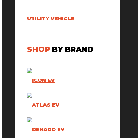
UTILITY VEHICLE
SHOP
BY BRAND