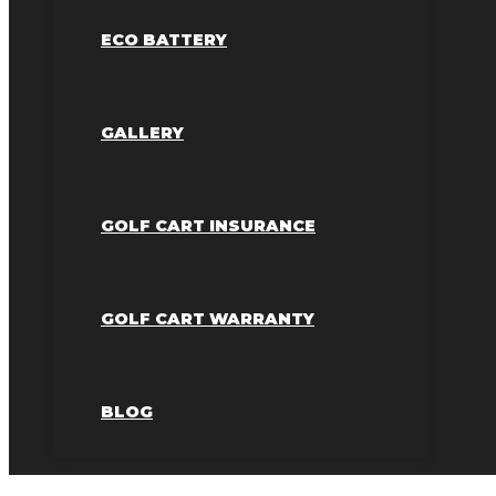
ECO BATTERY
GALLERY
GOLF CART INSURANCE
GOLF CART WARRANTY
BLOG