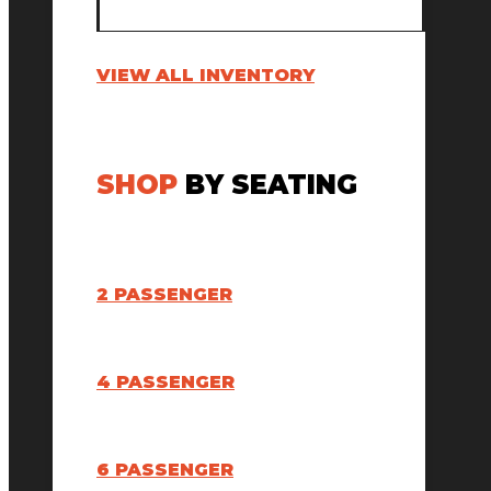
VIEW ALL INVENTORY
SHOP
BY SEATING
2 PASSENGER
4 PASSENGER
6 PASSENGER