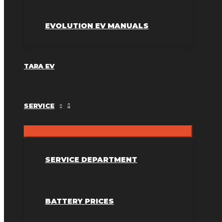
EVOLUTION EV MANUALS
TARA EV
SERVICE
SERVICE DEPARTMENT
BATTERY PRICES