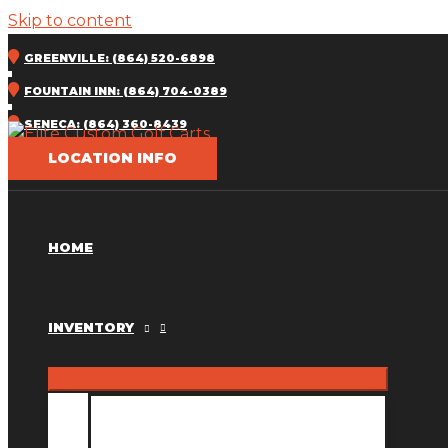
Skip to content
GREENVILLE: (864) 520-6898
FOUNTAIN INN: (864) 704-0389
SENECA: (864) 360-8439
LOCATION INFO
HOME
INVENTORY
INVENTORY MM