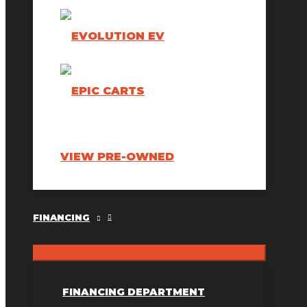
VIEW PRE-OWNED
FINANCING
FINANCING DEPARTMENT