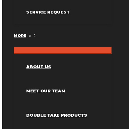
SERVICE REQUEST
MORE
ABOUT US
MEET OUR TEAM
DOUBLE TAKE PRODUCTS