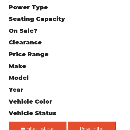
Power Type
Seating Capacity
On Sale?
Clearance
Price Range
Make
Model
Year
Vehicle Color
Vehicle Status
Filter Listings
Reset Filter