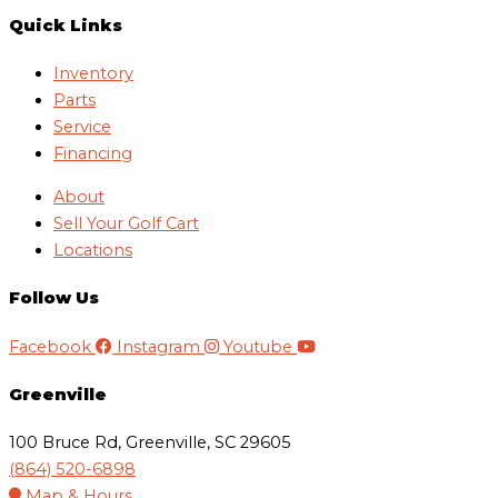
Quick Links
Inventory
Parts
Service
Financing
About
Sell Your Golf Cart
Locations
Follow Us
Facebook
Instagram
Youtube
Greenville
100 Bruce Rd, Greenville, SC 29605
(864) 520-6898
Map & Hours