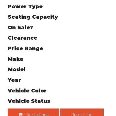
Power Type
Seating Capacity
On Sale?
Clearance
Price Range
Make
Model
Year
Vehicle Color
Vehicle Status
Filter Listings
Reset Filter