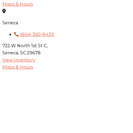
Maps & Hours
Seneca
(864) 360-8439
722 W North 1st St C,
Seneca, SC 29678
View Inventory
Maps & Hours