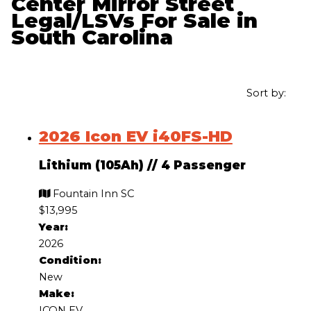
Center Mirror Street
Legal/LSVs For Sale in
South Carolina
Sort by:
2026 Icon EV i40FS-HD
Lithium (105Ah)
//
4 Passenger
Fountain Inn SC
$13,995
Year:
2026
Condition:
New
Make:
ICON EV