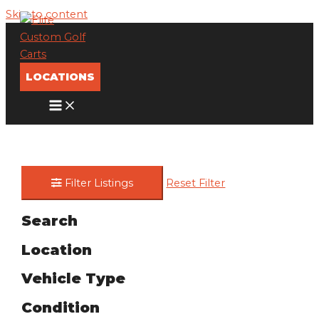
Skip to content
LOCATIONS
Filter Listings
Reset Filter
Search
Location
Vehicle Type
Condition