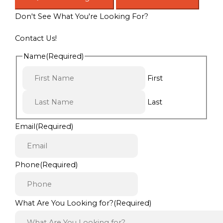
Don't See What You're Looking For?
Contact Us!
Name
(Required)
First
Last
Email
(Required)
Phone
(Required)
What Are You Looking for?
(Required)