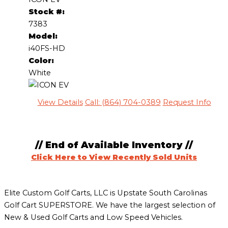
Stock #:
7383
Model:
i40FS-HD
Color:
White
View Details
Call: (864) 704-0389
Request Info
// End of Available Inventory //
Click Here to View Recently Sold Units
Elite Custom Golf Carts, LLC is Upstate South Carolinas
Golf Cart SUPERSTORE. We have the largest selection of
New & Used Golf Carts and Low Speed Vehicles.