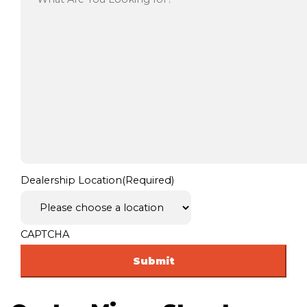
Dealership Location
(Required)
CAPTCHA