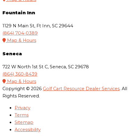
Fountain Inn
1129 N Main St, Ft Inn, SC 29644
(864) 704-0389
Map & Hours
Seneca
722 W North 1st St C, Seneca, SC 29678
(864) 360-8439
Map & Hours
Copyright © 2026
Golf Cart Resource Dealer Services
. All
Rights Reserved.
Privacy
Terms
Sitemap
Accessibility