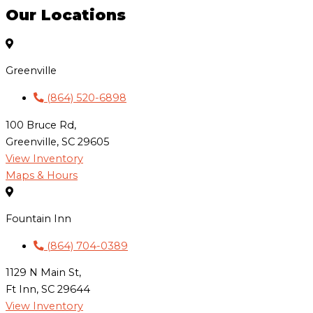
Our Locations
Greenville
(864) 520-6898
100 Bruce Rd,
Greenville, SC 29605
View Inventory
Maps & Hours
Fountain Inn
(864) 704-0389
1129 N Main St,
Ft Inn, SC 29644
View Inventory