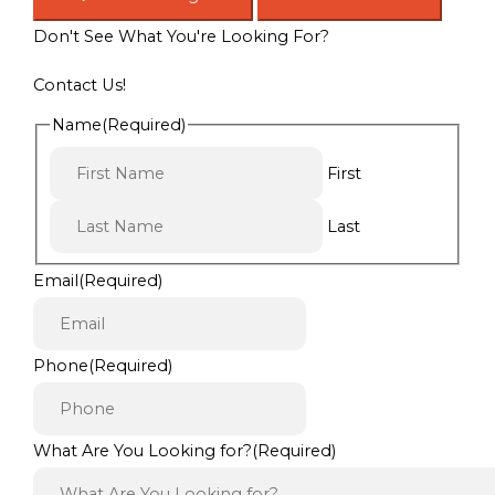
Don't See What You're Looking For?
Contact Us!
Name
(Required)
First
Last
Email
(Required)
Phone
(Required)
What Are You Looking for?
(Required)