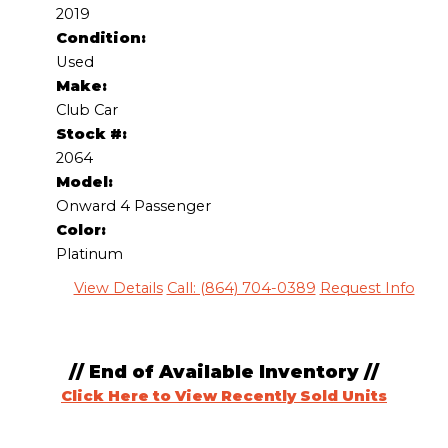
2019
Condition:
Used
Make:
Club Car
Stock #:
2064
Model:
Onward 4 Passenger
Color:
Platinum
View Details
Call: (864) 704-0389
Request Info
// End of Available Inventory //
Click Here to View Recently Sold Units