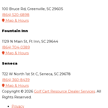
100 Bruce Rd, Greenville, SC 29605
(864) 520-6898
Map & Hours
Fountain Inn
1129 N Main St, Ft Inn, SC 29644
(864) 704-0389
Map & Hours
Seneca
722 W North 1st St C, Seneca, SC 29678
(864) 360-8439
Map & Hours
Copyright © 2026
Golf Cart Resource Dealer Services
. All
Rights Reserved.
Privacy