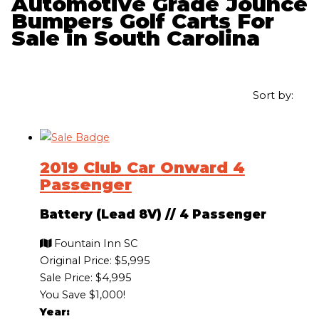
Automotive Grade Jounce
Bumpers Golf Carts For
Sale in South Carolina
Sort by:
2019 Club Car Onward 4
Passenger
Battery (Lead 8V)
//
4 Passenger
Fountain Inn SC
Original Price:
$5,995
Sale Price: $4,995
You Save $1,000!
Year: