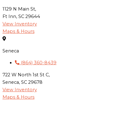
1129 N Main St,
Ft Inn, SC 29644
View Inventory
Maps & Hours
Seneca
(864) 360-8439
722 W North 1st St C,
Seneca, SC 29678
View Inventory
Maps & Hours