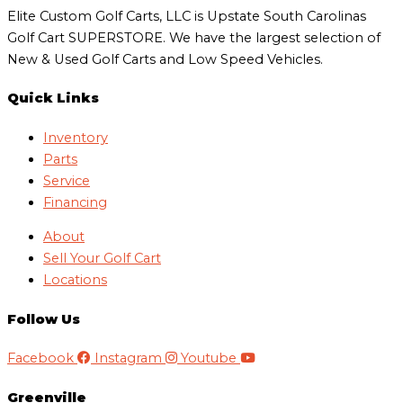
Elite Custom Golf Carts, LLC is Upstate South Carolinas
Golf Cart SUPERSTORE. We have the largest selection of
New & Used Golf Carts and Low Speed Vehicles.
Quick Links
Inventory
Parts
Service
Financing
About
Sell Your Golf Cart
Locations
Follow Us
Facebook
Instagram
Youtube
Greenville