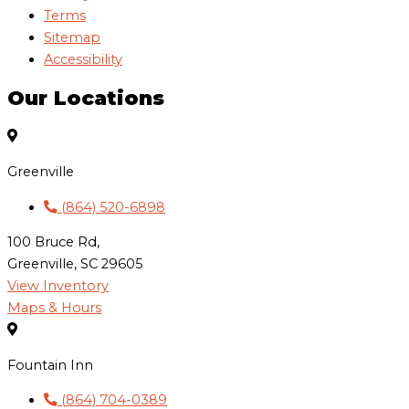
Terms
Sitemap
Accessibility
Our Locations
Greenville
(864) 520-6898
100 Bruce Rd,
Greenville, SC 29605
View Inventory
Maps & Hours
Fountain Inn
(864) 704-0389