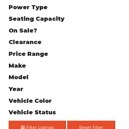
Power Type
Seating Capacity
On Sale?
Clearance
Price Range
Make
Model
Year
Vehicle Color
Vehicle Status
Filter Listings
Reset Filter