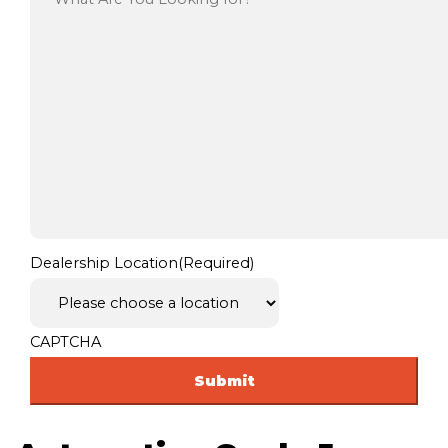
Dealership Location
(Required)
CAPTCHA