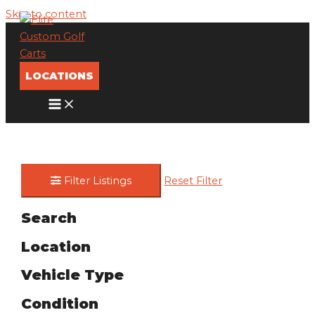
Skip to content
LOCATIONS
Filter Listings
Reset Filter
Search
Location
Vehicle Type
Condition