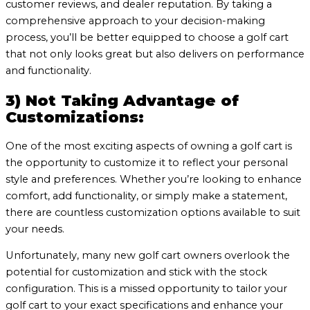
customer reviews, and dealer reputation. By taking a
comprehensive approach to your decision-making
process, you’ll be better equipped to choose a golf cart
that not only looks great but also delivers on performance
and functionality.
3) Not Taking Advantage of
Customizations:
One of the most exciting aspects of owning a golf cart is
the opportunity to customize it to reflect your personal
style and preferences. Whether you’re looking to enhance
comfort, add functionality, or simply make a statement,
there are countless customization options available to suit
your needs.
Unfortunately, many new golf cart owners overlook the
potential for customization and stick with the stock
configuration. This is a missed opportunity to tailor your
golf cart to your exact specifications and enhance your