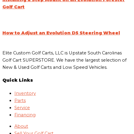
Golf Cart
How to Adjust an Evolution D5 Steering Wheel
Elite Custom Golf Carts, LLC is Upstate South Carolinas
Golf Cart SUPERSTORE. We have the largest selection of
New & Used Golf Carts and Low Speed Vehicles.
Quick Links
Inventory
Parts
Service
Financing
About
Sell Your Golf Cart