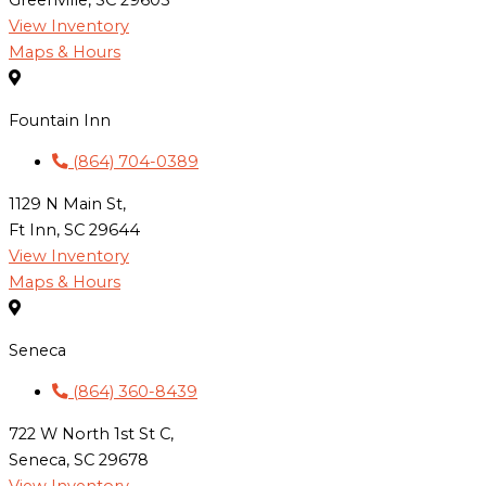
Greenville, SC 29605
View Inventory
Maps & Hours
Fountain Inn
(864) 704-0389
1129 N Main St,
Ft Inn, SC 29644
View Inventory
Maps & Hours
Seneca
(864) 360-8439
722 W North 1st St C,
Seneca, SC 29678
View Inventory