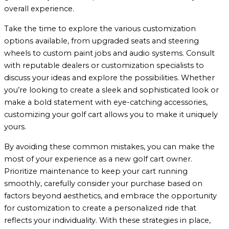
overall experience.
Take the time to explore the various customization
options available, from upgraded seats and steering
wheels to custom paint jobs and audio systems. Consult
with reputable dealers or customization specialists to
discuss your ideas and explore the possibilities. Whether
you’re looking to create a sleek and sophisticated look or
make a bold statement with eye-catching accessories,
customizing your golf cart allows you to make it uniquely
yours.
By avoiding these common mistakes, you can make the
most of your experience as a new golf cart owner.
Prioritize maintenance to keep your cart running
smoothly, carefully consider your purchase based on
factors beyond aesthetics, and embrace the opportunity
for customization to create a personalized ride that
reflects your individuality. With these strategies in place,