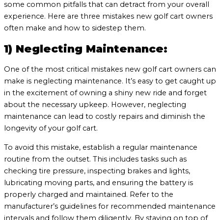
some common pitfalls that can detract from your overall
experience. Here are three mistakes new golf cart owners
often make and how to sidestep them.
1) Neglecting Maintenance:
One of the most critical mistakes new golf cart owners can
make is neglecting maintenance. It’s easy to get caught up
in the excitement of owning a shiny new ride and forget
about the necessary upkeep. However, neglecting
maintenance can lead to costly repairs and diminish the
longevity of your golf cart.
To avoid this mistake, establish a regular maintenance
routine from the outset. This includes tasks such as
checking tire pressure, inspecting brakes and lights,
lubricating moving parts, and ensuring the battery is
properly charged and maintained. Refer to the
manufacturer’s guidelines for recommended maintenance
intervals and follow them diligently. By staying on top of