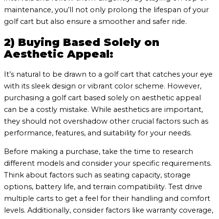
maintenance, you’ll not only prolong the lifespan of your
golf cart but also ensure a smoother and safer ride.
2) Buying Based Solely on
Aesthetic Appeal:
It’s natural to be drawn to a golf cart that catches your eye
with its sleek design or vibrant color scheme. However,
purchasing a golf cart based solely on aesthetic appeal
can be a costly mistake. While aesthetics are important,
they should not overshadow other crucial factors such as
performance, features, and suitability for your needs.
Before making a purchase, take the time to research
different models and consider your specific requirements.
Think about factors such as seating capacity, storage
options, battery life, and terrain compatibility. Test drive
multiple carts to get a feel for their handling and comfort
levels. Additionally, consider factors like warranty coverage,