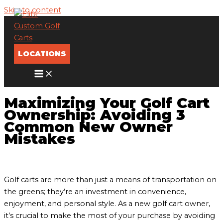
Skip to content
LOCATIONS
Maximizing Your Golf Cart
Ownership: Avoiding 3
Common New Owner
Mistakes
Golf carts are more than just a means of transportation on
the greens; they’re an investment in convenience,
enjoyment, and personal style. As a new golf cart owner,
it’s crucial to make the most of your purchase by avoiding