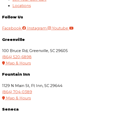
Locations
Follow Us
Facebook
Instagram
Youtube
Greenville
100 Bruce Rd, Greenville, SC 29605
(864) 520-6898
Map & Hours
Fountain Inn
1129 N Main St, Ft Inn, SC 29644
(864) 704-0389
Map & Hours
Seneca