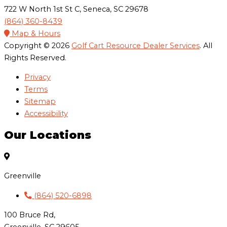
722 W North 1st St C, Seneca, SC 29678
(864) 360-8439
Map & Hours
Copyright © 2026
Golf Cart Resource Dealer Services
. All
Rights Reserved.
Privacy
Terms
Sitemap
Accessibility
Our Locations
Greenville
(864) 520-6898
100 Bruce Rd,