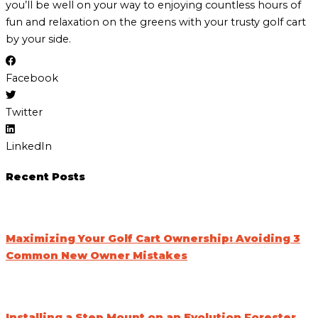
you’ll be well on your way to enjoying countless hours of
fun and relaxation on the greens with your trusty golf cart
by your side.
Facebook
Twitter
LinkedIn
Recent Posts
Maximizing Your Golf Cart Ownership: Avoiding 3
Common New Owner Mistakes
Installing a Step Mount on an Evolution Forester