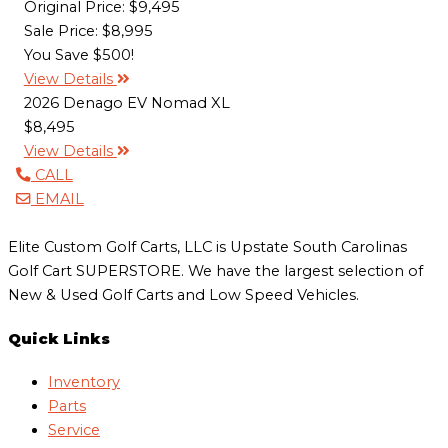
Original Price:
$9,495
Sale Price: $8,995
You Save $500!
View Details
2026 Denago EV Nomad XL
$8,495
View Details
CALL
EMAIL
Elite Custom Golf Carts, LLC is Upstate South Carolinas
Golf Cart SUPERSTORE. We have the largest selection of
New & Used Golf Carts and Low Speed Vehicles.
Quick Links
Inventory
Parts
Service