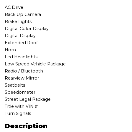
AC Drive
Back Up Camera
Brake Lights
Digital Color Display
Digital Display
Extended Roof
Horn
Led Headlights
Low Speed Vehicle Package
Radio / Bluetooth
Rearview Mirror
Seatbelts
Speedometer
Street Legal Package
Title with VIN #
Turn Signals
Description