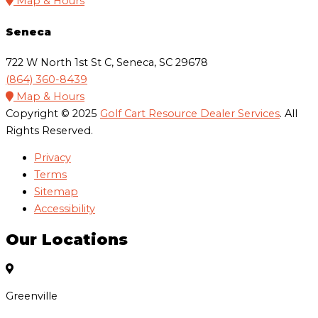
Map & Hours
Seneca
722 W North 1st St C, Seneca, SC 29678
(864) 360-8439
Map & Hours
Copyright © 2025
Golf Cart Resource Dealer Services
. All
Rights Reserved.
Privacy
Terms
Sitemap
Accessibility
Our Locations
Greenville