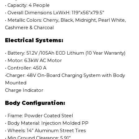
• Capacity: 4 People
• Overall Dimensions LxWxH: 119”x56”x79.5”
• Metallic Colors: Cherry, Black, Midnight, Pearl White,
Cashmere & Charcoal
Electrical Systems:
• Battery: 51.2V /105Ah ECO Lithium (10 Year Warranty)
• Motor: 6.3kW AC Motor
• Controller: 450 A
•Charger: 48V On-Board Charging System with Body
Mounted
Charge Indicator
Body Configuration:
• Frame: Powder Coated Steel
• Body Material: Injection Molded PP
• Wheels: 14” Aluminum Street Tires
• Min Ground Clearance: 5.91”