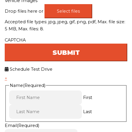
Vehicle Images
Drop files here or
Select files
Accepted file types: jpg, jpeg, gif, png, pdf, Max. file size:
5 MB, Max. files: 8.
CAPTCHA
Schedule Test Drive
×
Name
(Required)
First
Last
Email
(Required)