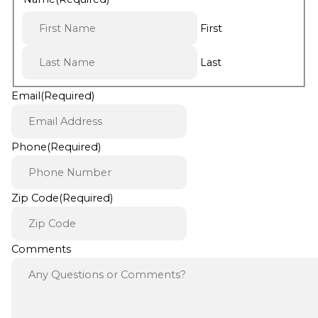
First
Last
Email
(Required)
Phone
(Required)
Zip Code
(Required)
Comments