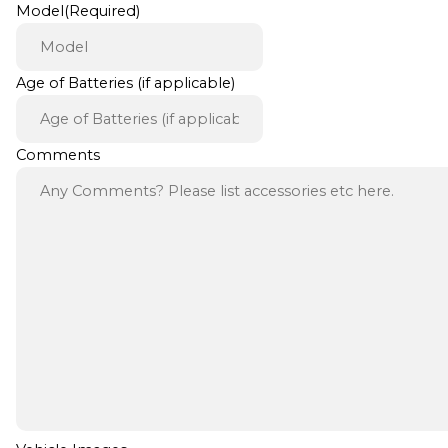
Model
(Required)
Age of Batteries (if applicable)
Comments