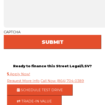
CAPTCHA
Ready to finance this Street Legal/LSV?
Apply Now!
Request More Info
Call Now (864) 704-0389
SCHEDULE TEST DRIVE
TRADE-IN VALUE