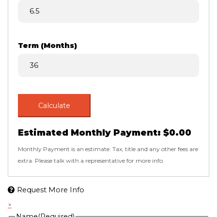
Term (Months)
Calculate
Estimated Monthly Payment:
$0.00
Monthly Payment is an estimate. Tax, title and any other fees are
extra. Please talk with a representative for more info.
Request More Info
×
Name
(Required)