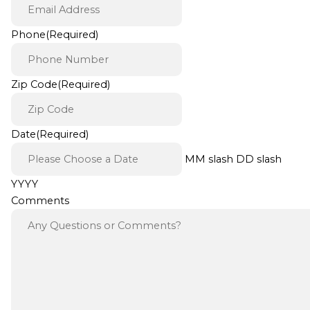
Phone
(Required)
Zip Code
(Required)
Date
(Required)
MM slash DD slash
YYYY
Comments