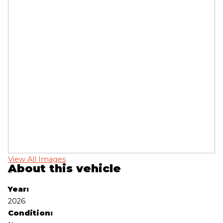
View All Images
Vi
About this vehicle
‹
›
Year:
2026
Condition: