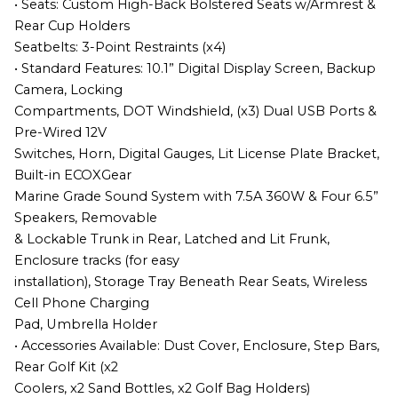
• Seats: Custom High-Back Bolstered Seats w/Armrest &
Rear Cup Holders
Seatbelts: 3-Point Restraints (x4)
• Standard Features: 10.1” Digital Display Screen, Backup
Camera, Locking
Compartments, DOT Windshield, (x3) Dual USB Ports &
Pre-Wired 12V
Switches, Horn, Digital Gauges, Lit License Plate Bracket,
Built-in ECOXGear
Marine Grade Sound System with 7.5A 360W & Four 6.5”
Speakers, Removable
& Lockable Trunk in Rear, Latched and Lit Frunk,
Enclosure tracks (for easy
installation), Storage Tray Beneath Rear Seats, Wireless
Cell Phone Charging
Pad, Umbrella Holder
• Accessories Available: Dust Cover, Enclosure, Step Bars,
Rear Golf Kit (x2
Coolers, x2 Sand Bottles, x2 Golf Bag Holders)