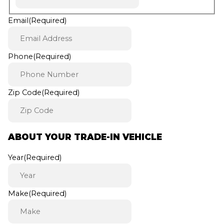
Email
(Required)
Phone
(Required)
Zip Code
(Required)
ABOUT YOUR TRADE-IN VEHICLE
Year
(Required)
Make
(Required)