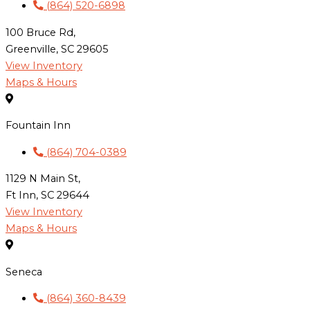
(864) 520-6898
100 Bruce Rd,
Greenville, SC 29605
View Inventory
Maps & Hours
Fountain Inn
(864) 704-0389
1129 N Main St,
Ft Inn, SC 29644
View Inventory
Maps & Hours
Seneca
(864) 360-8439