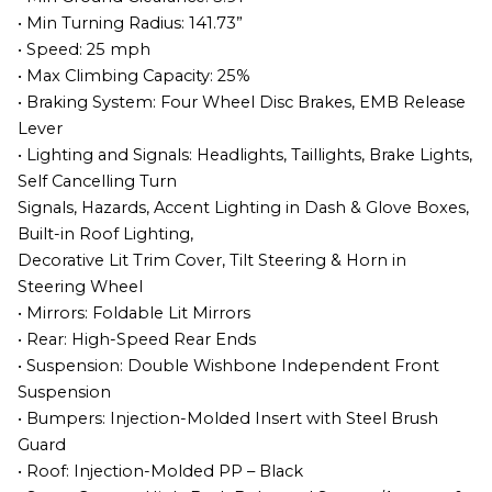
• Min Turning Radius: 141.73”
• Speed: 25 mph
• Max Climbing Capacity: 25%
• Braking System: Four Wheel Disc Brakes, EMB Release
Lever
• Lighting and Signals: Headlights, Taillights, Brake Lights,
Self Cancelling Turn
Signals, Hazards, Accent Lighting in Dash & Glove Boxes,
Built-in Roof Lighting,
Decorative Lit Trim Cover, Tilt Steering & Horn in
Steering Wheel
• Mirrors: Foldable Lit Mirrors
• Rear: High-Speed Rear Ends
• Suspension: Double Wishbone Independent Front
Suspension
• Bumpers: Injection-Molded Insert with Steel Brush
Guard
• Roof: Injection-Molded PP – Black