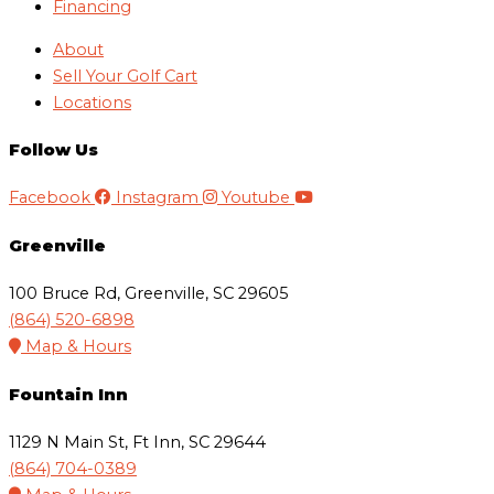
Financing
About
Sell Your Golf Cart
Locations
Follow Us
Facebook
Instagram
Youtube
Greenville
100 Bruce Rd, Greenville, SC 29605
(864) 520-6898
Map & Hours
Fountain Inn
1129 N Main St, Ft Inn, SC 29644
(864) 704-0389