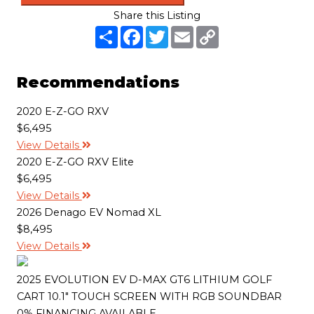
Share this Listing
S
F
T
E
C
h
a
w
m
o
a
c
i
a
p
r
e
t
i
y
e
b
t
l
L
Recommendations
o
e
i
o
r
n
k
k
2020 E-Z-GO RXV
$6,495
View Details
2020 E-Z-GO RXV Elite
$6,495
View Details
2026 Denago EV Nomad XL
$8,495
View Details
2025 EVOLUTION EV D-MAX GT6 LITHIUM GOLF
CART 10.1" TOUCH SCREEN WITH RGB SOUNDBAR
0% FINANCING AVAILABLE