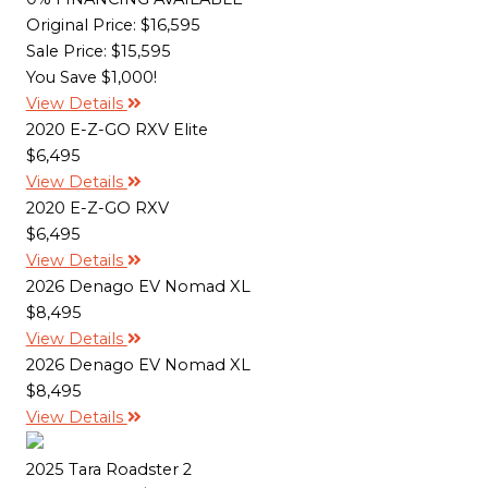
Original Price:
$16,595
Sale Price: $15,595
You Save $1,000!
View Details
2020 E-Z-GO RXV Elite
$6,495
View Details
2020 E-Z-GO RXV
$6,495
View Details
2026 Denago EV Nomad XL
$8,495
View Details
2026 Denago EV Nomad XL
$8,495
View Details
2025 Tara Roadster 2