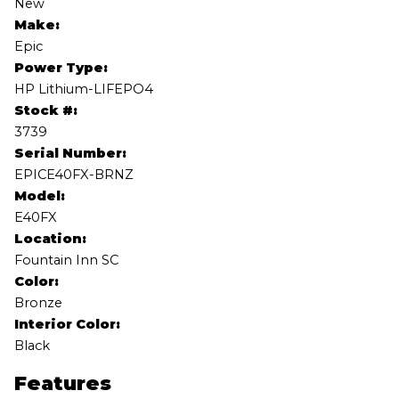
New
Make:
Epic
Power Type:
HP Lithium-LIFEPO4
Stock #:
3739
Serial Number:
EPICE40FX-BRNZ
Model:
E40FX
Location:
Fountain Inn SC
Color:
Bronze
Interior Color:
Black
Features