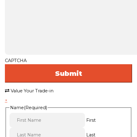
CAPTCHA
Value Your Trade-in
×
Name
(Required)
First
Last