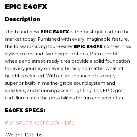
EPIC E40FX
Description
The brand new
EPIC E40FX
is the best golf cart on the
market today! Furnished with every imaginable feature,
the forward-facing four-seater
EPIC E40FX
comes in six
stylish colors and two height options. Premium 14”
wheels and street-ready tires provide a solid foundation
for every journey on every terrain, no matter what lift
height is selected. With an abundance of storage,
superior built-in marine-grade sound system and
speakers, and stunning accent lighting, this EPIC golf
cart illuminates the possibilities for fun and adventure.
E40FX SPECS:
PDF SPEC SHEET CLICK HERE
•Weight: 1,215 lbs