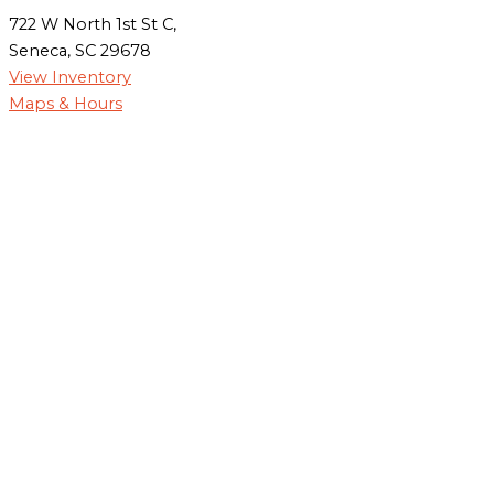
722 W North 1st St C,
Seneca, SC 29678
View Inventory
Maps & Hours