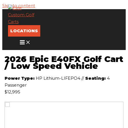
Skip to content
LOCATIONS
2026 Epic E40FX Golf Cart
/ Low Speed Vehicle
Power Type:
HP Lithium-LIFEPO4
//
Seating:
4
Passenger
$12,995