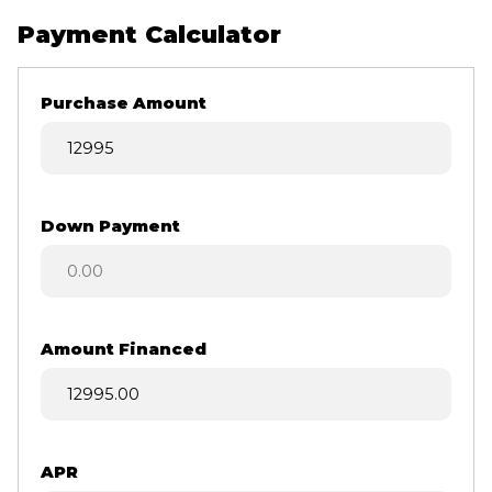
Payment Calculator
Purchase Amount
Down Payment
Amount Financed
APR