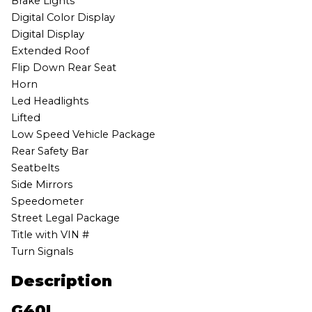
Brake Lights
Digital Color Display
Digital Display
Extended Roof
Flip Down Rear Seat
Horn
Led Headlights
Lifted
Low Speed Vehicle Package
Rear Safety Bar
Seatbelts
Side Mirrors
Speedometer
Street Legal Package
Title with VIN #
Turn Signals
Description
G40L