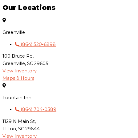
Our Locations
Greenville
(864) 520-6898
100 Bruce Rd,
Greenville, SC 29605
View Inventory
Maps & Hours
Fountain Inn
(864) 704-0389
1129 N Main St,
Ft Inn, SC 29644
View Inventory