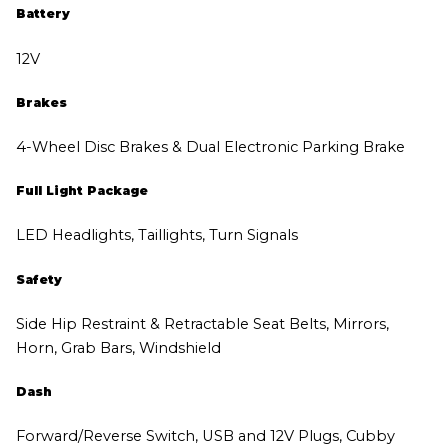
Battery
12V
Brakes
4-Wheel Disc Brakes & Dual Electronic Parking Brake
Full Light Package
LED Headlights, Taillights, Turn Signals
Safety
Side Hip Restraint & Retractable Seat Belts, Mirrors,
Horn, Grab Bars, Windshield
Dash
Forward/Reverse Switch, USB and 12V Plugs, Cubby