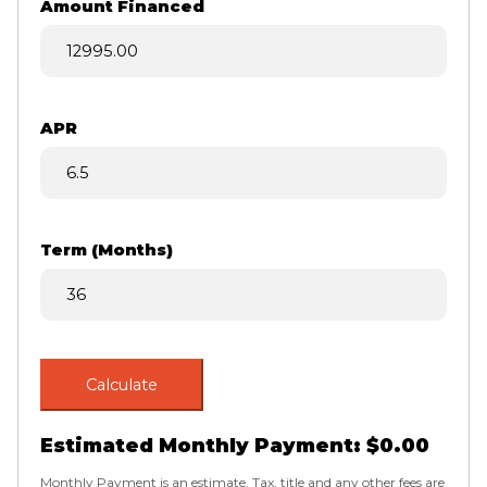
Amount Financed
APR
Term (Months)
Calculate
Estimated Monthly Payment:
$0.00
Monthly Payment is an estimate. Tax, title and any other fees are