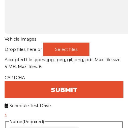
Vehicle Images
Drop files here or
Select files
Accepted file types: jpg, jpeg, gif, png, pdf, Max. file size:
5 MB, Max. files: 8.
CAPTCHA
Schedule Test Drive
×
Name
(Required)