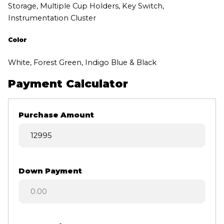
Storage, Multiple Cup Holders, Key Switch,
Instrumentation Cluster
Color
White, Forest Green, Indigo Blue & Black
Payment Calculator
Purchase Amount
Down Payment