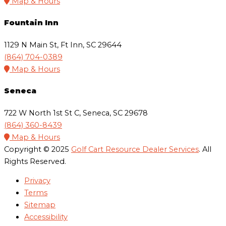
Map & Hours
Fountain Inn
1129 N Main St, Ft Inn, SC 29644
(864) 704-0389
Map & Hours
Seneca
722 W North 1st St C, Seneca, SC 29678
(864) 360-8439
Map & Hours
Copyright © 2025
Golf Cart Resource Dealer Services
. All
Rights Reserved.
Privacy
Terms
Sitemap
Accessibility