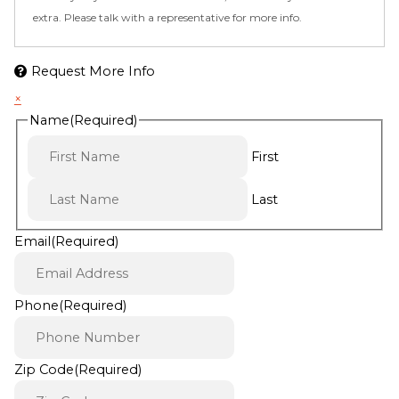
extra. Please talk with a representative for more info.
Request More Info
×
Name
(Required)
First
Last
Email
(Required)
Phone
(Required)
Zip Code
(Required)