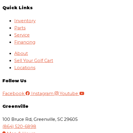
Quick Links
Inventory
Parts
Service
Financing
About
Sell Your Golf Cart
Locations
Follow Us
Facebook
Instagram
Youtube
Greenville
100 Bruce Rd, Greenville, SC 29605
(864) 520-6898