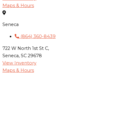
Maps & Hours
Seneca
(864) 360-8439
722 W North 1st St C,
Seneca, SC 29678
View Inventory
Maps & Hours