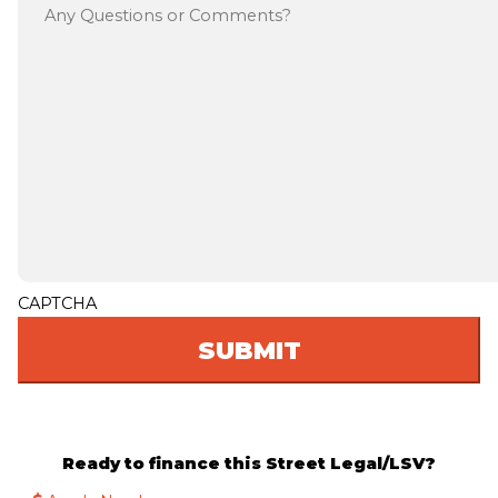
CAPTCHA
Ready to finance this Street Legal/LSV?