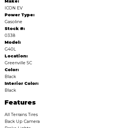
Make:
ICON EV
Power Type:
Gasoline
Stock #:
0338
Model:
G40L
Location:
Greenville SC
Color:
Black
Interior Color:
Black
Features
All Terrains Tires
Back Up Camera