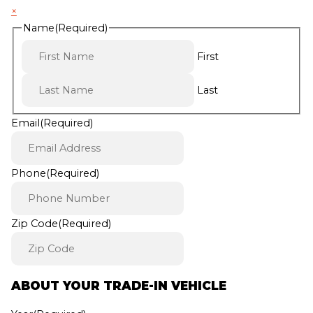
×
Name
(Required)
First
Last
Email
(Required)
Phone
(Required)
Zip Code
(Required)
ABOUT YOUR TRADE-IN VEHICLE