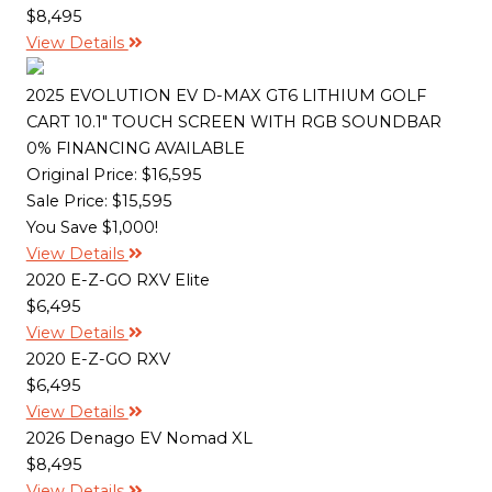
$8,495
View Details
2025 EVOLUTION EV D-MAX GT6 LITHIUM GOLF
CART 10.1" TOUCH SCREEN WITH RGB SOUNDBAR
0% FINANCING AVAILABLE
Original Price:
$16,595
Sale Price: $15,595
You Save $1,000!
View Details
2020 E-Z-GO RXV Elite
$6,495
View Details
2020 E-Z-GO RXV
$6,495
View Details
2026 Denago EV Nomad XL
$8,495
View Details