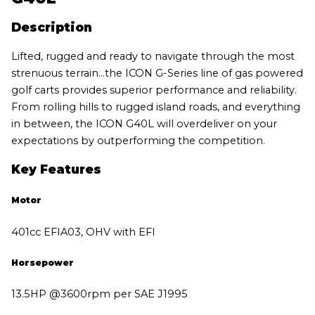
Description
Lifted, rugged and ready to navigate through the most
strenuous terrain…the ICON G-Series line of gas powered
golf carts provides superior performance and reliability.
From rolling hills to rugged island roads, and everything
in between, the ICON G40L will overdeliver on your
expectations by outperforming the competition.
Key Features
Motor
401cc EFIA03, OHV with EFI
Horsepower
13.5HP @3600rpm per SAE J1995