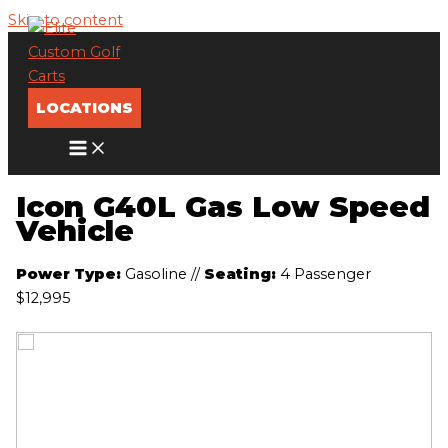
Skip to content
LOCATIONS
Icon G40L Gas Low Speed
Vehicle
Power Type:
Gasoline
//
Seating:
4 Passenger
$12,995