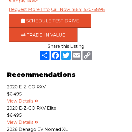
Apply Now!
Request More Info
Call Now (864) 520-6898
SCHEDULE TEST DRIVE
TRADE-IN VALUE
Share this Listing
S
F
T
E
C
h
a
w
m
o
a
c
i
a
p
r
e
t
i
y
e
b
t
l
L
Recommendations
o
e
i
o
r
n
k
k
2020 E-Z-GO RXV
$6,495
View Details
2020 E-Z-GO RXV Elite
$6,495
View Details
2026 Denago EV Nomad XL