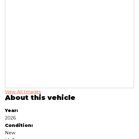
View All Images
Vi
About this vehicle
‹
›
Year:
2026
Condition:
New