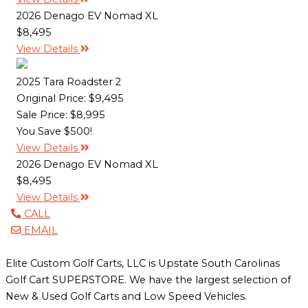
2026 Denago EV Nomad XL
$8,495
View Details
2025 Tara Roadster 2
Original Price:
$9,495
Sale Price: $8,995
You Save $500!
View Details
2026 Denago EV Nomad XL
$8,495
View Details
CALL
EMAIL
Elite Custom Golf Carts, LLC is Upstate South Carolinas
Golf Cart SUPERSTORE. We have the largest selection of
New & Used Golf Carts and Low Speed Vehicles.