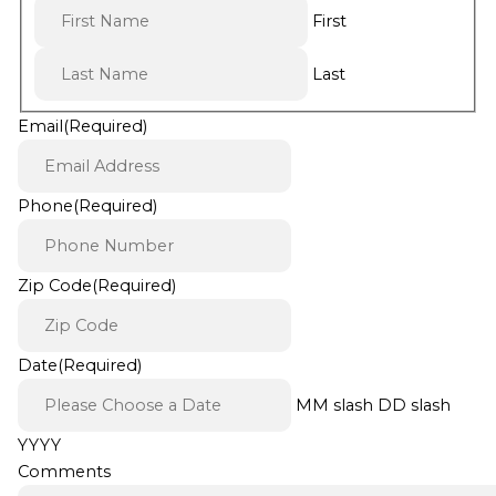
First
Last
Email
(Required)
Phone
(Required)
Zip Code
(Required)
Date
(Required)
MM slash DD slash
YYYY
Comments