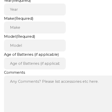
Year
(Required)
Make
(Required)
Model
(Required)
Age of Batteries (if applicable)
Comments