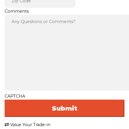
Comments
CAPTCHA
Value Your Trade-in