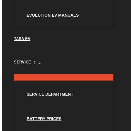
EVOLUTION EV MANUALS
TARA EV
SERVICE
SERVICE DEPARTMENT
BATTERY PRICES