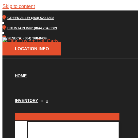
Skip to content
GREENVILLE: (864) 520-6898
FOUNTAIN INN: (864) 704-0389
SENECA: (864) 360-8439
LOCATION INFO
HOME
INVENTORY
INVENTORY MM