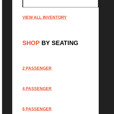
VIEW ALL INVENTORY
SHOP
BY SEATING
2 PASSENGER
4 PASSENGER
6 PASSENGER