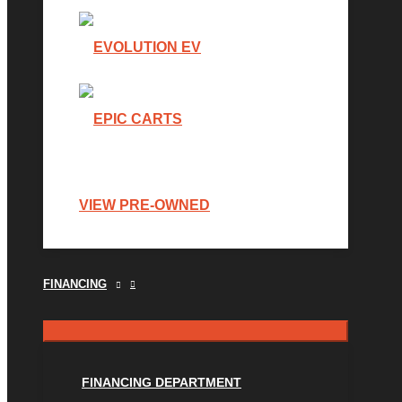
VIEW PRE-OWNED
FINANCING
FINANCING DEPARTMENT