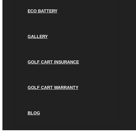
ECO BATTERY
GALLERY
GOLF CART INSURANCE
GOLF CART WARRANTY
BLOG