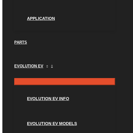
APPLICATION
PARTS
EVOLUTION EV
EVOLUTION EV INFO
EVOLUTION EV MODELS