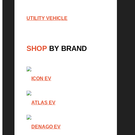
UTILITY VEHICLE
SHOP
BY BRAND