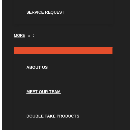
SERVICE REQUEST
MORE
ABOUT US
MEET OUR TEAM
DOUBLE TAKE PRODUCTS